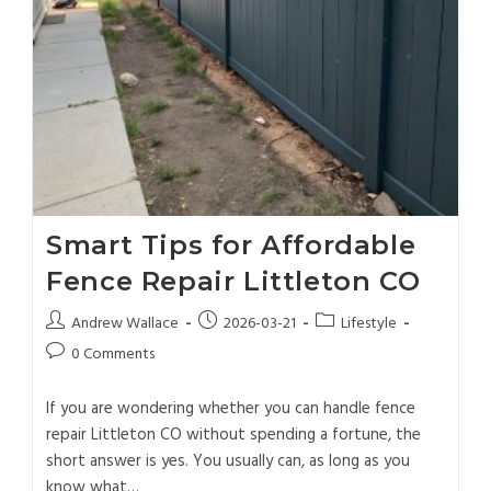
Smart Tips for Affordable
Fence Repair Littleton CO
Andrew Wallace
2026-03-21
Lifestyle
0 Comments
If you are wondering whether you can handle fence
repair Littleton CO without spending a fortune, the
short answer is yes. You usually can, as long as you
know what…