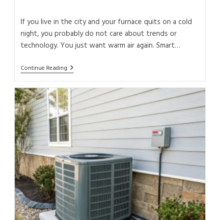
If you live in the city and your furnace quits on a cold
night, you probably do not care about trends or
technology. You just want warm air again. Smart…
Continue Reading