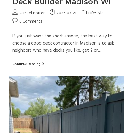
Deck Builder Madison WI
Samuel Porter
2026-03-21
Lifestyle
0 Comments
If you just want the short answer, the best way to
choose a good deck contractor in Madison is to ask
neighbors who have decks you like, get 2 or…
Continue Reading