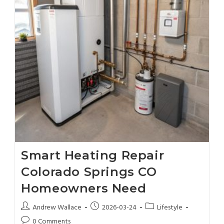
Smart Heating Repair
Colorado Springs CO
Homeowners Need
Andrew Wallace
2026-03-24
Lifestyle
0 Comments