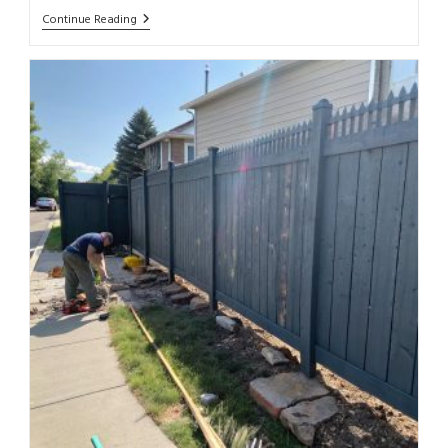
Continue Reading