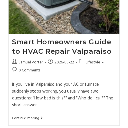
Smart Homeowners Guide
to HVAC Repair Valparaiso
Samuel Porter
2026-03-22
Lifestyle
0 Comments
If you live in Valparaiso and your AC or furnace
suddenly stops working, you usually have two
questions: "How bad is this?" and "Who do I call?" The
short answer…
Continue Reading