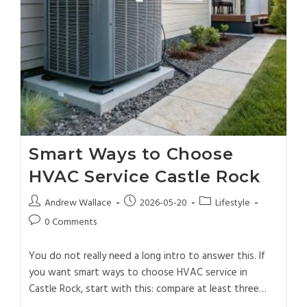
Smart Ways to Choose
HVAC Service Castle Rock
Andrew Wallace
2026-05-20
Lifestyle
0 Comments
You do not really need a long intro to answer this. If
you want smart ways to choose HVAC service in
Castle Rock, start with this: compare at least three…