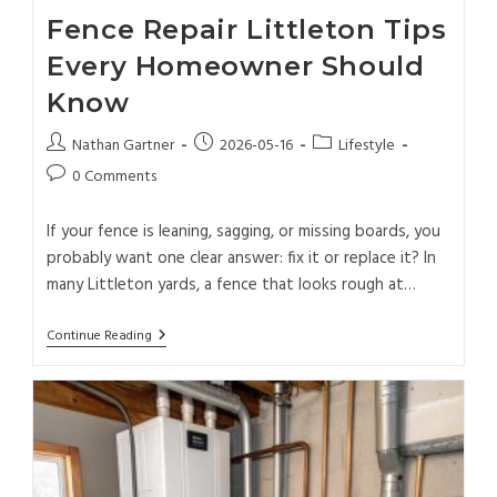
Fence Repair Littleton Tips
Every Homeowner Should
Know
Nathan Gartner
2026-05-16
Lifestyle
0 Comments
If your fence is leaning, sagging, or missing boards, you
probably want one clear answer: fix it or replace it? In
many Littleton yards, a fence that looks rough at…
Continue Reading