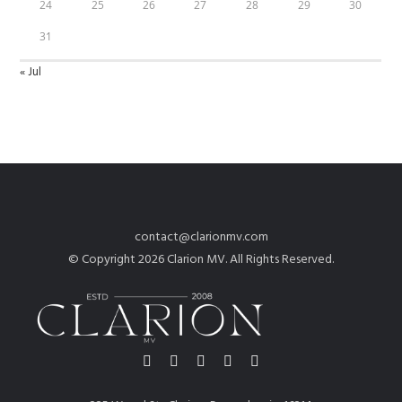
24
25
26
27
28
29
30
31
« Jul
contact@clarionmv.com
© Copyright 2026 Clarion MV. All Rights Reserved.