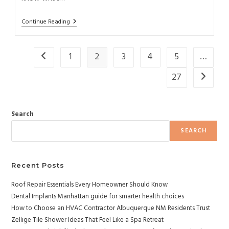
Continue Reading
1
2
3
4
5
…
27
Search
SEARCH
Recent Posts
Roof Repair Essentials Every Homeowner Should Know
Dental Implants Manhattan guide for smarter health choices
How to Choose an HVAC Contractor Albuquerque NM Residents Trust
Zellige Tile Shower Ideas That Feel Like a Spa Retreat