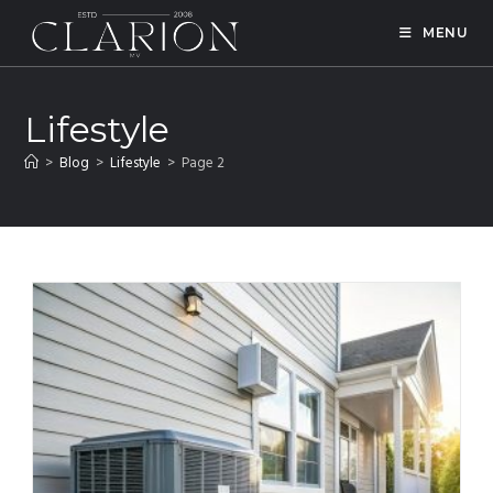
MENU
Lifestyle
>
Blog
>
Lifestyle
>
Page 2