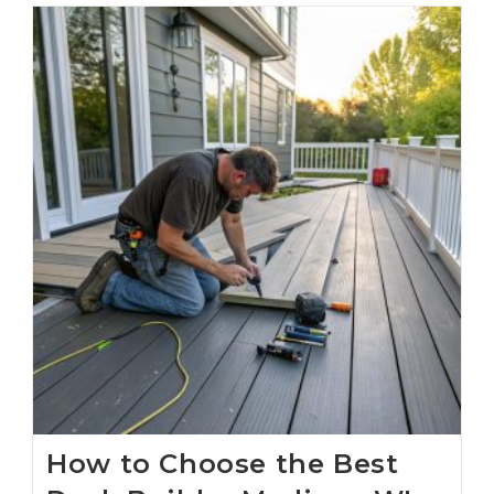
How to Choose the Best