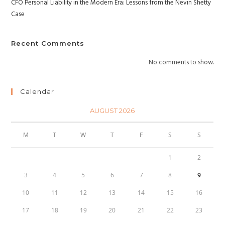
CFO Personal Liability in the Modern Era: Lessons from the Nevin Shetty
Case
Recent Comments
No comments to show.
Calendar
AUGUST 2026
M
T
W
T
F
S
S
1
2
3
4
5
6
7
8
9
10
11
12
13
14
15
16
17
18
19
20
21
22
23