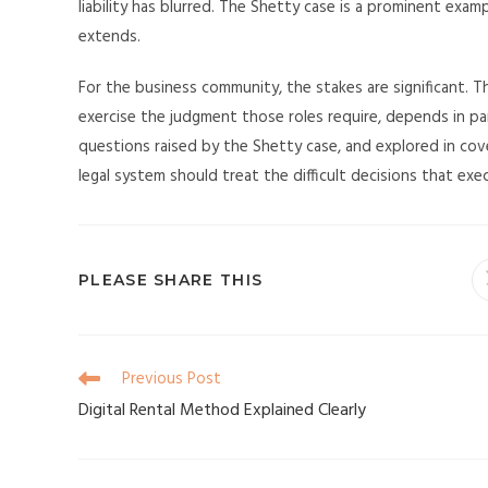
liability has blurred. The Shetty case is a prominent exa
extends.
For the business community, the stakes are significant. T
exercise the judgment those roles require, depends in par
questions raised by the Shetty case, and explored in cov
legal system should treat the difficult decisions that ex
PLEASE SHARE THIS
Previous Post
Digital Rental Method Explained Clearly