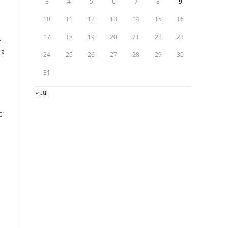
3
4
5
6
7
8
9
10
11
12
13
14
15
16
t
17
18
19
20
21
22
23
 a
24
25
26
27
28
29
30
31
« Jul
t