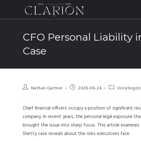
CFO Personal Liability 
Case
Nathan Gartner
2026-06-24
Uncategor
Chief financial officers occupy a position of significant r
company. In recent years, the personal legal exposure tha
brought the issue into sharp focus. This article examines
Shetty case reveals about the risks executives face.