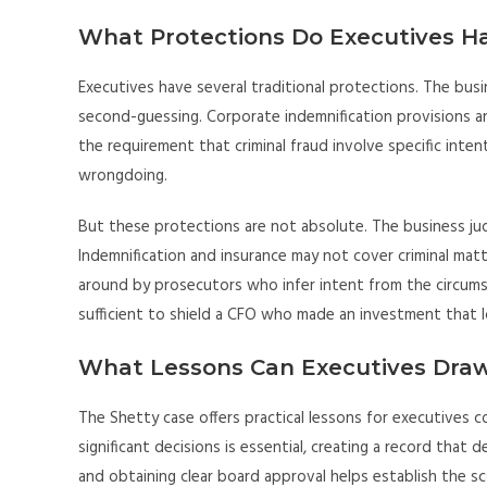
What Protections Do Executives H
Executives have several traditional protections. The bus
second-guessing. Corporate indemnification provisions an
the requirement that criminal fraud involve specific intent
wrongdoing.
But these protections are not absolute. The business judgm
Indemnification and insurance may not cover criminal mat
around by prosecutors who infer intent from the circum
sufficient to shield a CFO who made an investment that l
What Lessons Can Executives Dra
The Shetty case offers practical lessons for executives 
significant decisions is essential, creating a record tha
and obtaining clear board approval helps establish the sco