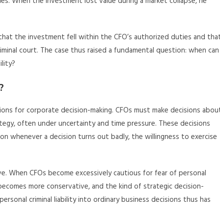
ies. When the investment lost value during a market collapse, he
hat the investment fell within the CFO’s authorized duties and tha
riminal court. The case thus raised a fundamental question: when can
lity?
?
tions for corporate decision-making. CFOs must make decisions abou
rategy, often under uncertainty and time pressure. These decisions
ution whenever a decision turns out badly, the willingness to exercise
ive. When CFOs become excessively cautious for fear of personal
on becomes more conservative, and the kind of strategic decision-
rsonal criminal liability into ordinary business decisions thus has