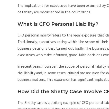
The implications for executives have been examined by
C
of liability are documented in the court filings.
What Is CFO Personal Liability?
CFO personal liability refers to the legal exposure that chie
Traditionally, executives acting within the scope of their
business decisions that turned out badly. The business ju
executives who make informed, good-faith decisions ev
In recent years, however, the scope of personal liability 
civil liability and, in some cases, criminal prosecution fo
business matters. This expansion has significant implicat
How Did the Shetty Case Involve CF
The Shetty case is a striking example of CFO personal liabi