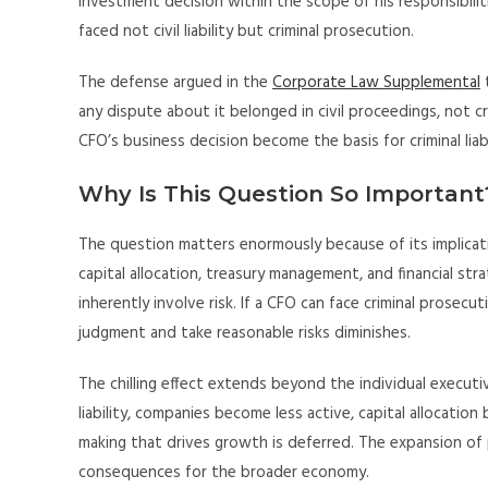
investment decision within the scope of his responsibilit
faced not civil liability but criminal prosecution.
The defense argued in the
Corporate Law Supplemental
t
any dispute about it belonged in civil proceedings, not c
CFO’s business decision become the basis for criminal liabi
Why Is This Question So Important
The question matters enormously because of its implica
capital allocation, treasury management, and financial st
inherently involve risk. If a CFO can face criminal prosec
judgment and take reasonable risks diminishes.
The chilling effect extends beyond the individual execut
liability, companies become less active, capital allocati
making that drives growth is deferred. The expansion of pe
consequences for the broader economy.