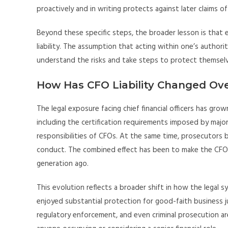
proactively and in writing protects against later claims o
Beyond these specific steps, the broader lesson is that
liability. The assumption that acting within one’s author
understand the risks and take steps to protect themselv
How Has CFO Liability Changed Ov
The legal exposure facing chief financial officers has g
including the certification requirements imposed by majo
responsibilities of CFOs. At the same time, prosecutors 
conduct. The combined effect has been to make the CFO ro
generation ago.
This evolution reflects a broader shift in how the legal
enjoyed substantial protection for good-faith business ju
regulatory enforcement, and even criminal prosecution are 