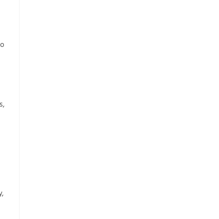
to
s,
y,