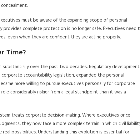
f concealment.
 executives must be aware of the expanding scope of personal
ity provides complete protection is no longer safe. Executives need 
es, even when they are confident they are acting properly.
er Time?
rown substantially over the past two decades. Regulatory development
r corporate accountability legislation, expanded the personal
became more willing to pursue executives personally for corporate
le considerably riskier from a legal standpoint than it was a
 system treats corporate decision-making. Where executives once
dgments, they now face a more complex terrain in which civil liabilit
real possibilities. Understanding this evolution is essential for