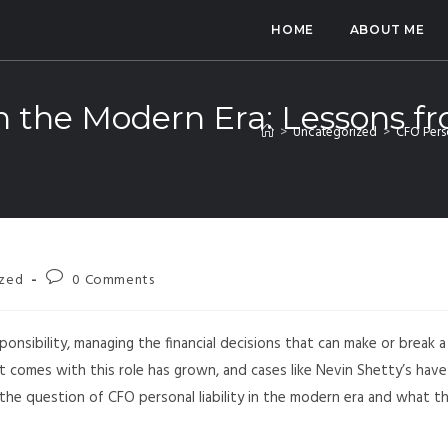
HOME
ABOUT ME
in the Modern Era: Lessons f
>
Uncategorized
>
CFO Perso
ized
0 Comments
esponsibility, managing the financial decisions that can make or break a
t comes with this role has grown, and cases like Nevin Shetty’s have
 the question of CFO personal liability in the modern era and what t