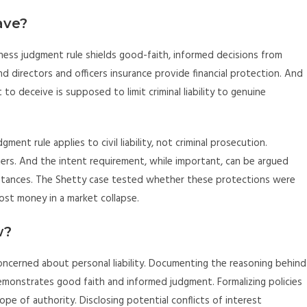
ave?
iness judgment rule shields good-faith, informed decisions from
d directors and officers insurance provide financial protection. And
 to deceive is supposed to limit criminal liability to genuine
ent rule applies to civil liability, not criminal prosecution.
ters. And the intent requirement, while important, can be argued
stances. The Shetty case tested whether these protections were
ost money in a market collapse.
w?
concerned about personal liability. Documenting the reasoning behind
t demonstrates good faith and informed judgment. Formalizing policies
pe of authority. Disclosing potential conflicts of interest