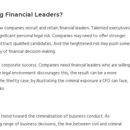
g Financial Leaders?
ow companies recruit and retain financial leaders. Talented executives
nificant personal legal risk. Companies may need to offer stronger
attract qualified candidates. And the heightened risk may push some
 of financial decision-making.
 corporate success. Companies need financial leaders who are willing
 legal environment discourages this, the result can be a more
The Shetty case, by illustrating the criminal exposure a CFO can face,
ks.
r trend toward the criminalization of business conduct. As
range of business decisions, the line between civil and criminal