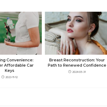
ing Convenience:
Breast Reconstruction: Your
er Affordable Car
Path to Renewed Confidence
Keys
2024-05-31
2023-11-12