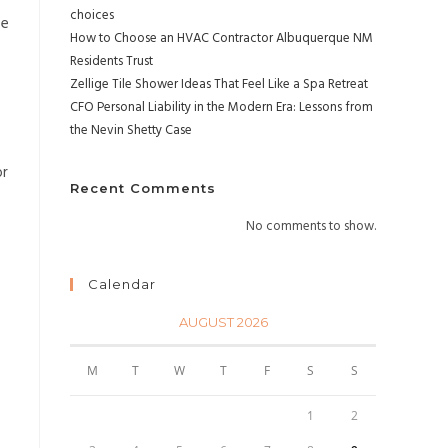
choices
pe
How to Choose an HVAC Contractor Albuquerque NM
Residents Trust
Zellige Tile Shower Ideas That Feel Like a Spa Retreat
CFO Personal Liability in the Modern Era: Lessons from
the Nevin Shetty Case
or
Recent Comments
No comments to show.
Calendar
AUGUST 2026
M
T
W
T
F
S
S
1
2