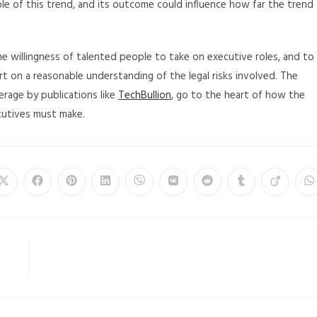
mple of this trend, and its outcome could influence how far the trend
he willingness of talented people to take on executive roles, and to
t on a reasonable understanding of the legal risks involved. The
erage by publications like
TechBullion
, go to the heart of how the
ecutives must make.