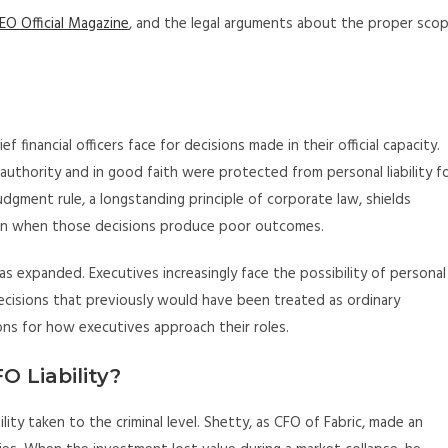
EO Official Magazine
, and the legal arguments about the proper sco
f financial officers face for decisions made in their official capacity.
 authority and in good faith were protected from personal liability f
dgment rule, a longstanding principle of corporate law, shields
en when those decisions produce poor outcomes.
has expanded. Executives increasingly face the possibility of personal
r decisions that previously would have been treated as ordinary
ions for how executives approach their roles.
O Liability?
lity taken to the criminal level. Shetty, as CFO of Fabric, made an