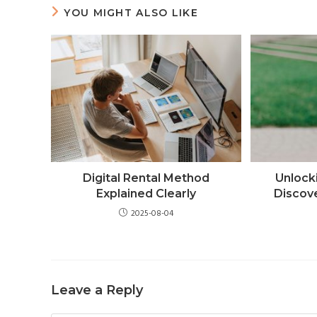
YOU MIGHT ALSO LIKE
Digital Rental Method
Unlock
Explained Clearly
Discov
2025-08-04
Leave a Reply