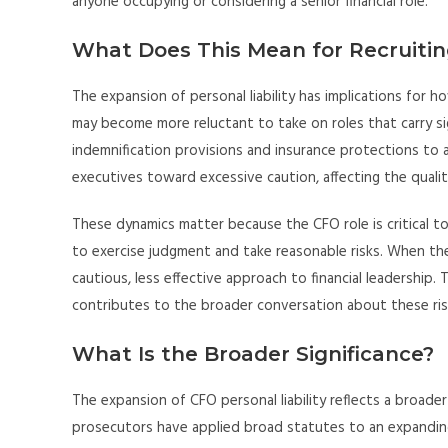
anyone occupying or considering a senior financial role.
What Does This Mean for Recruitin
The expansion of personal liability has implications for h
may become more reluctant to take on roles that carry sig
indemnification provisions and insurance protections to 
executives toward excessive caution, affecting the quality
These dynamics matter because the CFO role is critical to
to exercise judgment and take reasonable risks. When the
cautious, less effective approach to financial leadership. 
contributes to the broader conversation about these ris
What Is the Broader Significance?
The expansion of CFO personal liability reflects a broade
prosecutors have applied broad statutes to an expanding 