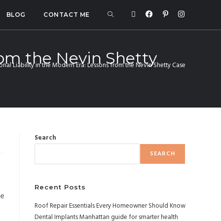
BLOG
CONTACT ME
rom the Nevin Shetty
nal Liability in the Modern Era: Lessons from the Nevin Shetty Case
Search
SEARCH
Recent Posts
he
Roof Repair Essentials Every Homeowner Should Know
Dental Implants Manhattan guide for smarter health