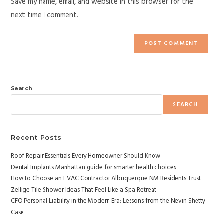
Save my name, email, and website in this browser for the
next time I comment.
Search
SEARCH
Recent Posts
Roof Repair Essentials Every Homeowner Should Know
Dental Implants Manhattan guide for smarter health choices
How to Choose an HVAC Contractor Albuquerque NM Residents Trust
Zellige Tile Shower Ideas That Feel Like a Spa Retreat
CFO Personal Liability in the Modern Era: Lessons from the Nevin Shetty
Case