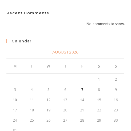
Recent Comments
No comments to show.
Calendar
AUGUST 2026
M
T
W
T
F
S
S
1
2
3
4
5
6
7
8
9
10
11
12
13
14
15
16
17
18
19
20
21
22
23
24
25
26
27
28
29
30
31