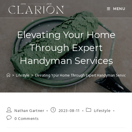
MENU
Elevating Your Home
Through Expert
Handyman Services
>
Lifestyle
>
Elevating Your Home Through Expert Handyman Services
Nathan Gartner
2023-08-11
Lifestyle
0 Comments