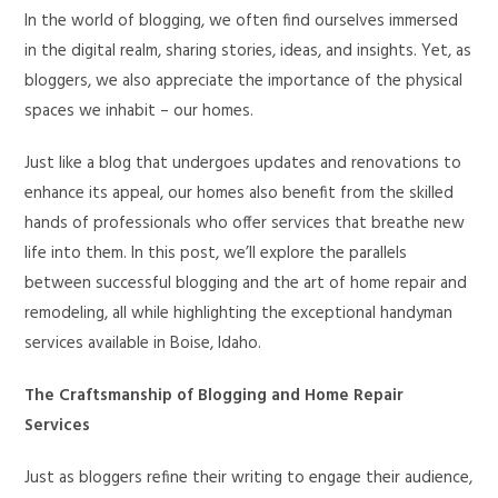
In the world of blogging, we often find ourselves immersed
in the digital realm, sharing stories, ideas, and insights. Yet, as
bloggers, we also appreciate the importance of the physical
spaces we inhabit – our homes.
Just like a blog that undergoes updates and renovations to
enhance its appeal, our homes also benefit from the skilled
hands of professionals who offer services that breathe new
life into them. In this post, we’ll explore the parallels
between successful blogging and the art of home repair and
remodeling, all while highlighting the exceptional handyman
services available in Boise, Idaho.
The Craftsmanship of Blogging and Home Repair
Services
Just as bloggers refine their writing to engage their audience,