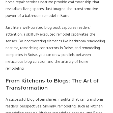
home repair services near me provide craftsmanship that
revitalizes living spaces. Just imagine the transformative
power of a bathroom remodel in Boise.
Just like a well-curated blog post captures readers’
attention, a skillfully executed remodel captivates the
senses. By incorporating elements like bathroom remodeling
near me, remodeling contractors in Boise, and remodeling
companies in Boise, you can draw parallels between
meticulous blog curation and the artistry of home
remodeling.
From Kitchens to Blogs: The Art of
Transformation
A successful blog often shares insights that can transform
readers’ perspectives. Similarly, remodeling, such as kitchen