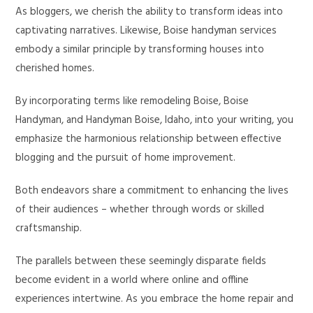
As bloggers, we cherish the ability to transform ideas into
captivating narratives. Likewise, Boise handyman services
embody a similar principle by transforming houses into
cherished homes.
By incorporating terms like remodeling Boise, Boise
Handyman, and Handyman Boise, Idaho, into your writing, you
emphasize the harmonious relationship between effective
blogging and the pursuit of home improvement.
Both endeavors share a commitment to enhancing the lives
of their audiences – whether through words or skilled
craftsmanship.
The parallels between these seemingly disparate fields
become evident in a world where online and offline
experiences intertwine. As you embrace the home repair and