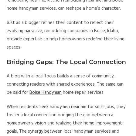
remodeling near me, kitchen remodeling near me, and Boise
home handyman services, can reshape a home’s character.
Just as a blogger refines their content to reflect their
evolving narrative, remodeling companies in Boise, Idaho,
provide expertise to help homeowners redefine their living
spaces.
Bridging Gaps: The Local Connection
A blog with a local focus builds a sense of community,
connecting readers with shared experiences. The same can
be said for
Boise Handyman
home repair services.
When residents seek handymen near me for small jobs, they
foster a local connection bridging the gap between a
homeowner’s vision and realizing their home improvement
goals. The synergy between local handyman services and