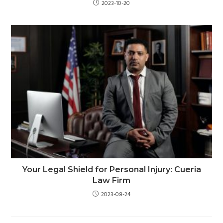
2023-10-20
Your Legal Shield for Personal Injury: Cueria
Law Firm
2023-08-24