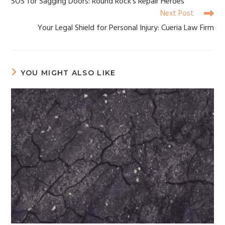
SOS for Sagging Doors: Round Rock’s Repair Heroes
Next Post
Your Legal Shield for Personal Injury: Cueria Law Firm
YOU MIGHT ALSO LIKE