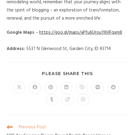
remodeling world, remember that your journey aligns with
the spirit of blogging – an exploration of transformation,
renewal, and the pursuit of a more enriched life.
Google Maps
–
https://goo.gl/maps/aPfu6UrouYKHFqxm8
Address:
5537 N Glenwood St, Garden City, ID 83714
PLEASE SHARE THIS
Previous Post