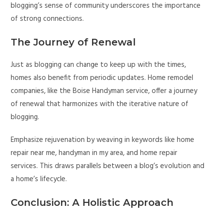
blogging’s sense of community underscores the importance
of strong connections.
The Journey of Renewal
Just as blogging can change to keep up with the times,
homes also benefit from periodic updates. Home remodel
companies, like the Boise Handyman service, offer a journey
of renewal that harmonizes with the iterative nature of
blogging.
Emphasize rejuvenation by weaving in keywords like home
repair near me, handyman in my area, and home repair
services. This draws parallels between a blog’s evolution and
a home’s lifecycle.
Conclusion: A Holistic Approach