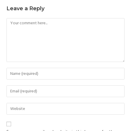
Leave a Reply