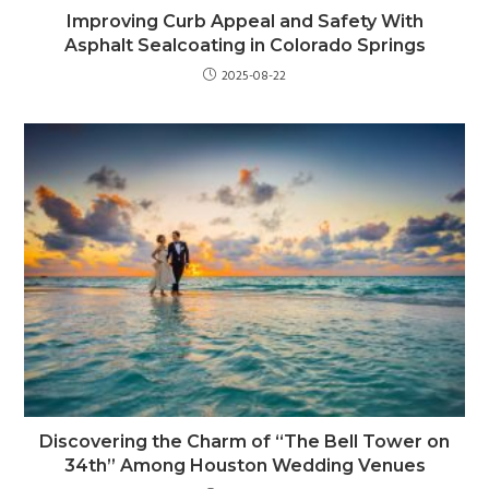
Improving Curb Appeal and Safety With
Asphalt Sealcoating in Colorado Springs
2025-08-22
Discovering the Charm of “The Bell Tower on
34th” Among Houston Wedding Venues