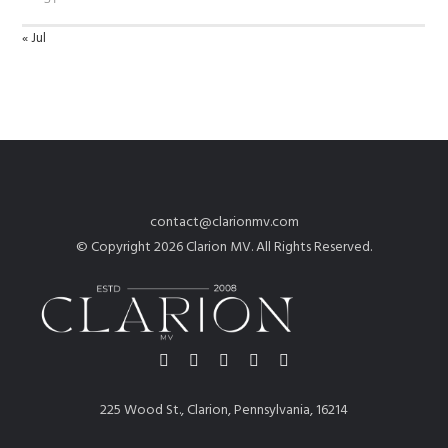
« Jul
contact@clarionmv.com
© Copyright 2026 Clarion MV. All Rights Reserved.
225 Wood St., Clarion, Pennsylvania, 16214