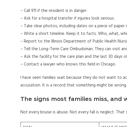
– Call 911 if the resident is in danger.
– Ask for a hospital transfer if injuries look serious.
– Take clear photos, including dates on a piece of paper 
– Write a short timeline. Keep it to facts. Who, what, wh
– Report to the Illinois Department of Public Health Nur
– Tell the Long-Term Care Ombudsman. They can visit an
– Ask the facility for the care plan and the last 30 days o
– Contact a lawyer who knows this field in Chicago.
I have seen families wait because they do not want to ac
accusation. It is a record that something might be wrong.
The signs most families miss, and
Not every bruise is abuse. Not every fall is neglect. That 