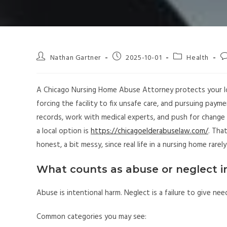
Nathan Gartner
2025-10-01
Health
A Chicago Nursing Home Abuse Attorney protects your 
forcing the facility to fix unsafe care, and pursuing payme
records, work with medical experts, and push for change t
a local option is
https://chicagoelderabuselaw.com/
. Tha
honest, a bit messy, since real life in a nursing home rarely
What counts as abuse or neglect i
Abuse is intentional harm. Neglect is a failure to give ne
Common categories you may see: