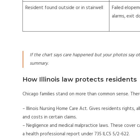
Resident found outside or in stairwell
Failed elopem
alarms, exit 
If the chart says care happened but your photos say oth
summary.
How Illinois law protects residents
Chicago families stand on more than common sense. There
– Illinois Nursing Home Care Act. Gives residents rights, a
and costs in certain claims.
– Negligence and medical malpractice laws. These cover ca
a health professional report under 735 ILCS 5/2-622.