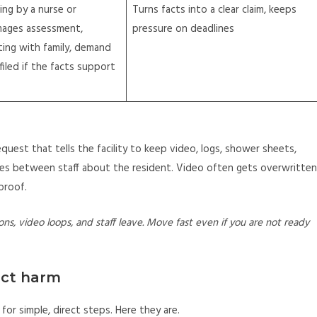
ing by a nurse or
Turns facts into a clear claim, keeps
mages assessment,
pressure on deadlines
ing with family, demand
 filed if the facts support
equest that tells the facility to keep video, logs, shower sheets,
ges between staff about the resident. Video often gets overwritten
proof.
ons, video loops, and staff leave. Move fast even if you are not ready
ect harm
for simple, direct steps. Here they are.