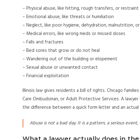
– Physical abuse, like hitting, rough transfers, or restrain
– Emotional abuse, like threats or humiliation
– Neglect, like poor hygiene, dehydration, malnutrition, o
– Medical errors, like wrong meds or missed doses
– Falls and fractures
– Bed sores that grow or do not heal
– Wandering out of the building or elopement
– Sexual abuse or unwanted contact
– Financial exploitation
Illinois law gives residents a bill of rights. Chicago famil
Care Ombudsman, or Adult Protective Services. A lawyer h
the difference between a quick form letter and an actual 
Abuse is not a bad day. It is a pattern, a serious event, o
What a lawyer actually does in the 