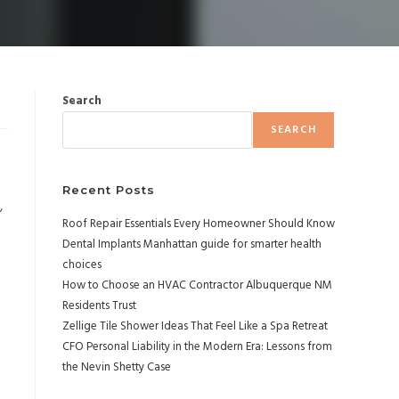
Search
SEARCH
Recent Posts
,
Roof Repair Essentials Every Homeowner Should Know
Dental Implants Manhattan guide for smarter health
choices
How to Choose an HVAC Contractor Albuquerque NM
Residents Trust
Zellige Tile Shower Ideas That Feel Like a Spa Retreat
CFO Personal Liability in the Modern Era: Lessons from
the Nevin Shetty Case