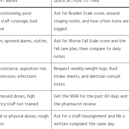
GHT MEAN
QUICK ACTION TO TAKE
positioning, poor
Ask for Braden Scale score, wound
 staff coverage, bad
staging notes, and how often turns are
ice
logged
an, ignored alarms, clutter,
Ask for Morse Fall Scale score and the
fall care plan, then compare to daily
notes
sistance, aspiration risk,
Request weekly weight logs, fluid
ression, infections
intake sheets, and dietitian consult
notes
missed doses, high
Get the MAR for the past 60 days and
ncy staff not trained
the pharmacist review
al or physical abuse, rough
Ask for a staff reassignment and file a
ion
written complaint the same day