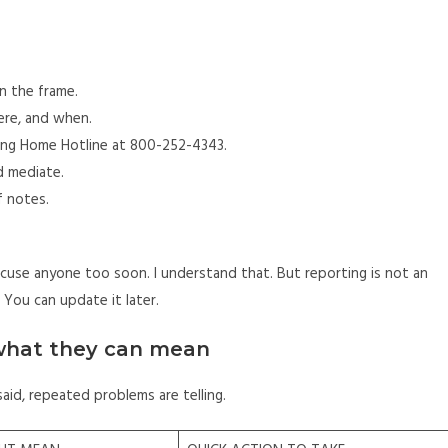
in the frame.
ere, and when.
sing Home Hotline at 800-252-4343.
d mediate.
f notes.
cuse anyone too soon. I understand that. But reporting is not an
 You can update it later.
 what they can mean
said, repeated problems are telling.