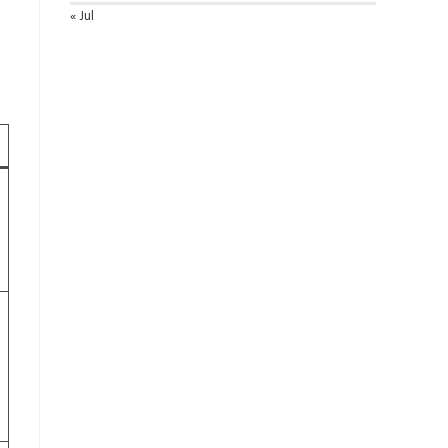
« Jul