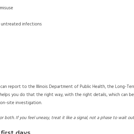
t misuse
r untreated infections
ies can report to the Illinois Department of Public Health, the Long-Te
elps you do that the right way, with the right details, which can be
on-site investigation.
r both. If you feel uneasy, treat it like a signal, not a phase to wait out
first days