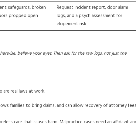
ent safeguards, broken
Request incident report, door alarm
doors propped open
logs, and a psych assessment for
elopement risk
erwise, believe your eyes. Then ask for the raw logs, not just the
 are real laws at work.
llows families to bring claims, and can allow recovery of attorney fee
reless care that causes harm. Malpractice cases need an affidavit an