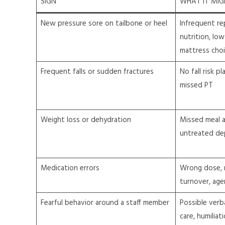
SIGN
WHAT IT MI
New pressure sore on tailbone or heel
Infrequent re
nutrition, low
mattress cho
Frequent falls or sudden fractures
No fall risk pl
missed PT
Weight loss or dehydration
Missed meal as
untreated dep
Medication errors
Wrong dose, 
turnover, age
Fearful behavior around a staff member
Possible verb
care, humiliat