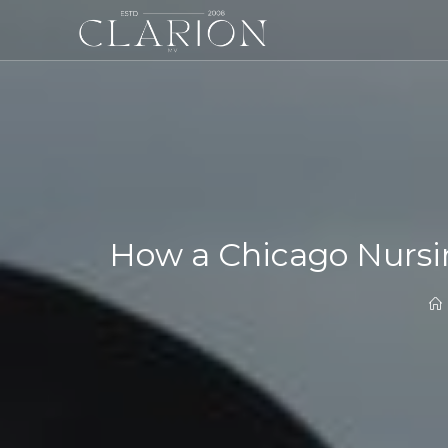
How a Chicago Nursi