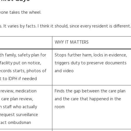
meone takes the wheel.
 It varies by facts. I think it should, since every resident is different.
WHY IT MATTERS
th family, safety plan for
Stops further harm, locks in evidence,
facility put on notice,
triggers duty to preserve documents
ecords starts, photos of
and video
rt to IDPH if needed
 review, medication
Finds the gap between the care plan
, care plan review,
and the care that happened in the
h staff who actually
room
 request surveillance
tact ombudsman