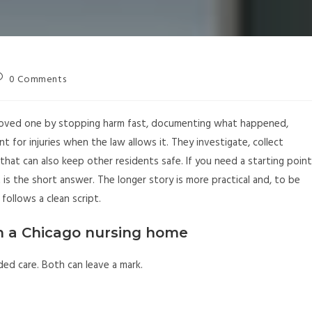
0 Comments
loved one by stopping harm fast, documenting what happened,
nt for injuries when the law allows it. They investigate, collect
hat can also keep other residents safe. If you need a starting point
t is the short answer. The longer story is more practical and, to be
 follows a clean script.
n a Chicago nursing home
eded care. Both can leave a mark.