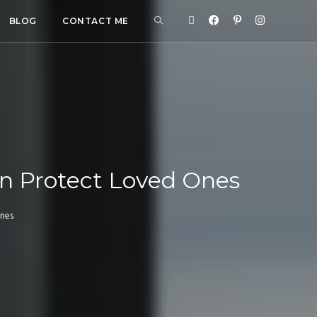
BLOG
CONTACT ME
n Protect Loved Ones
Ones