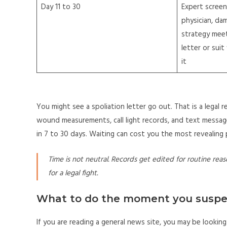
Day 11 to 30
Expert screen
physician, da
strategy meet
letter or suit
it
You might see a spoliation letter go out. That is a legal r
wound measurements, call light records, and text messa
in 7 to 30 days. Waiting can cost you the most revealing 
Time is not neutral. Records get edited for routine reas
for a legal fight.
What to do the moment you susp
If you are reading a general news site, you may be looking 