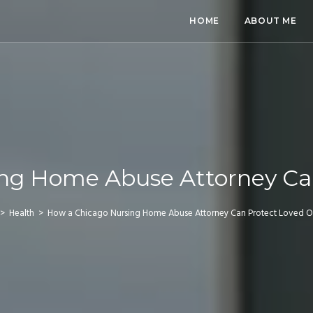
HOME
ABOUT ME
ng Home Abuse Attorney Ca
>
Health
>
How a Chicago Nursing Home Abuse Attorney Can Protect Loved 