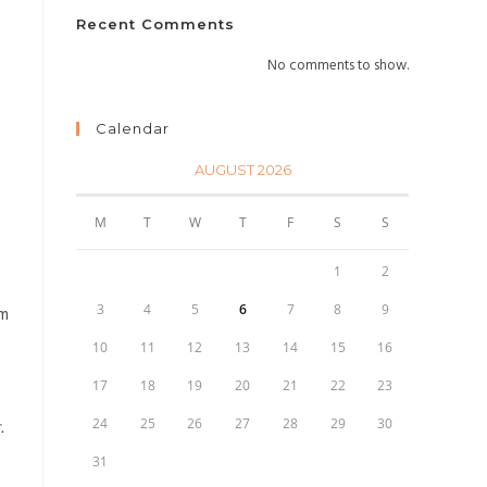
Recent Comments
No comments to show.
Calendar
AUGUST 2026
M
T
W
T
F
S
S
1
2
3
4
5
6
7
8
9
rm
10
11
12
13
14
15
16
17
18
19
20
21
22
23
24
25
26
27
28
29
30
.
31