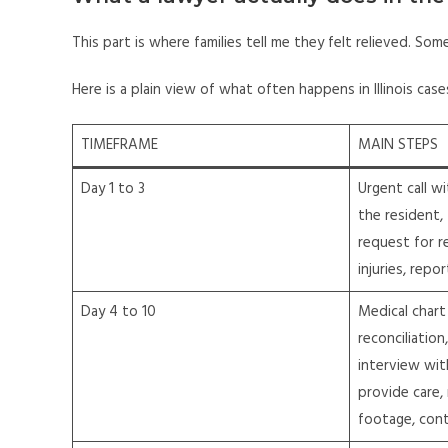
This part is where families tell me they felt relieved. So
Here is a plain view of what often happens in Illinois cases.
TIMEFRAME
MAIN STEPS
Day 1 to 3
Urgent call wi
the resident, 
request for r
injuries, repo
Day 4 to 10
Medical chart
reconciliation
interview wit
provide care,
footage, con