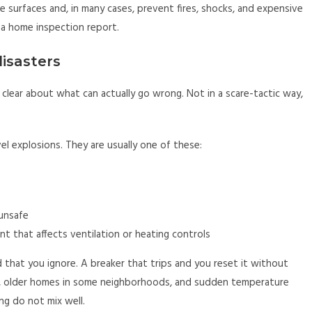
he surfaces and, in many cases, prevent fires, shocks, and expensive
 a home inspection report.
disasters
e clear about what can actually go wrong. Not in a scare-tactic way,
l explosions. They are usually one of these:
unsafe
 that affects ventilation or heating controls
d that you ignore. A breaker that trips and you reset it without
r, older homes in some neighborhoods, and sudden temperature
ng do not mix well.