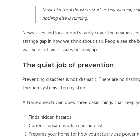
Most electrical disasters start as tiny warning si
nothing else is running.
News sites and local reports rarely cover the near misses.
strange gap in how we think about risk. People see the b
was years of small issues building up.
The quiet job of prevention
Preventing disasters is not dramatic. There are no flashin
through systems step by step.
A trained electrician does three basic things that keep y
Finds hidden hazards
Corrects unsafe work from the past
Prepares your home for how you actually use power 