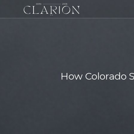
How Colorado Sp