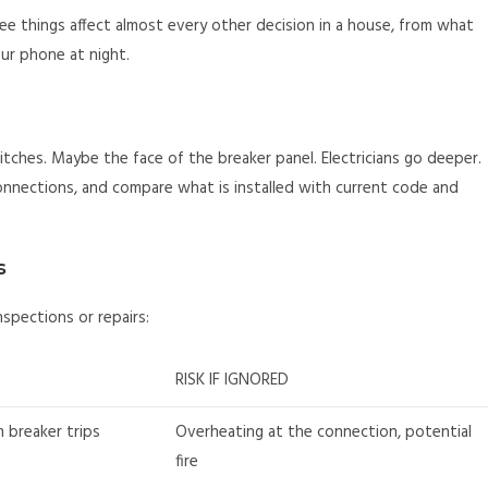
ree things affect almost every other decision in a house, from what
ur phone at night.
hes. Maybe the face of the breaker panel. Electricians go deeper.
nnections, and compare what is installed with current code and
s
spections or repairs:
RISK IF IGNORED
m breaker trips
Overheating at the connection, potential
fire