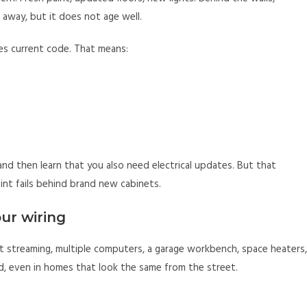
 away, but it does not age well.
hes current code. That means:
n and then learn that you also need electrical updates. But that
oint fails behind brand new cabinets.
ur wiring
 streaming, multiple computers, a garage workbench, space heaters,
d, even in homes that look the same from the street.