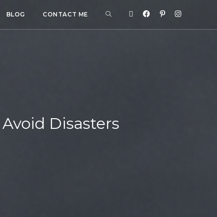
BLOG
CONTACT ME
 Avoid Disasters