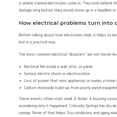
is where trained electricians come in. They look behind t
damage long before they would show up in a headline or
How electrical problems turn into 
Before talking about how electricians help, it helps to b
but in a practical way.
The most common electrical “disasters” are not movie-leve
Electrical fire inside a wall, attic, or panel
Serious electric shock or electrocution
Loss of power that ruins appliances or makes a home 
Carbon monoxide build-up from poorly wired equipment
These events often start small. A flicker. A buzzing soun
wondering why it happened. Colorado Springs has dry ai
swings. None of that helps. Dry conditions and aging wiri