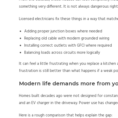
something very different. It is not always dangerous right
Licensed electricians fix these things in a way that matc
Adding proper junction boxes where needed
Replacing old cable with modern grounded wiring
Installing correct outlets with GFCI where required
Balancing loads across circuits more logically
It can feel a little frustrating when you replace a kitche
frustration is still better than what happens if a weak p
Modern life demands more from yo
Homes built decades ago were not designed for constant
and an EV charger in the driveway. Power use has change
Here is a rough comparison that helps explain the gap: