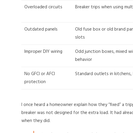
Overloaded circuits
Breaker trips when using mult
Outdated panels
Old fuse box or old brand pan
slots
Improper DIY wiring
Odd junction boxes, mixed wi
behavior
No GFCI or AFCI
Standard outlets in kitchens,
protection
I once heard a homeowner explain how they “fixed” a trip
breaker was not designed for the extra load. It had alre
when they did.