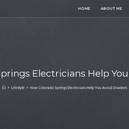
HOME
ABOUT ME
rings Electricians Help You
>
Lifestyle
>
How Colorado Springs Electricians Help You Avoid Disasters