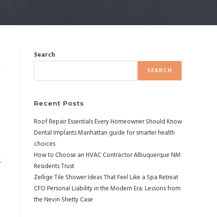
Search
SEARCH
Recent Posts
Roof Repair Essentials Every Homeowner Should Know
Dental Implants Manhattan guide for smarter health
choices
How to Choose an HVAC Contractor Albuquerque NM
s
Residents Trust
Zellige Tile Shower Ideas That Feel Like a Spa Retreat
CFO Personal Liability in the Modern Era: Lessons from
the Nevin Shetty Case