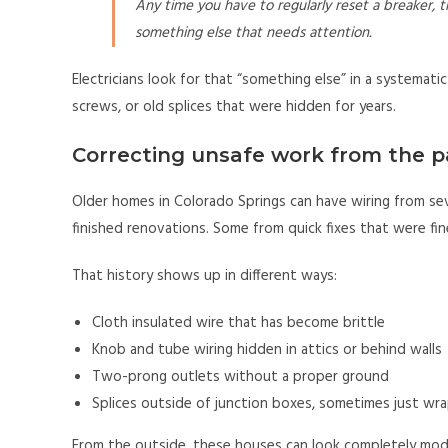
Any time you have to regularly reset a breaker, t
something else that needs attention.
Electricians look for that “something else” in a systemati
screws, or old splices that were hidden for years.
Correcting unsafe work from the p
Older homes in Colorado Springs can have wiring from seve
finished renovations. Some from quick fixes that were fi
That history shows up in different ways:
Cloth insulated wire that has become brittle
Knob and tube wiring hidden in attics or behind walls
Two-prong outlets without a proper ground
Splices outside of junction boxes, sometimes just w
From the outside, these houses can look completely moder