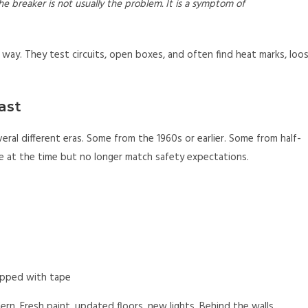
he breaker is not usually the problem. It is a symptom of
c way. They test circuits, open boxes, and often find heat marks, loo
ast
ral different eras. Some from the 1960s or earlier. Some from half-
ne at the time but no longer match safety expectations.
rapped with tape
n. Fresh paint, updated floors, new lights. Behind the walls,