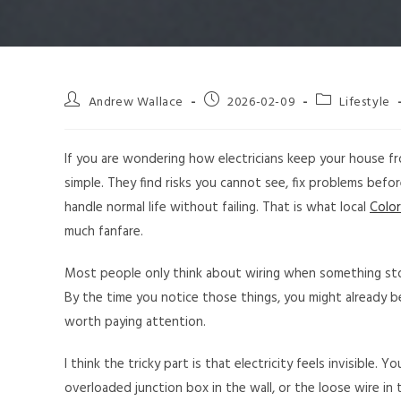
Andrew Wallace
2026-02-09
Lifestyle
If you are wondering how electricians keep your house f
simple. They find risks you cannot see, fix problems befor
handle normal life without failing. That is what local
Color
much fanfare.
Most people only think about wiring when something stop
By the time you notice those things, you might already b
worth paying attention.
I think the tricky part is that electricity feels invisible
overloaded junction box in the wall, or the loose wire in