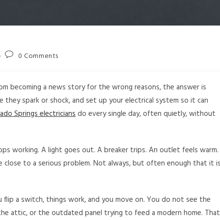
0 Comments
rom becoming a news story for the wrong reasons, the answer is
e they spark or shock, and set up your electrical system so it can
ado Springs electricians
do every single day, often quietly, without
s working. A light goes out. A breaker trips. An outlet feels warm.
e close to a serious problem. Not always, but often enough that it i
. You flip a switch, things work, and you move on. You do not see the
 the attic, or the outdated panel trying to feed a modern home. That