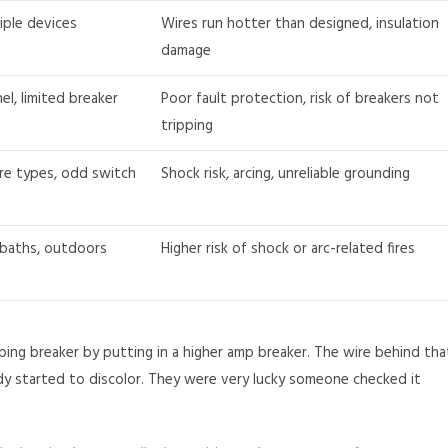
iple devices
Wires run hotter than designed, insulation
damage
el, limited breaker
Poor fault protection, risk of breakers not
tripping
re types, odd switch
Shock risk, arcing, unreliable grounding
 baths, outdoors
Higher risk of shock or arc-related fires
ping breaker by putting in a higher amp breaker. The wire behind tha
ady started to discolor. They were very lucky someone checked it