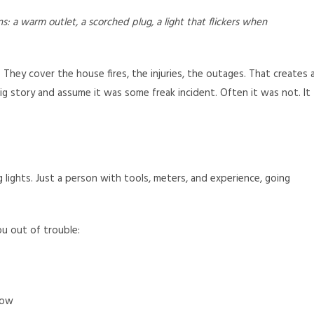
gns: a warm outlet, a scorched plug, a light that flickers when
 They cover the house fires, the injuries, the outages. That creates 
ig story and assume it was some freak incident. Often it was not. It
g lights. Just a person with tools, meters, and experience, going
ou out of trouble:
now