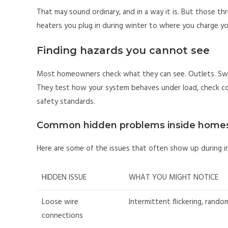
That may sound ordinary, and in a way it is. But those th
heaters you plug in during winter to where you charge yo
Finding hazards you cannot see
Most homeowners check what they can see. Outlets. Switc
They test how your system behaves under load, check co
safety standards.
Common hidden problems inside home
Here are some of the issues that often show up during in
HIDDEN ISSUE
WHAT YOU MIGHT NOTICE
Loose wire
Intermittent flickering, rando
connections