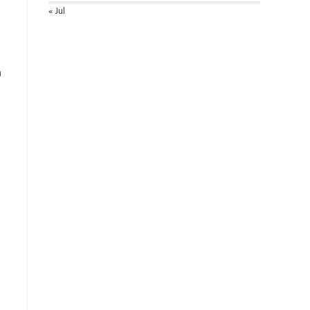
« Jul
a