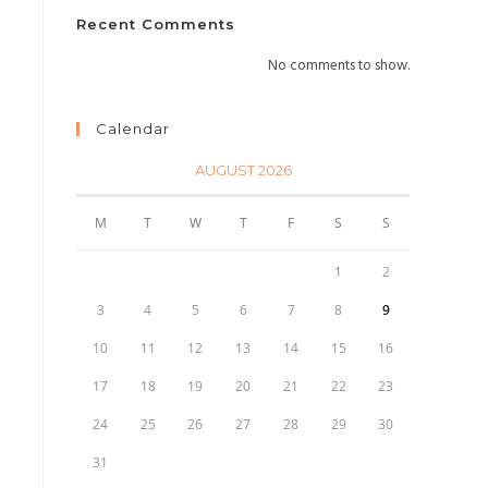
Recent Comments
No comments to show.
Calendar
AUGUST 2026
M
T
W
T
F
S
S
1
2
3
4
5
6
7
8
9
10
11
12
13
14
15
16
17
18
19
20
21
22
23
24
25
26
27
28
29
30
31