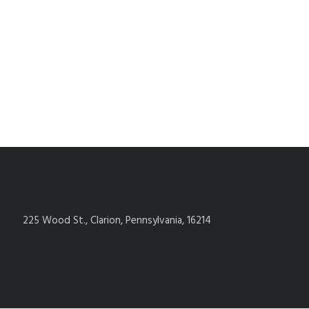
225 Wood St., Clarion, Pennsylvania, 16214