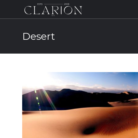
Desert