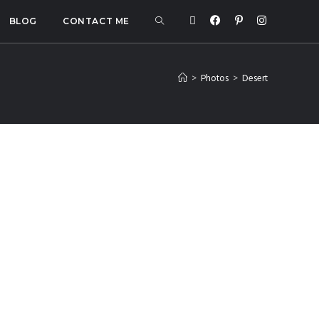
BLOG
CONTACT ME
>
Photos
>
Desert