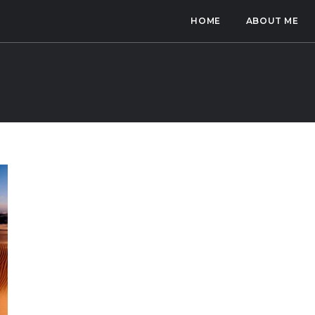
HOME
ABOUT ME