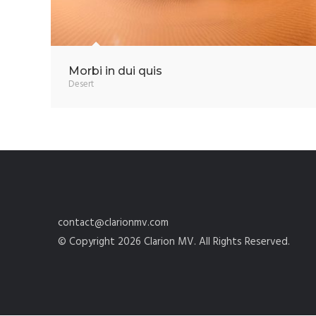
Morbi in dui quis
Desert
contact@clarionmv.com
© Copyright 2026 Clarion MV. All Rights Reserved.