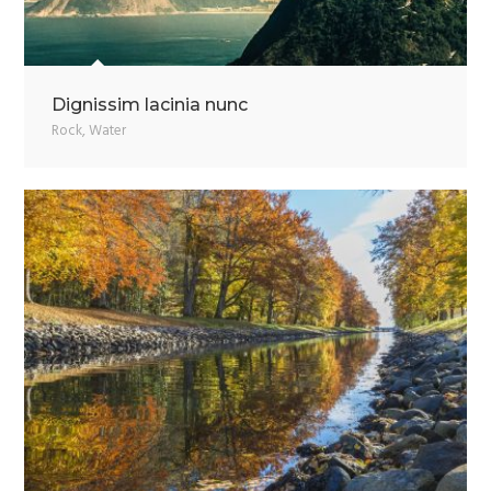
Dignissim lacinia nunc
Rock
,
Water