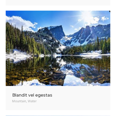
Blandit vel egestas
Mountain
,
Water