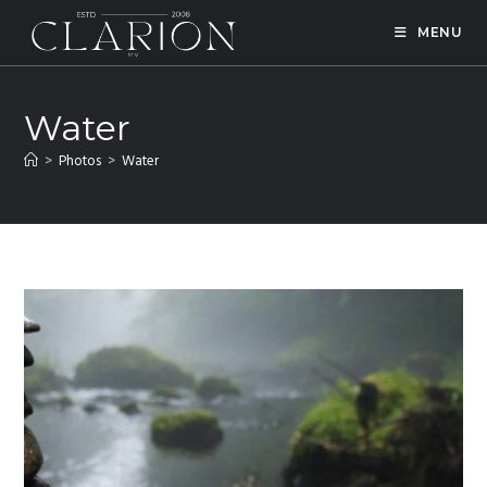
MENU
Water
>
Photos
>
Water