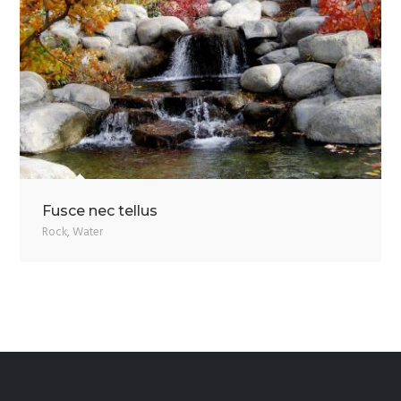
Fusce nec tellus
Rock
,
Water