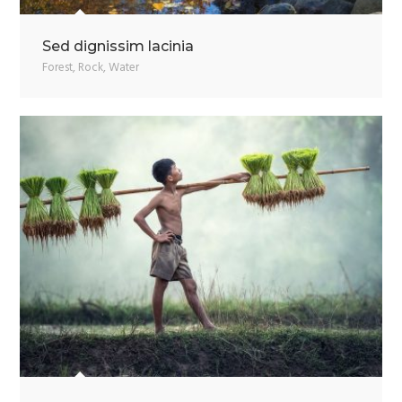
Sed dignissim lacinia
Forest
,
Rock
,
Water