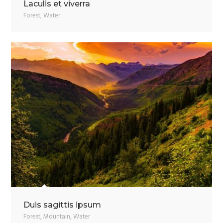
Laculis et viverra
Forest
,
Water
Duis sagittis ipsum
Forest
,
Mountain
,
Water