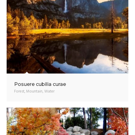
Posuere cubilia curae
Forest
,
Mountain
,
Water