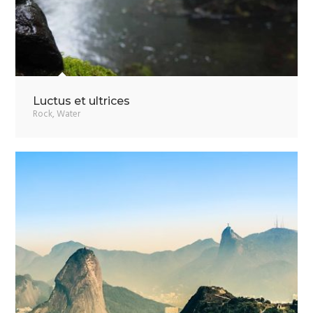
Luctus et ultrices
Rock
,
Water