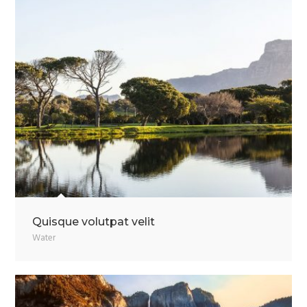
Quisque volutpat velit
Water