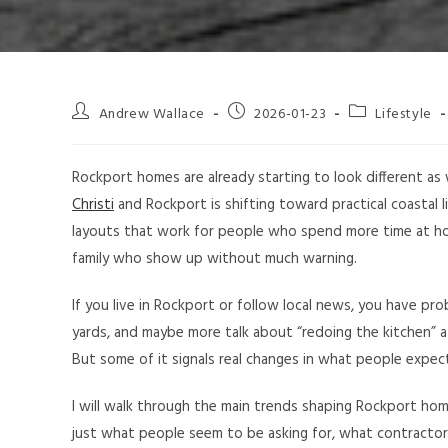
Andrew Wallace
2026-01-23
Lifestyle
Rockport homes are already starting to look different as
Christi
and Rockport is shifting toward practical coastal li
layouts that work for people who spend more time at h
family who show up without much warning.
If you live in Rockport or follow local news, you have pr
yards, and maybe more talk about “redoing the kitchen” 
But some of it signals real changes in what people expec
I will walk through the main trends shaping Rockport hom
just what people seem to be asking for, what contractors