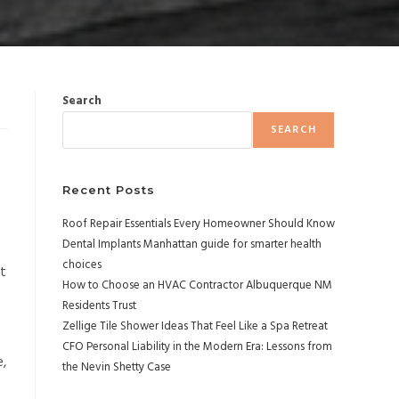
Search
SEARCH
Recent Posts
Roof Repair Essentials Every Homeowner Should Know
Dental Implants Manhattan guide for smarter health
choices
nt
How to Choose an HVAC Contractor Albuquerque NM
Residents Trust
Zellige Tile Shower Ideas That Feel Like a Spa Retreat
CFO Personal Liability in the Modern Era: Lessons from
e,
the Nevin Shetty Case