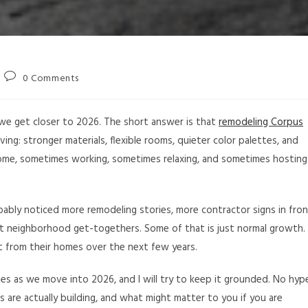
0 Comments
 we get closer to 2026. The short answer is that
remodeling Corpus
ving: stronger materials, flexible rooms, quieter color palettes, and
ome, sometimes working, sometimes relaxing, and sometimes hosting
obably noticed more remodeling stories, more contractor signs in fro
at neighborhood get-togethers. Some of that is just normal growth.
t from their homes over the next few years.
es as we move into 2026, and I will try to keep it grounded. No hyp
 are actually building, and what might matter to you if you are