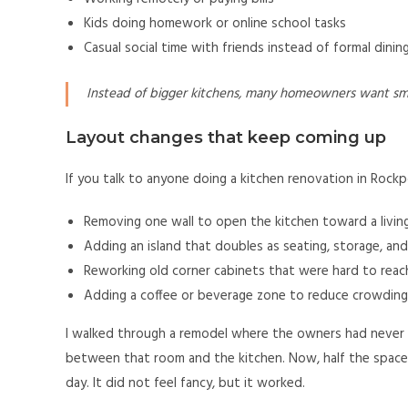
Kids doing homework or online school tasks
Casual social time with friends instead of formal dini
Instead of bigger kitchens, many homeowners want sma
Layout changes that keep coming up
If you talk to anyone doing a kitchen renovation in Rockpo
Removing one wall to open the kitchen toward a living
Adding an island that doubles as seating, storage, an
Reworking old corner cabinets that were hard to reac
Adding a coffee or beverage zone to reduce crowding
I walked through a remodel where the owners had never 
between that room and the kitchen. Now, half the space is
day. It did not feel fancy, but it worked.