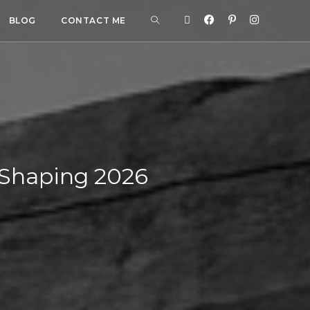
BLOG
CONTACT ME
 Shaping 2026