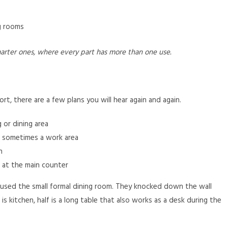
ng rooms
rter ones, where every part has more than one use.
rt, there are a few plans you will hear again and again.
 or dining area
d sometimes a work area
h
 at the main counter
used the small formal dining room. They knocked down the wall
 kitchen, half is a long table that also works as a desk during the