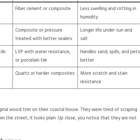
Fiber cement or composite
Less swelling and rotting in
humidity
Composite or pressure
Longer life under sun and
treated with better sealers
salt
ile
LVP with water resistance,
Handles sand, spills, and pets
or porcelain tile
better
Quartz or harder composites
More scratch and stain
resistance
iginal wood trim on their coastal house. They were tired of scraping
om the street, it looks plain. Up close, you notice that they are not