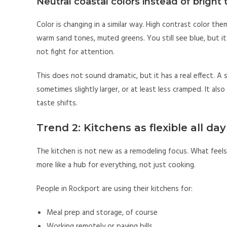
Neutral coastal colors instead of brigh
Color is changing in a similar way. High contrast color the
warm sand tones, muted greens. You still see blue, but it
not fight for attention.
This does not sound dramatic, but it has a real effect. A
sometimes slightly larger, or at least less cramped. It al
taste shifts.
Trend 2: Kitchens as flexible all da
The kitchen is not new as a remodeling focus. What feels 
more like a hub for everything, not just cooking.
People in Rockport are using their kitchens for:
Meal prep and storage, of course
Working remotely or paying bills