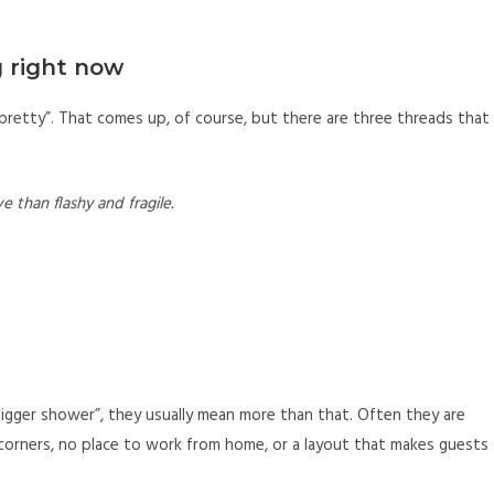
 right now
pretty”. That comes up, of course, but there are three threads that
e than flashy and fragile.
gger shower”, they usually mean more than that. Often they are
rk corners, no place to work from home, or a layout that makes guests