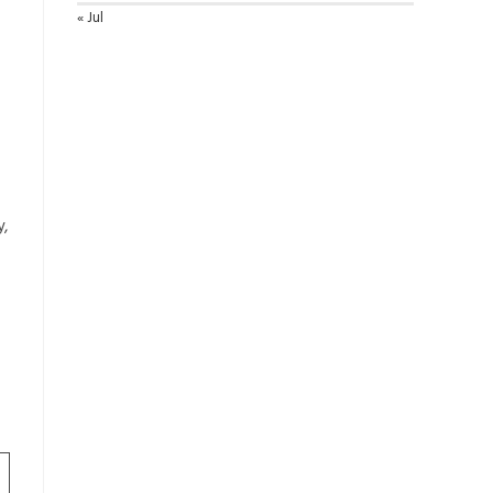
« Jul
y,