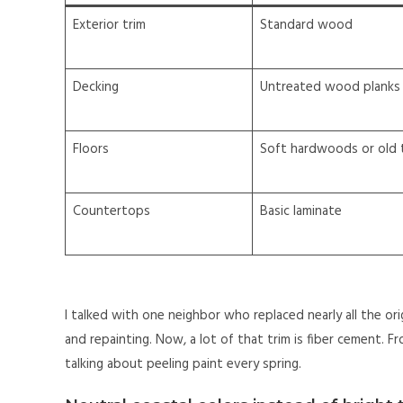
Exterior trim
Standard wood
Decking
Untreated wood planks
Floors
Soft hardwoods or old t
Countertops
Basic laminate
I talked with one neighbor who replaced nearly all the or
and repainting. Now, a lot of that trim is fiber cement. Fr
talking about peeling paint every spring.