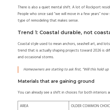
There is also a quiet mental shift. A lot of Rockport resi
People who once said “we will move in a few years” now s
type of remodeling that makes sense.
Trend 1: Coastal durable, not coast
Coastal style used to mean anchors, seashell art, and lots 
trend that is actually shaping projects toward 2026 is diff
and occasional storms.
Homeowners are starting to ask first, “Will this hold up
Materials that are gaining ground
You can already see a shift in choices for both interiors a
AREA
OLDER COMMON CHOIC