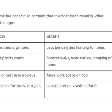
rase has become so common that it almost loses meaning. What
the type.
026
BENEFIT
ers and organizers
Less bending and hunting for items
er pantry zones
Shorter walks, more natural grouping of
items
or built in microwave
More work space on top
cabinet for tools, chargers,
Less clutter on visible surfaces