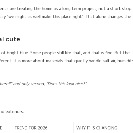
dents are treating the home as a long term project, not a short stop.
ay “we might as well make this place right”. That alone changes the
al cute
of bright blue. Some people still like that, and that is fine. But the
erent. It is more about materials that quietly handle salt air, humidit
 here?” and only second, “Does this look nice?”
nd exteriors.
E
TREND FOR 2026
WHY IT IS CHANGING