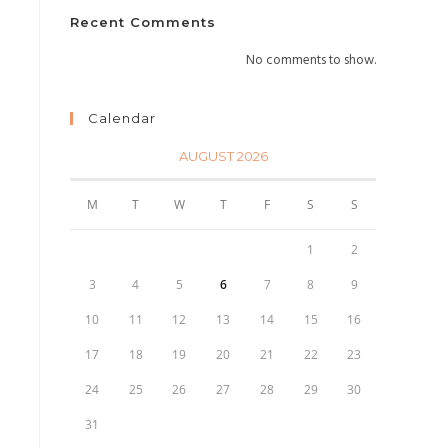
Recent Comments
No comments to show.
Calendar
AUGUST 2026
M
T
W
T
F
S
S
1
2
3
4
5
6
7
8
9
10
11
12
13
14
15
16
17
18
19
20
21
22
23
24
25
26
27
28
29
30
31