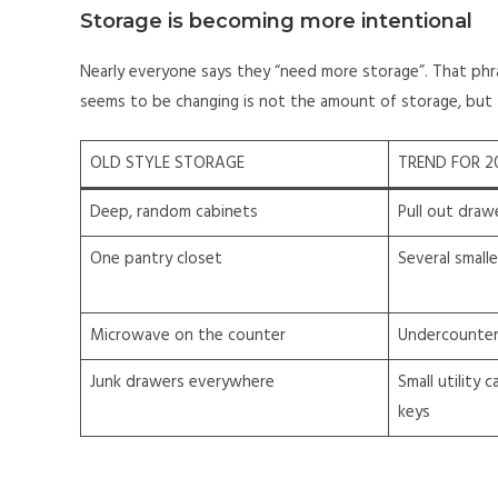
Storage is becoming more intentional
Nearly everyone says they “need more storage”. That ph
seems to be changing is not the amount of storage, but 
OLD STYLE STORAGE
TREND FOR 2
Deep, random cabinets
Pull out draw
One pantry closet
Several small
Microwave on the counter
Undercounter 
Junk drawers everywhere
Small utility 
keys