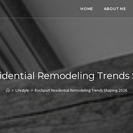
HOME
ABOUT ME
idential Remodeling Trends
>
Lifestyle
>
Rockport Residential Remodeling Trends Shaping 2026