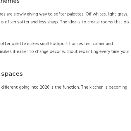
t themes
mes are slowly giving way to softer palettes. Off whites, light grays,
 is often softer and less sharp. The idea is to create rooms that do
 softer palette makes small Rockport houses feel calmer and
so makes it easier to change decor without repainting every time your
y spaces
different going into 2026 is the function. The kitchen is becoming