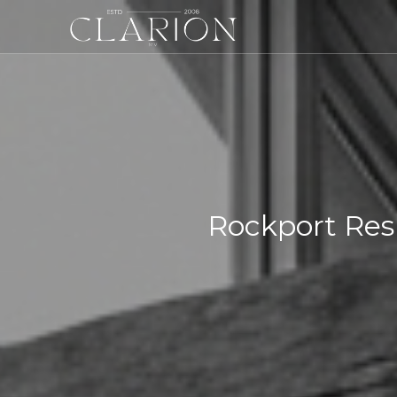
Rockport Res