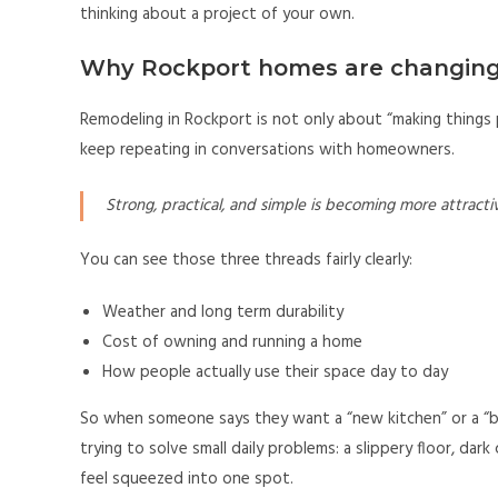
thinking about a project of your own.
Why Rockport homes are changing
Remodeling in Rockport is not only about “making things 
keep repeating in conversations with homeowners.
Strong, practical, and simple is becoming more attractiv
You can see those three threads fairly clearly:
Weather and long term durability
Cost of owning and running a home
How people actually use their space day to day
So when someone says they want a “new kitchen” or a “bi
trying to solve small daily problems: a slippery floor, da
feel squeezed into one spot.