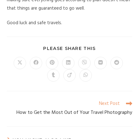
making sure everything goes according to plan doesn’t mean
that things are guaranteed to go well.
Good luck and safe travels.
PLEASE SHARE THIS
Next Post
How to Get the Most Out of Your Travel Photography