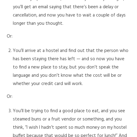
you’ll get an email saying that there’s been a delay or
cancellation, and now you have to wait a couple of days
longer than you thought.
Or:
You’ll arrive at a hostel and find out that the person who
has been staying there has left — and so now you have
to find a new place to stay, but you don’t speak the
language and you don’t know what the cost will be or
whether your credit card will work.
Or:
You’ll be trying to find a good place to eat, and you see
steamed buns or a fruit vendor or something, and you
think, “I wish I hadn’t spent so much money on my hostel
buffet because that would be so perfect for lunch!” And