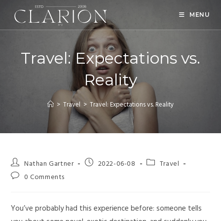
MENU
Travel: Expectations vs.
Reality
>
Travel
>
Travel: Expectations vs. Reality
Nathan Gartner
2022-06-08
Travel
0 Comments
You’ve probably had this experience before: someone tells