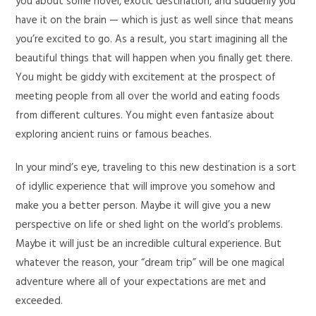
you about some novel, exotic destination, and suddenly you
have it on the brain — which is just as well since that means
you’re excited to go. As a result, you start imagining all the
beautiful things that will happen when you finally get there.
You might be giddy with excitement at the prospect of
meeting people from all over the world and eating foods
from different cultures. You might even fantasize about
exploring ancient ruins or famous beaches.
In your mind’s eye, traveling to this new destination is a sort
of idyllic experience that will improve you somehow and
make you a better person. Maybe it will give you a new
perspective on life or shed light on the world’s problems.
Maybe it will just be an incredible cultural experience. But
whatever the reason, your “dream trip” will be one magical
adventure where all of your expectations are met and
exceeded.