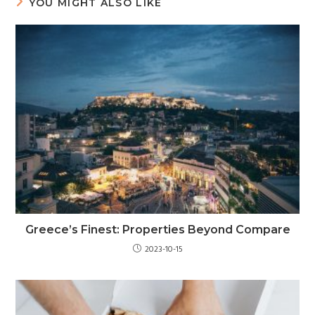
YOU MIGHT ALSO LIKE
Greece’s Finest: Properties Beyond Compare
2023-10-15