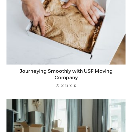
Journeying Smoothly with USF Moving
Company
2023-10-12