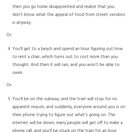
then you go home disappointed and realize that you
don’t know what the appeal of food from street vendors
is anyway.
Or:
You’ll get to a beach and spend an hour figuring out how
to rent a chair, which turns out to cost more than you
thought. And then it will rain, and you won’t be able to
swim.
Or:
You’ll be on the subway, and the train will stop for no
apparent reason, and suddenly, everyone around you is on
their phone trying to figure out what’s going on. The
internet will be down, many people will get off to make a
phone call, and you’ll be stuck on the train for an hour