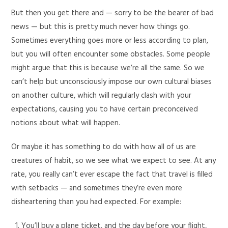
But then you get there and — sorry to be the bearer of bad
news — but this is pretty much never how things go.
Sometimes everything goes more or less according to plan,
but you will often encounter some obstacles. Some people
might argue that this is because we’re all the same. So we
can’t help but unconsciously impose our own cultural biases
on another culture, which will regularly clash with your
expectations, causing you to have certain preconceived
notions about what will happen.
Or maybe it has something to do with how all of us are
creatures of habit, so we see what we expect to see. At any
rate, you really can’t ever escape the fact that travel is filled
with setbacks — and sometimes they’re even more
disheartening than you had expected. For example:
You’ll buy a plane ticket, and the day before your flight,