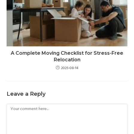
A Complete Moving Checklist for Stress-Free
Relocation
2025-08-14
Leave a Reply