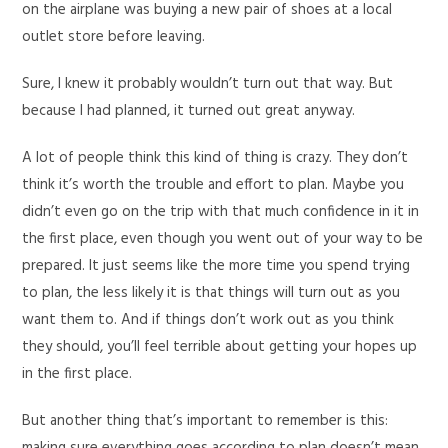
on the airplane was buying a new pair of shoes at a local
outlet store before leaving.
Sure, I knew it probably wouldn’t turn out that way. But
because I had planned, it turned out great anyway.
A lot of people think this kind of thing is crazy. They don’t
think it’s worth the trouble and effort to plan. Maybe you
didn’t even go on the trip with that much confidence in it in
the first place, even though you went out of your way to be
prepared. It just seems like the more time you spend trying
to plan, the less likely it is that things will turn out as you
want them to. And if things don’t work out as you think
they should, you’ll feel terrible about getting your hopes up
in the first place.
But another thing that’s important to remember is this: