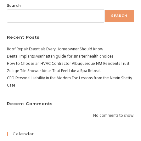
Search
SEARCH
Recent Posts
Roof Repair Essentials Every Homeowner Should Know
Dental Implants Manhattan guide for smarter health choices
How to Choose an HVAC Contractor Albuquerque NM Residents Trust
Zellige Tile Shower Ideas That Feel Like a Spa Retreat
CFO Personal Liability in the Modern Era: Lessons from the Nevin Shetty
Case
Recent Comments
No comments to show.
Calendar