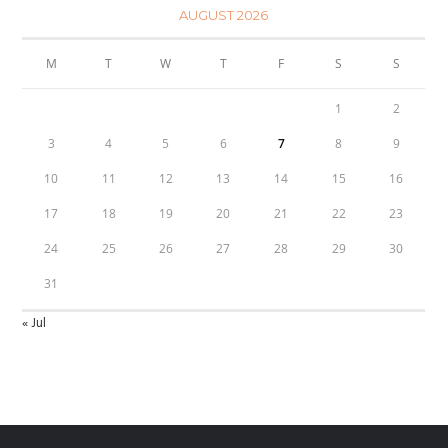
AUGUST 2026
M
T
W
T
F
S
S
1
2
3
4
5
6
7
8
9
10
11
12
13
14
15
16
17
18
19
20
21
22
23
24
25
26
27
28
29
30
31
« Jul