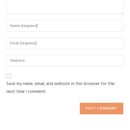
Save my name, email, and website in this browser for the
next time I comment.