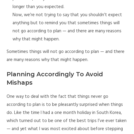
longer than you expected.
Now, we’re not trying to say that you shouldn’t expect
anything but to remind you that sometimes things will
not go according to plan — and there are many reasons
why that might happen.
Sometimes things will not go according to plan — and there
are many reasons why that might happen.
Planning Accordingly To Avoid
Mishaps
One way to deal with the fact that things never go
according to plan is to be pleasantly surprised when things
do. Like the time I had a one month holiday in South Korea,
which turned out to be one of the best trips I’ve ever taken
— and yet what I was most excited about before stepping