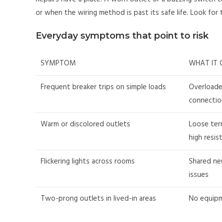
or when the wiring method is past its safe life. Look for
Everyday symptoms that point to risk
SYMPTOM
WHAT IT 
Frequent breaker trips on simple loads
Overloade
connectio
Warm or discolored outlets
Loose ter
high resis
Flickering lights across rooms
Shared neu
issues
Two-prong outlets in lived-in areas
No equipm