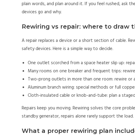
plain words, and plan around it. If you feel rushed, as
devices go and why.
Rewiring vs repair: where to draw t
A repair replaces a device or a short section of cable. Rew
safety devices. Here is a simple way to decide.
One outlet scorched from a space heater slip up: repa
Many rooms on one breaker and frequent trips: rewire 
Two-prong outlets in more than one room: rewire or 
Aluminum branch wiring: special methods or full coppe
Cloth-insulated cable or knob-and-tube: plan a staged
Repairs keep you moving. Rewiring solves the core problem
standby generator, repairs alone rarely support the load
What a proper rewiring plan includ