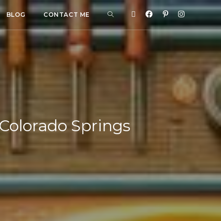
BLOG
CONTACT ME
 Colorado Springs