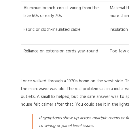
Aluminum branch-circuit wiring from the
Material 
late 60s or early 70s
more than
Fabric or cloth-insulated cable
Insulation
Reliance on extension cords year-round
Too few ou
I once walked through a 1970s home on the west side. T
the microwave was old. The real problem sat in a multi-w
outlets. A small fix helped, but the safe answer was to s
house felt calmer after that. You could see it in the lights
If symptoms show up across multiple rooms or flo
to wiring or panel level issues.