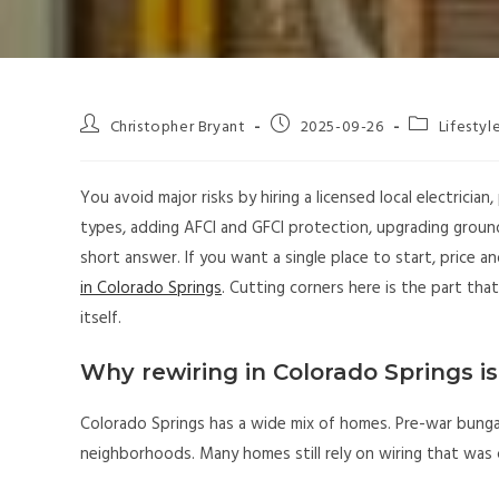
Christopher Bryant
2025-09-26
Lifestyl
You avoid major risks by hiring a licensed local electricia
types, adding AFCI and GFCI protection, upgrading ground
short answer. If you want a single place to start, price
in Colorado Springs
. Cutting corners here is the part tha
itself.
Why rewiring in Colorado Springs is
Colorado Springs has a wide mix of homes. Pre-war bunga
neighborhoods. Many homes still rely on wiring that was 