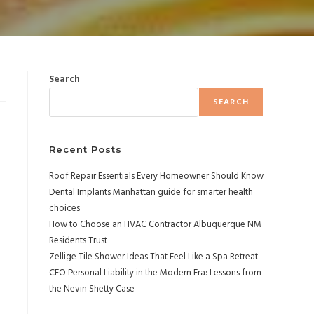
Search
SEARCH
Recent Posts
Roof Repair Essentials Every Homeowner Should Know
Dental Implants Manhattan guide for smarter health
choices
How to Choose an HVAC Contractor Albuquerque NM
Residents Trust
Zellige Tile Shower Ideas That Feel Like a Spa Retreat
CFO Personal Liability in the Modern Era: Lessons from
the Nevin Shetty Case