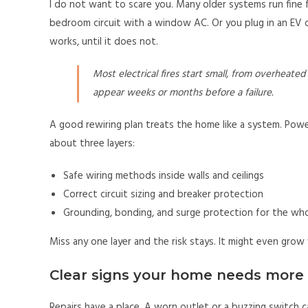
I do not want to scare you. Many older systems run fine 
bedroom circuit with a window AC. Or you plug in an EV ch
works, until it does not.
Most electrical fires start small, from overheate
appear weeks or months before a failure.
A good rewiring plan treats the home like a system. Power
about three layers:
Safe wiring methods inside walls and ceilings
Correct circuit sizing and breaker protection
Grounding, bonding, and surge protection for the wh
Miss any one layer and the risk stays. It might even grow
Clear signs your home needs more 
Repairs have a place. A worn outlet or a buzzing switch 