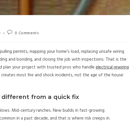
e
0 Comments
n, pulling permits, mapping your home’s load, replacing unsafe wiring
ing and bonding, and closing the job with inspections. That is the
 and plan your project with trusted pros who handle
electrical rewiring
t creates most fire and shock incidents, not the age of the house
 different from a quick fix
lows. Mid-century ranches. New builds in fast-growing
common in a past decade, and that is where risk creeps in.