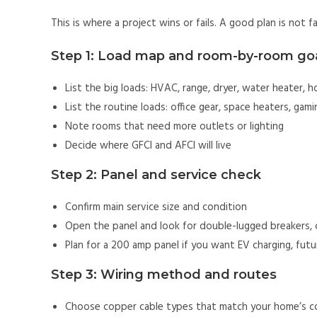
This is where a project wins or fails. A good plan is not fan
Step 1: Load map and room-by-room go
List the big loads: HVAC, range, dryer, water heater, h
List the routine loads: office gear, space heaters, gam
Note rooms that need more outlets or lighting
Decide where GFCI and AFCI will live
Step 2: Panel and service check
Confirm main service size and condition
Open the panel and look for double-lugged breakers, co
Plan for a 200 amp panel if you want EV charging, futu
Step 3: Wiring method and routes
Choose copper cable types that match your home’s c