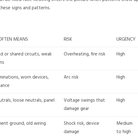
 these signs and patterns.
OFTEN MEANS
RISK
URGENCY
d or shared circuits, weak
Overheating, fire risk
High
ns
minations, worn devices,
Arc risk
High
tance
trals, loose neutrals, panel
Voltage swings that
High
damage gear
ent ground, old wiring
Shock risk, device
Medium
damage
to high