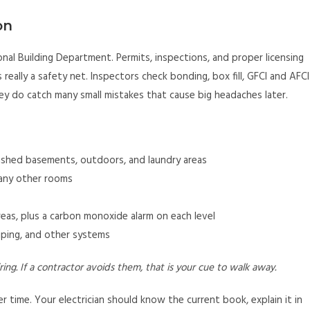
on
al Building Department. Permits, inspections, and proper licensing
s really a safety net. Inspectors check bonding, box fill, GFCI and AFCI
ey do catch many small mistakes that cause big headaches later.
nished basements, outdoors, and laundry areas
many other rooms
eas, plus a carbon monoxide alarm on each level
iping, and other systems
ing. If a contractor avoids them, that is your cue to walk away.
 time. Your electrician should know the current book, explain it in