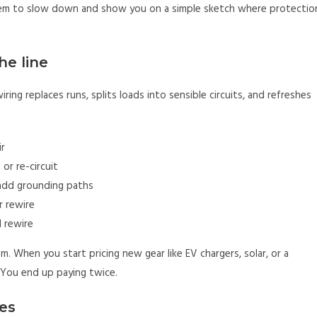
k them to slow down and show you on a simple sketch where protectio
he line
iring replaces runs, splits loads into sensible circuits, and refreshes
ir
or re-circuit
add grounding paths
r rewire
 rewire
. When you start pricing new gear like EV chargers, solar, or a
. You end up paying twice.
es