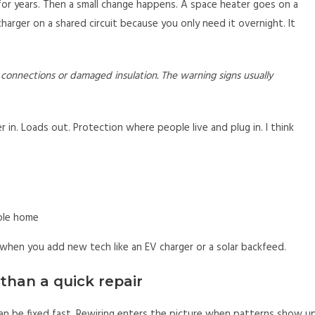
for years. Then a small change happens. A space heater goes on a
arger on a shared circuit because you only need it overnight. It
d connections or damaged insulation. The warning signs usually
 in. Loads out. Protection where people live and plug in. I think
ole home
 when you add new tech like an EV charger or a solar backfeed.
than a quick repair
can be fixed fast. Rewiring enters the picture when patterns show u