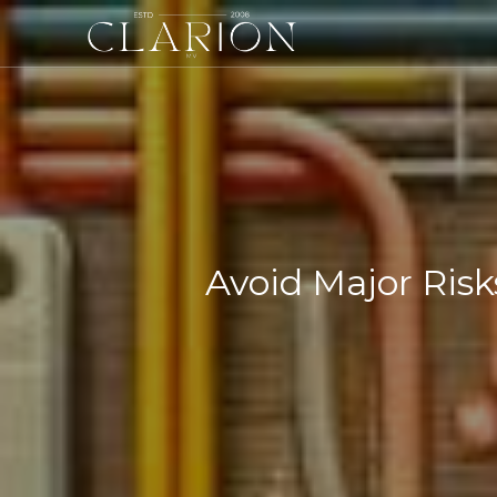
Avoid Major Risk