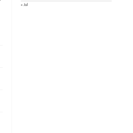
« Jul