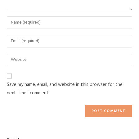
Save my name, email, and website in this browser for the
next time I comment.