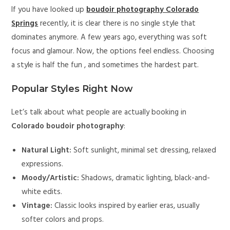
If you have looked up
boudoir photography Colorado
Springs
recently, it is clear there is no single style that
dominates anymore. A few years ago, everything was soft
focus and glamour. Now, the options feel endless. Choosing
a style is half the fun , and sometimes the hardest part.
Popular Styles Right Now
Let’s talk about what people are actually booking in
Colorado boudoir photography
:
Natural Light:
Soft sunlight, minimal set dressing, relaxed
expressions.
Moody/Artistic:
Shadows, dramatic lighting, black-and-
white edits.
Vintage:
Classic looks inspired by earlier eras, usually
softer colors and props.