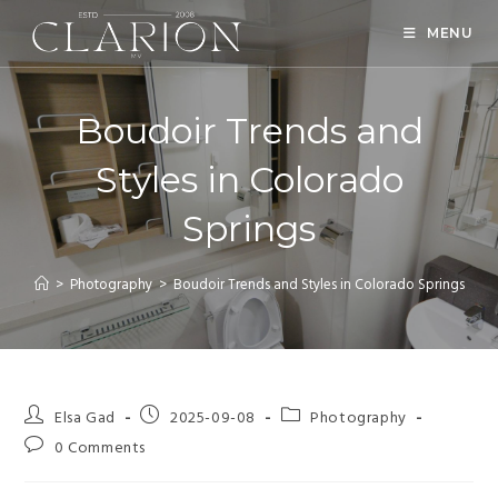
MENU
Boudoir Trends and
Styles in Colorado
Springs
>
Photography
>
Boudoir Trends and Styles in Colorado Springs
Elsa Gad
2025-09-08
Photography
0 Comments