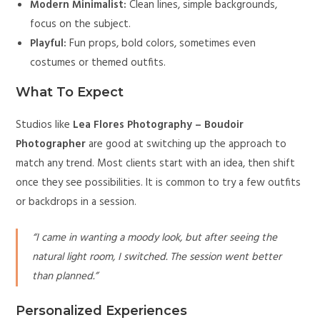
Modern Minimalist:
Clean lines, simple backgrounds,
focus on the subject.
Playful:
Fun props, bold colors, sometimes even
costumes or themed outfits.
What To Expect
Studios like
Lea Flores Photography – Boudoir
Photographer
are good at switching up the approach to
match any trend. Most clients start with an idea, then shift
once they see possibilities. It is common to try a few outfits
or backdrops in a session.
“I came in wanting a moody look, but after seeing the
natural light room, I switched. The session went better
than planned.”
Personalized Experiences