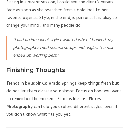
Sitting in a recent session, I could see the client’s nerves
fade as soon as she switched from a bold look to her
favorite pajamas. Style, in the end, is personal. It is okay to
change your mind , and many people do.
“I had no idea what style I wanted when I booked. My
photographer tried several setups and angles. The mix
ended up working best.”
Finishing Thoughts
Trends in
boudoir Colorado Springs
keep things fresh but
do not let them dictate your shoot. Focus on how you want
to remember the moment. Studios like
Lea Flores
Photography
can help you explore different styles, even if
you don’t know what fits you yet.