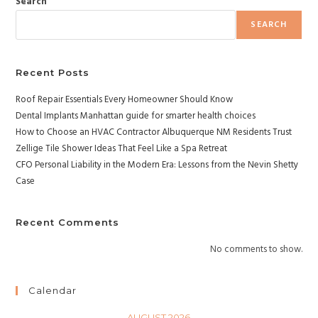
Search
SEARCH
Recent Posts
Roof Repair Essentials Every Homeowner Should Know
Dental Implants Manhattan guide for smarter health choices
How to Choose an HVAC Contractor Albuquerque NM Residents Trust
Zellige Tile Shower Ideas That Feel Like a Spa Retreat
CFO Personal Liability in the Modern Era: Lessons from the Nevin Shetty
Case
Recent Comments
No comments to show.
Calendar
AUGUST 2026