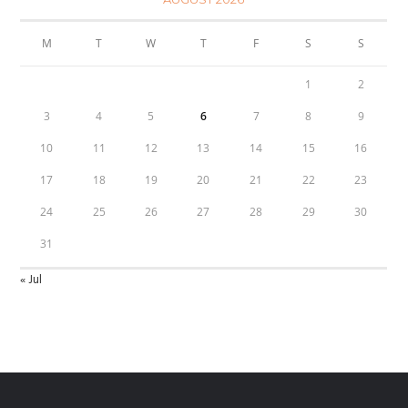
M
T
W
T
F
S
S
1
2
3
4
5
6
7
8
9
10
11
12
13
14
15
16
17
18
19
20
21
22
23
24
25
26
27
28
29
30
31
« Jul