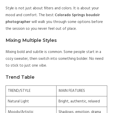
Style is not just about filters and colors. It is about your
mood and comfort. The best
Colorado Springs boudoir
photographer
will walk you through some options before
the session so you never feel out of place.
Mixing Multiple Styles
Mixing bold and subtle is common. Some people start in a
cozy sweater, then switch into something bolder. No need
to stick to just one vibe.
Trend Table
TREND/STYLE
MAIN FEATURES
Natural Light
Bright, authentic, relaxed
Moody/Artistic
Shadows, emotion, drama