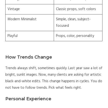
Vintage
Classic props, soft colors
Modern Minimalist
Simple, clean, subject-
focused
Playful
Props, color, personality
How Trends Change
Trends always shift, sometimes quickly. Last year saw a lot of
bright, sunlit images. Now, many clients are asking for artistic
black-and-white edits. This change happens in cycles. You do
not have to follow trends. Pick what feels right.
Personal Experience