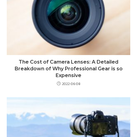
The Cost of Camera Lenses: A Detailed
Breakdown of Why Professional Gear is so
Expensive
2022-06-08