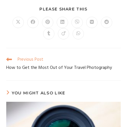
PLEASE SHARE THIS
Previous Post
How to Get the Most Out of Your Travel Photography
YOU MIGHT ALSO LIKE