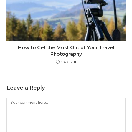
How to Get the Most Out of Your Travel
Photography
2022-12-11
Leave a Reply