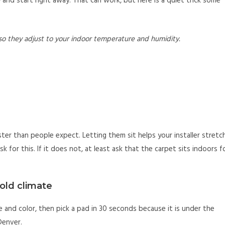
and start right away. That can work, but here is a quiet trick some
so they adjust to your indoor temperature and humidity.
ster than people expect. Letting them sit helps your installer stretc
k for this. If it does not, at least ask that the carpet sits indoors f
cold climate
 and color, then pick a pad in 30 seconds because it is under the
 Denver.