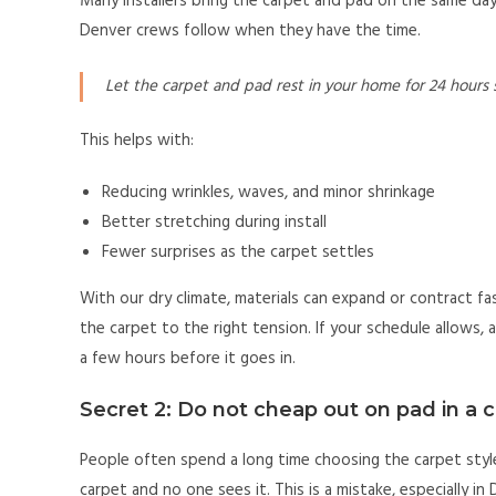
Many installers bring the carpet and pad on the same day 
Denver crews follow when they have the time.
Let the carpet and pad rest in your home for 24 hours 
This helps with:
Reducing wrinkles, waves, and minor shrinkage
Better stretching during install
Fewer surprises as the carpet settles
With our dry climate, materials can expand or contract fa
the carpet to the right tension. If your schedule allows, as
a few hours before it goes in.
Secret 2: Do not cheap out on pad in a 
People often spend a long time choosing the carpet style
carpet and no one sees it. This is a mistake, especially in