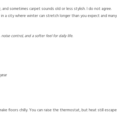
, and sometimes carpet sounds old or less stylish. I do not agree.
ly in a city where winter can stretch longer than you expect and many
ise control, and a softer feel for daily life.
 year
make floors chilly. You can raise the thermostat, but heat still escape