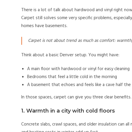
There is a lot of talk about hardwood and vinyl right now
Carpet still solves some very specific problems, especial
homes have basements.
Carpet is not about trend as much as comfort: warmth, no
Think about a basic Denver setup. You might have:
A main floor with hardwood or vinyl for easy cleaning
Bedrooms that feel a little cold in the morning
A basement that echoes and feels like a cave half the
In those spaces, carpet can give you three clear benefits.
1. Warmth in a city with cold floors
Concrete slabs, crawl spaces, and older insulation can all 