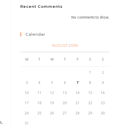
Recent Comments
No comments to show.
Calendar
AUGUST 2026
M
T
W
T
F
S
S
1
2
3
4
5
6
7
8
9
10
11
12
13
14
15
16
17
18
19
20
21
22
23
24
25
26
27
28
29
30
s,
31