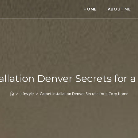
HOME
ABOUT ME
allation Denver Secrets for
>
Lifestyle
>
Carpet Installation Denver Secrets for a Cozy Home