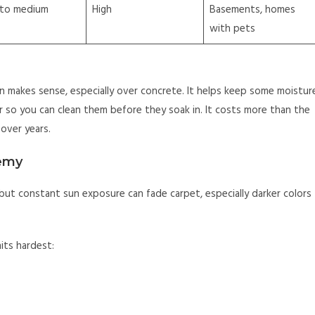
 to medium
High
Basements, homes
with pets
en makes sense, especially over concrete. It helps keep some moistur
er so you can clean them before they soak in. It costs more than the
over years.
nemy
but constant sun exposure can fade carpet, especially darker colors
its hardest: