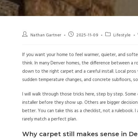
Nathan Gartner
2025-11-09
Lifestyle
If you want your home to feel warmer, quieter, and softe
think. In many Denver homes, the difference between a ro
down to the right carpet and a careful install. Local pro
sudden temperature changes, and concrete subfloors, so 
I will walk through those tricks here, step by step. Some 
installer before they show up. Others are bigger decisi
better. You can take this as a checklist, not a rulebook. I
rarely match a perfect plan.
Why carpet still makes sense in D