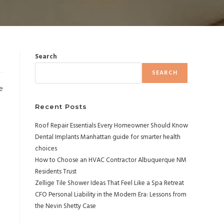
Search
SEARCH
e
Recent Posts
Roof Repair Essentials Every Homeowner Should Know
Dental Implants Manhattan guide for smarter health
choices
How to Choose an HVAC Contractor Albuquerque NM
Residents Trust
Zellige Tile Shower Ideas That Feel Like a Spa Retreat
CFO Personal Liability in the Modern Era: Lessons from
the Nevin Shetty Case