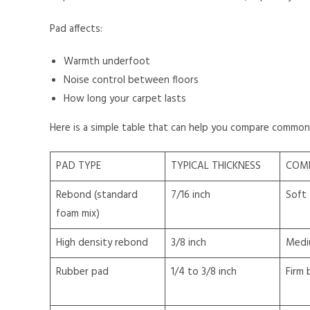
Pad affects:
Warmth underfoot
Noise control between floors
How long your carpet lasts
Here is a simple table that can help you compare common
PAD TYPE
TYPICAL THICKNESS
COM
Rebond (standard
7/16 inch
Soft
foam mix)
High density rebond
3/8 inch
Medi
Rubber pad
1/4 to 3/8 inch
Firm 