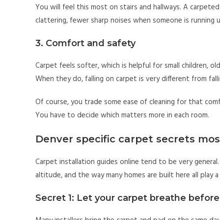
You will feel this most on stairs and hallways. A carpeted
clattering, fewer sharp noises when someone is running
3. Comfort and safety
Carpet feels softer, which is helpful for small children, o
When they do, falling on carpet is very different from falli
Of course, you trade some ease of cleaning for that comfo
You have to decide which matters more in each room.
Denver specific carpet secrets mos
Carpet installation guides online tend to be very general. 
altitude, and the way many homes are built here all play a
Secret 1: Let your carpet breathe before 