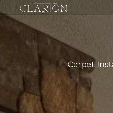
Carpet Inst