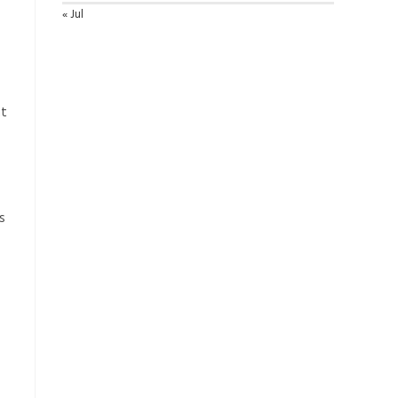
« Jul
at
s