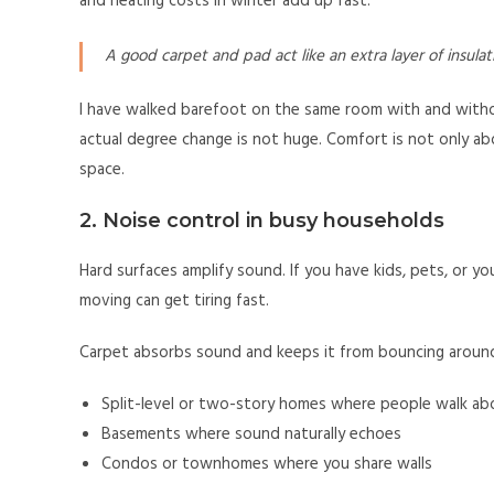
and heating costs in winter add up fast.
A good carpet and pad act like an extra layer of insula
I have walked barefoot on the same room with and withou
actual degree change is not huge. Comfort is not only ab
space.
2. Noise control in busy households
Hard surfaces amplify sound. If you have kids, pets, or 
moving can get tiring fast.
Carpet absorbs sound and keeps it from bouncing around.
Split-level or two-story homes where people walk ab
Basements where sound naturally echoes
Condos or townhomes where you share walls