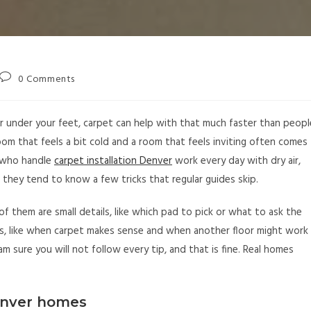
0 Comments
r under your feet, carpet can help with that much faster than peopl
om that feels a bit cold and a room that feels inviting often comes
s who handle
carpet installation Denver
work every day with dry air,
they tend to know a few tricks that regular guides skip.
of them are small details, like which pad to pick or what to ask the
ons, like when carpet makes sense and when another floor might work
 am sure you will not follow every tip, and that is fine. Real homes
enver homes