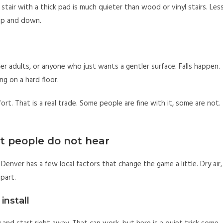
 stair with a thick pad is much quieter than wood or vinyl stairs. Les
 up and down.
lder adults, or anyone who just wants a gentler surface. Falls happen.
ng on a hard floor.
rt. That is a real trade. Some people are fine with it, some are not.
t people do not hear
Denver has a few local factors that change the game a little. Dry air,
 part.
install