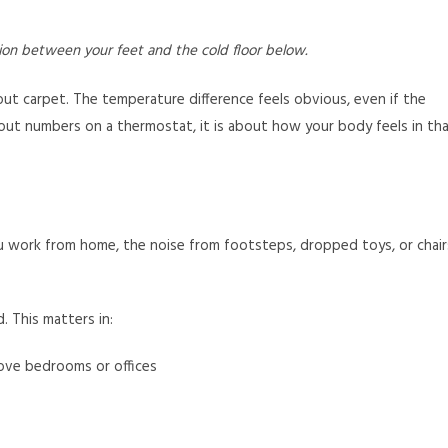
tion between your feet and the cold floor below.
t carpet. The temperature difference feels obvious, even if the
out numbers on a thermostat, it is about how your body feels in th
you work from home, the noise from footsteps, dropped toys, or chair
 This matters in:
ove bedrooms or offices