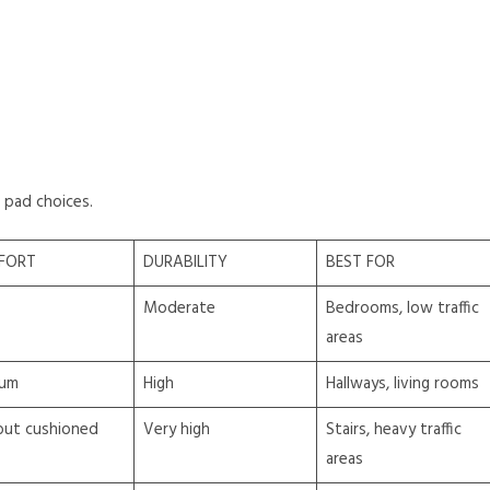
 pad choices.
FORT
DURABILITY
BEST FOR
Moderate
Bedrooms, low traffic
areas
um
High
Hallways, living rooms
but cushioned
Very high
Stairs, heavy traffic
areas