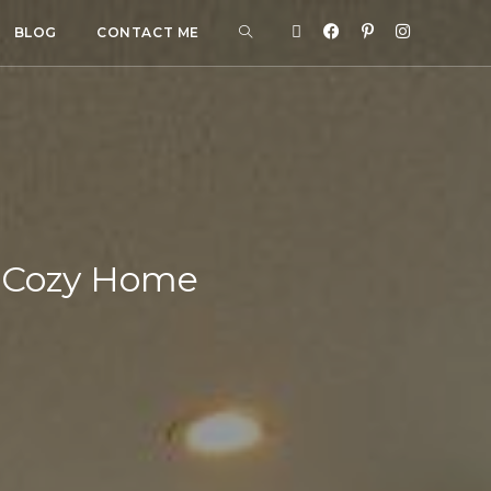
BLOG
CONTACT ME
 a Cozy Home