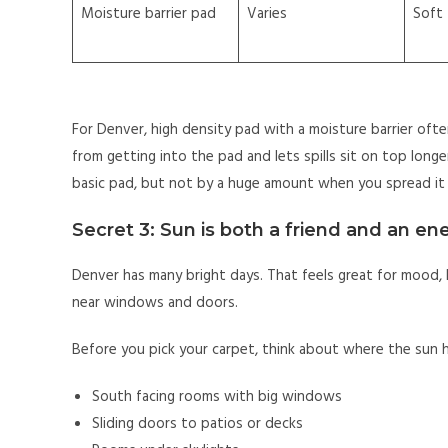
Moisture barrier pad
Varies
Soft
For Denver, high density pad with a moisture barrier oft
from getting into the pad and lets spills sit on top long
basic pad, but not by a huge amount when you spread it 
Secret 3: Sun is both a friend and an e
Denver has many bright days. That feels great for mood, 
near windows and doors.
Before you pick your carpet, think about where the sun h
South facing rooms with big windows
Sliding doors to patios or decks