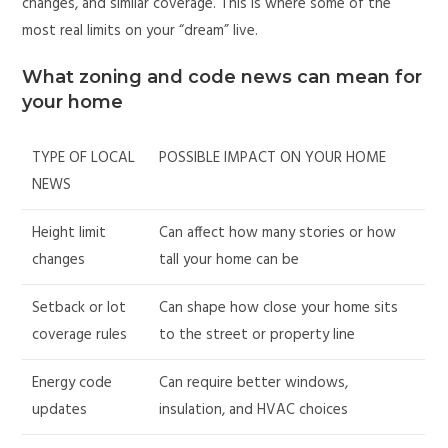
changes, and similar coverage. This is where some of the
most real limits on your “dream” live.
What zoning and code news can mean for
your home
TYPE OF LOCAL
POSSIBLE IMPACT ON YOUR HOME
NEWS
Height limit
Can affect how many stories or how
changes
tall your home can be
Setback or lot
Can shape how close your home sits
coverage rules
to the street or property line
Energy code
Can require better windows,
updates
insulation, and HVAC choices