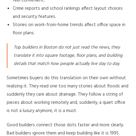
feel convenient.
Crime reports and school rankings affect layout choices
and security features.
Stories on work-from-home trends affect office space in
floor plans.
Top builders in Boston do not just read the news, they
translate it into square footage, floor plans, and building
details that match how people actually live day to day.
Sometimes buyers do this translation on their own without
realizing it. They read one too many stories about floods and
suddenly they care about drainage. They follow a string of
pieces about working remotely and, suddenly, a quiet office
is not a luxury anymore, it is a must.
Good builders connect those dots faster and more clearly.
Bad builders ignore them and keep building like it is 1995.