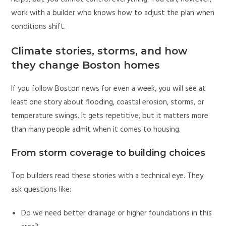
work with a builder who knows how to adjust the plan when
conditions shift.
Climate stories, storms, and how
they change Boston homes
If you follow Boston news for even a week, you will see at
least one story about flooding, coastal erosion, storms, or
temperature swings. It gets repetitive, but it matters more
than many people admit when it comes to housing.
From storm coverage to building choices
Top builders read these stories with a technical eye. They
ask questions like:
Do we need better drainage or higher foundations in this