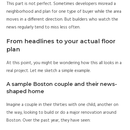
This part is not perfect. Sometimes developers misread a
neighborhood and plan for one type of buyer while the area
moves in a different direction. But builders who watch the
news regularly tend to miss less often.
From headlines to your actual floor
plan
At this point, you might be wondering how this all looks in a
real project. Let me sketch a simple example.
A sample Boston couple and their news-
shaped home
Imagine a couple in their thirties with one child, another on
the way, looking to build or do a major renovation around
Boston. Over the past year, they have seen: