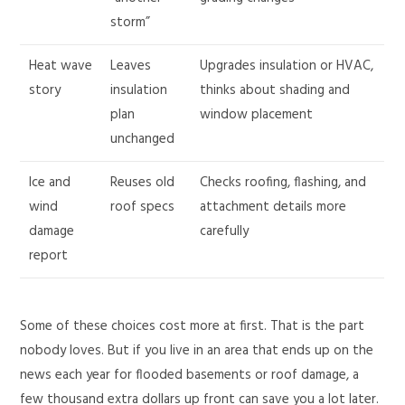
storm”
Heat wave
Leaves
Upgrades insulation or HVAC,
story
insulation
thinks about shading and
plan
window placement
unchanged
Ice and
Reuses old
Checks roofing, flashing, and
wind
roof specs
attachment details more
damage
carefully
report
Some of these choices cost more at first. That is the part
nobody loves. But if you live in an area that ends up on the
news each year for flooded basements or roof damage, a
few thousand extra dollars up front can save you a lot later.