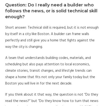
Question: Do I really need a builder who
follows the news, or is solid technical skill
enough?
Short answer: Technical skill is required, but it is not enough
by itself in a city like Boston. A builder can frame walls
perfectly and still give you a home that fights against the
way the city is changing.
A team that understands building codes, materials, and
scheduling but also pays attention to local economics,
climate stories, transit changes, and lifestyle trends can
shape a home that fits not only your family today but the
Boston you will live in for the next decade.
If you think about it that way, the question is not “Do they
read the news?” but “Do they know how to turn that news