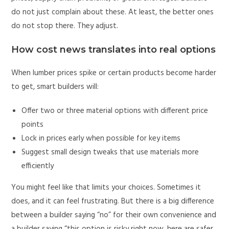
do not just complain about these. At least, the better ones
do not stop there. They adjust.
How cost news translates into real options
When lumber prices spike or certain products become harder
to get, smart builders will:
Offer two or three material options with different price
points
Lock in prices early when possible for key items
Suggest small design tweaks that use materials more
efficiently
You might feel like that limits your choices. Sometimes it
does, and it can feel frustrating. But there is a big difference
between a builder saying “no” for their own convenience and
a builder saying “this option is risky right now, here are safer