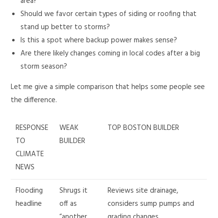
area?
Should we favor certain types of siding or roofing that
stand up better to storms?
Is this a spot where backup power makes sense?
Are there likely changes coming in local codes after a big
storm season?
Let me give a simple comparison that helps some people see
the difference.
RESPONSE
WEAK
TOP BOSTON BUILDER
TO
BUILDER
CLIMATE
NEWS
Flooding
Shrugs it
Reviews site drainage,
headline
off as
considers sump pumps and
“another
grading changes