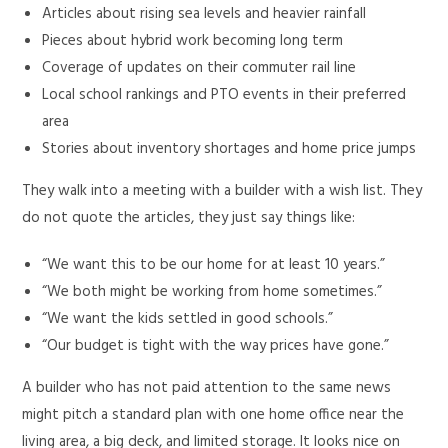
Articles about rising sea levels and heavier rainfall
Pieces about hybrid work becoming long term
Coverage of updates on their commuter rail line
Local school rankings and PTO events in their preferred
area
Stories about inventory shortages and home price jumps
They walk into a meeting with a builder with a wish list. They
do not quote the articles, they just say things like:
“We want this to be our home for at least 10 years.”
“We both might be working from home sometimes.”
“We want the kids settled in good schools.”
“Our budget is tight with the way prices have gone.”
A builder who has not paid attention to the same news
might pitch a standard plan with one home office near the
living area, a big deck, and limited storage. It looks nice on