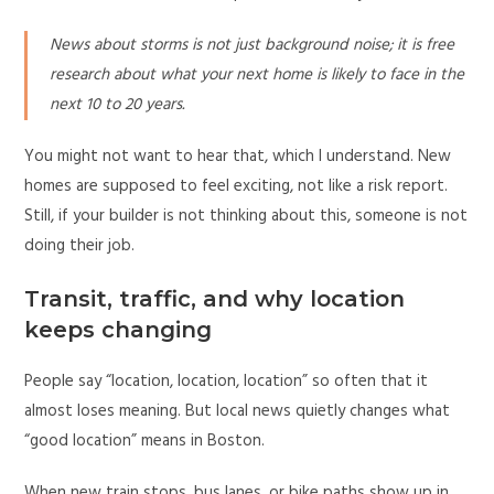
News about storms is not just background noise; it is free
research about what your next home is likely to face in the
next 10 to 20 years.
You might not want to hear that, which I understand. New
homes are supposed to feel exciting, not like a risk report.
Still, if your builder is not thinking about this, someone is not
doing their job.
Transit, traffic, and why location
keeps changing
People say “location, location, location” so often that it
almost loses meaning. But local news quietly changes what
“good location” means in Boston.
When new train stops, bus lanes, or bike paths show up in