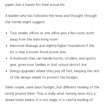
paper, but it barely fits their actual life.
A builder who has followed the news and thought through
the trends might suggest:
Two smaller offices or one office plus a flex room, both
away from the main living room
Improved drainage and slightly higher foundation if the
lot is near a known flood-prone area
A mudroom that can handle boots, strollers, and sports
gear, given how families in that school district live
Energy upgrades where they pay off fast, keeping the rest
of the design simple to protect the budget
Same couple, same basic budget, but different reading of the
world around them. That is really what turning news into a
dream home means. It is not magic; it is careful reading of