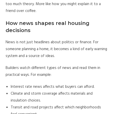
too much theory. More like how you might explain it to a
friend over coffee.
How news shapes real housing
decisions
News is not just headlines about politics or finance. For
someone planning a home, it becomes a kind of early warning
system and a source of ideas.
Builders watch different types of news and read them in
practical ways. For example:
Interest rate news affects what buyers can afford.
Climate and storm coverage affects materials and
insulation choices.
Transit and road projects affect which neighborhoods