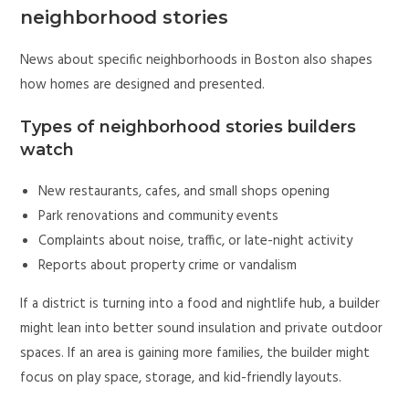
neighborhood stories
News about specific neighborhoods in Boston also shapes
how homes are designed and presented.
Types of neighborhood stories builders
watch
New restaurants, cafes, and small shops opening
Park renovations and community events
Complaints about noise, traffic, or late-night activity
Reports about property crime or vandalism
If a district is turning into a food and nightlife hub, a builder
might lean into better sound insulation and private outdoor
spaces. If an area is gaining more families, the builder might
focus on play space, storage, and kid-friendly layouts.