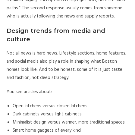
paths.” The second response usually comes from someone
who is actually following the news and supply reports.
Design trends from media and
culture
Not all news is hard news. Lifestyle sections, home features,
and social media also play a role in shaping what Boston
homes look like. And to be honest, some of it is just taste
and fashion, not deep strategy.
You see articles about:
Open kitchens versus closed kitchens
Dark cabinets versus light cabinets
Minimalist design versus warmer, more traditional spaces
Smart home gadgets of every kind