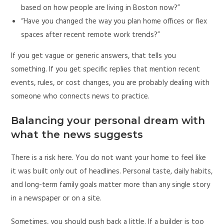
based on how people are living in Boston now?”
“Have you changed the way you plan home offices or flex
spaces after recent remote work trends?”
If you get vague or generic answers, that tells you
something. If you get specific replies that mention recent
events, rules, or cost changes, you are probably dealing with
someone who connects news to practice.
Balancing your personal dream with
what the news suggests
There is a risk here. You do not want your home to feel like
it was built only out of headlines. Personal taste, daily habits,
and long-term family goals matter more than any single story
in a newspaper or on a site.
Sometimes, you should push back a little. If a builder is too