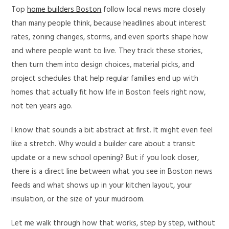
Top
home builders Boston
follow local news more closely
than many people think, because headlines about interest
rates, zoning changes, storms, and even sports shape how
and where people want to live. They track these stories,
then turn them into design choices, material picks, and
project schedules that help regular families end up with
homes that actually fit how life in Boston feels right now,
not ten years ago.
I know that sounds a bit abstract at first. It might even feel
like a stretch. Why would a builder care about a transit
update or a new school opening? But if you look closer,
there is a direct line between what you see in Boston news
feeds and what shows up in your kitchen layout, your
insulation, or the size of your mudroom.
Let me walk through how that works, step by step, without