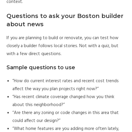
context.
Questions to ask your Boston builder
about news
If you are planning to build or renovate, you can test how
closely a builder follows local stories. Not with a quiz, but
with a few direct questions.
Sample questions to use
“How do current interest rates and recent cost trends
affect the way you plan projects right now?”
“Has recent climate coverage changed how you think
about this neighborhood?”
“Are there any zoning or code changes in this area that
could affect our design?”
“What home features are you adding more often lately,