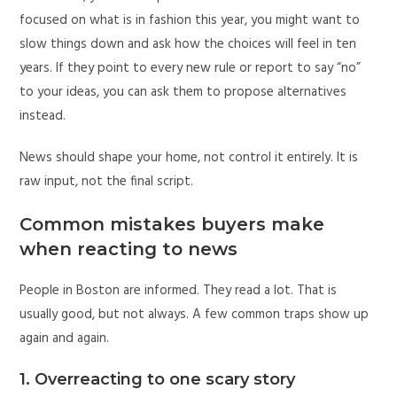
focused on what is in fashion this year, you might want to
slow things down and ask how the choices will feel in ten
years. If they point to every new rule or report to say “no”
to your ideas, you can ask them to propose alternatives
instead.
News should shape your home, not control it entirely. It is
raw input, not the final script.
Common mistakes buyers make
when reacting to news
People in Boston are informed. They read a lot. That is
usually good, but not always. A few common traps show up
again and again.
1. Overreacting to one scary story