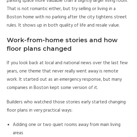
parking space more valuable than a slightly larger living room.
That is not romantic either, but try selling or living in a
Boston home with no parking after the city tightens street
rules. It shows up in both quality of life and resale value.
Work-from-home stories and how
floor plans changed
If you look back at local and national news over the last few
years, one theme that never really went away is remote
work. It started out as an emergency response, but many
companies in Boston kept some version of it.
Builders who watched those stories early started changing
floor plans in very practical ways:
Adding one or two quiet rooms away from main living
areas