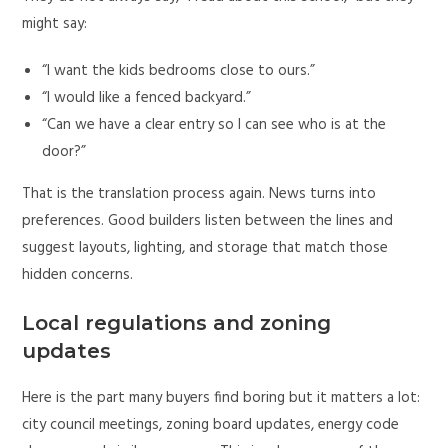
might say:
“I want the kids bedrooms close to ours.”
“I would like a fenced backyard.”
“Can we have a clear entry so I can see who is at the
door?”
That is the translation process again. News turns into
preferences. Good builders listen between the lines and
suggest layouts, lighting, and storage that match those
hidden concerns.
Local regulations and zoning
updates
Here is the part many buyers find boring but it matters a lot:
city council meetings, zoning board updates, energy code