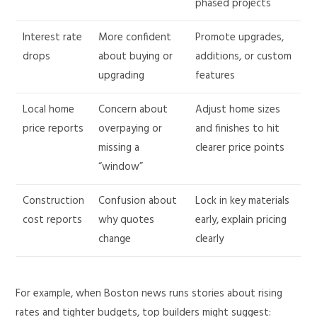
phased projects
Interest rate
More confident
Promote upgrades,
drops
about buying or
additions, or custom
upgrading
features
Local home
Concern about
Adjust home sizes
price reports
overpaying or
and finishes to hit
missing a
clearer price points
“window”
Construction
Confusion about
Lock in key materials
cost reports
why quotes
early, explain pricing
change
clearly
For example, when Boston news runs stories about rising
rates and tighter budgets, top builders might suggest: