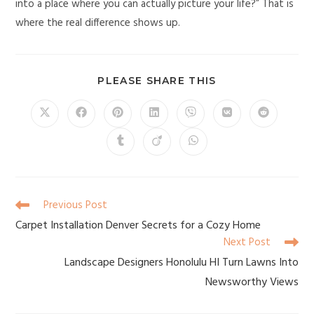
into a place where you can actually picture your life?” That is
where the real difference shows up.
PLEASE SHARE THIS
Previous Post
Carpet Installation Denver Secrets for a Cozy Home
Next Post
Landscape Designers Honolulu HI Turn Lawns Into
Newsworthy Views