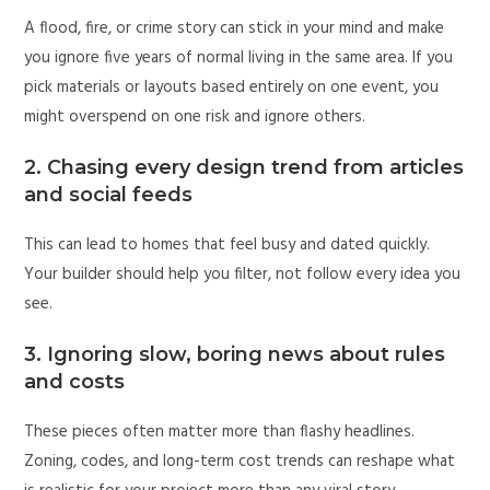
A flood, fire, or crime story can stick in your mind and make
you ignore five years of normal living in the same area. If you
pick materials or layouts based entirely on one event, you
might overspend on one risk and ignore others.
2. Chasing every design trend from articles
and social feeds
This can lead to homes that feel busy and dated quickly.
Your builder should help you filter, not follow every idea you
see.
3. Ignoring slow, boring news about rules
and costs
These pieces often matter more than flashy headlines.
Zoning, codes, and long-term cost trends can reshape what