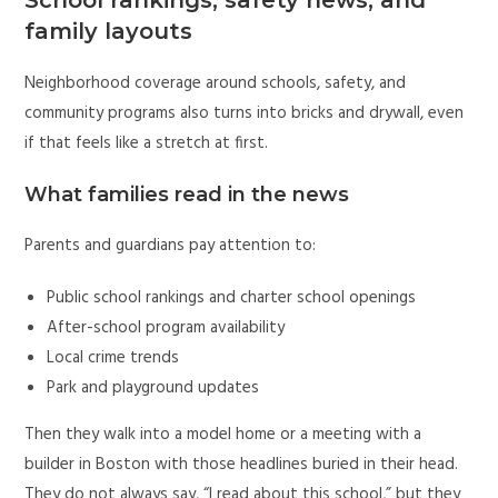
family layouts
Neighborhood coverage around schools, safety, and
community programs also turns into bricks and drywall, even
if that feels like a stretch at first.
What families read in the news
Parents and guardians pay attention to:
Public school rankings and charter school openings
After-school program availability
Local crime trends
Park and playground updates
Then they walk into a model home or a meeting with a
builder in Boston with those headlines buried in their head.
They do not always say, “I read about this school,” but they