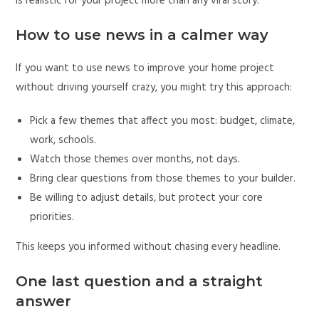
is realistic for your project more than any viral story.
How to use news in a calmer way
If you want to use news to improve your home project
without driving yourself crazy, you might try this approach:
Pick a few themes that affect you most: budget, climate,
work, schools.
Watch those themes over months, not days.
Bring clear questions from those themes to your builder.
Be willing to adjust details, but protect your core
priorities.
This keeps you informed without chasing every headline.
One last question and a straight
answer