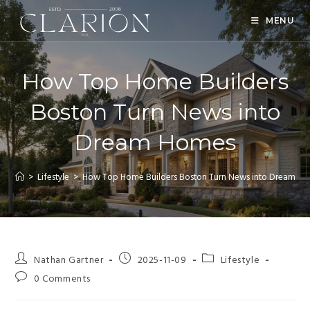
MENU
How Top Home Builders
Boston Turn News into
Dream Homes
>
Lifestyle
>
How Top Home Builders Boston Turn News into Dream H
Nathan Gartner
2025-11-09
Lifestyle
0 Comments