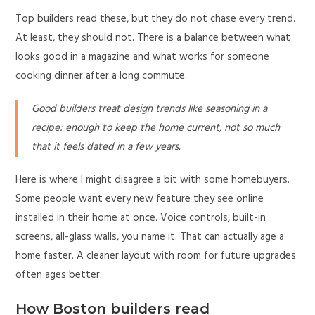
Top builders read these, but they do not chase every trend.
At least, they should not. There is a balance between what
looks good in a magazine and what works for someone
cooking dinner after a long commute.
Good builders treat design trends like seasoning in a
recipe: enough to keep the home current, not so much
that it feels dated in a few years.
Here is where I might disagree a bit with some homebuyers.
Some people want every new feature they see online
installed in their home at once. Voice controls, built-in
screens, all-glass walls, you name it. That can actually age a
home faster. A cleaner layout with room for future upgrades
often ages better.
How Boston builders read