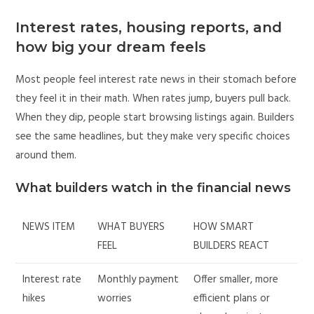
Interest rates, housing reports, and
how big your dream feels
Most people feel interest rate news in their stomach before
they feel it in their math. When rates jump, buyers pull back.
When they dip, people start browsing listings again. Builders
see the same headlines, but they make very specific choices
around them.
What builders watch in the financial news
NEWS ITEM
WHAT BUYERS
HOW SMART
FEEL
BUILDERS REACT
Interest rate
Monthly payment
Offer smaller, more
hikes
worries
efficient plans or