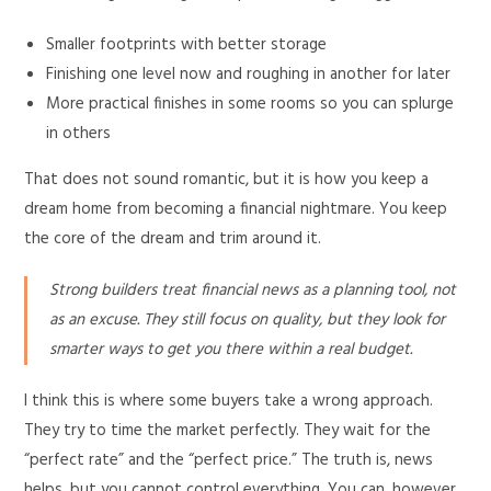
Smaller footprints with better storage
Finishing one level now and roughing in another for later
More practical finishes in some rooms so you can splurge
in others
That does not sound romantic, but it is how you keep a
dream home from becoming a financial nightmare. You keep
the core of the dream and trim around it.
Strong builders treat financial news as a planning tool, not
as an excuse. They still focus on quality, but they look for
smarter ways to get you there within a real budget.
I think this is where some buyers take a wrong approach.
They try to time the market perfectly. They wait for the
“perfect rate” and the “perfect price.” The truth is, news
helps, but you cannot control everything. You can, however,