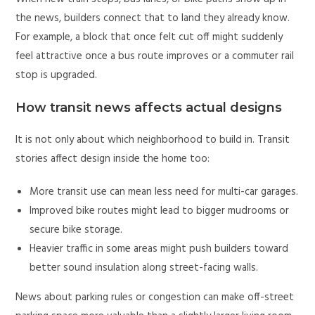
the news, builders connect that to land they already know.
For example, a block that once felt cut off might suddenly
feel attractive once a bus route improves or a commuter rail
stop is upgraded.
How transit news affects actual designs
It is not only about which neighborhood to build in. Transit
stories affect design inside the home too:
More transit use can mean less need for multi-car garages.
Improved bike routes might lead to bigger mudrooms or
secure bike storage.
Heavier traffic in some areas might push builders toward
better sound insulation along street-facing walls.
News about parking rules or congestion can make off-street