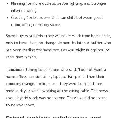
Planning for more outlets, better lighting, and stronger
internet wiring
Creating flexible rooms that can shift between guest
room, office, or hobby space
Some buyers still think they will never work from home again,
only to have their job change six months later. A builder who
has been reading the same news as you might nudge you to
keep that in mind.
I remember talking to someone who said, “I do not want a
home office, I am sick of my laptop.” Fair point. Then their
company changed policies, and they were back to three
remote days a week, working at the dining table. The news
about hybrid work was not wrong. They just did not want
to believe it yet.
School rankings, safety news, and