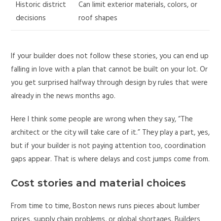
Historic district
Can limit exterior materials, colors, or
decisions
roof shapes
If your builder does not follow these stories, you can end up
falling in love with a plan that cannot be built on your lot. Or
you get surprised halfway through design by rules that were
already in the news months ago.
Here I think some people are wrong when they say, “The
architect or the city will take care of it.” They play a part, yes,
but if your builder is not paying attention too, coordination
gaps appear. That is where delays and cost jumps come from.
Cost stories and material choices
From time to time, Boston news runs pieces about lumber
prices, supply chain problems, or global shortages. Builders