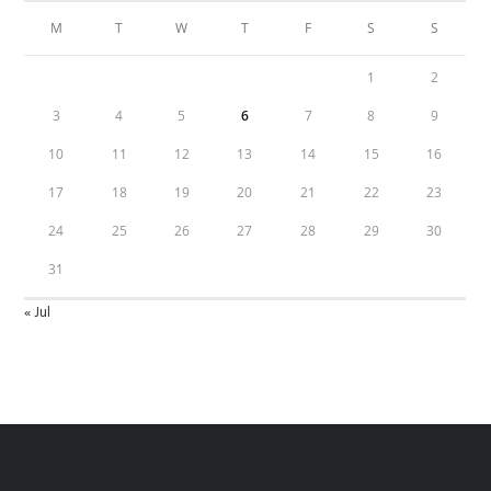
M
T
W
T
F
S
S
1
2
3
4
5
6
7
8
9
10
11
12
13
14
15
16
17
18
19
20
21
22
23
24
25
26
27
28
29
30
31
« Jul