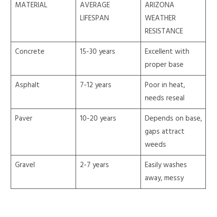
MATERIAL
AVERAGE
ARIZONA
LIFESPAN
WEATHER
RESISTANCE
Concrete
15-30 years
Excellent with
proper base
Asphalt
7-12 years
Poor in heat,
needs reseal
Paver
10-20 years
Depends on base,
gaps attract
weeds
Gravel
2-7 years
Easily washes
away, messy