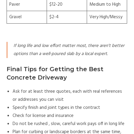
Paver
$12-20
Medium to High
Gravel
$2-4
Very High/Messy
If long life and low effort matter most, there aren’t better
options than a well-poured slab by a local expert.
Final Tips for Getting the Best
Concrete Driveway
Ask for at least three quotes, each with real references
or addresses you can visit
Specify finish and joint types in the contract
Check for license and insurance
Do not be rushed , slow, careful work pays off in long life
Plan for curbing or landscape borders at the same time,