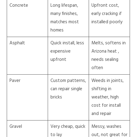
Concrete
Long lifespan,
Upfront cost,
many finishes,
early cracking if
matches most
installed poorly
homes
Asphalt
Quick install, less
Melts, softens in
expensive
Arizona heat ,
upfront
needs sealing
often
Paver
Custom patterns,
Weeds in joints,
can repair single
shifting in
bricks
weather, high
cost for install
and repair
Gravel
Very cheap, quick
Messy, washes
to lay
out, not great for