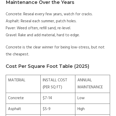
Maintenance Over the Years
Concrete: Reseal every few years, watch for cracks.
Asphalt: Reseal each summer, patch holes.
Paver: Weed often, refill sand, re-level.
Gravel: Rake and add material, hard to edge.
Concrete is the clear winner for being low-stress, but not
the cheapest.
Cost Per Square Foot Table (2025)
MATERIAL
INSTALL COST
ANNUAL
(PER SQ FT)
MAINTENANCE
Concrete
$7-14
Low
Asphalt
$5-9
High