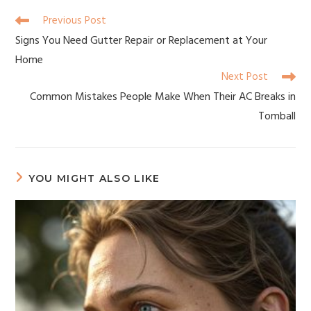
Previous Post
Signs You Need Gutter Repair or Replacement at Your
Home
Next Post
Common Mistakes People Make When Their AC Breaks in
Tomball
YOU MIGHT ALSO LIKE