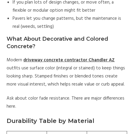
If you plan lots of design changes, or move often, a
flexible or modular option might fit better
Pavers let you change patterns, but the maintenance is
real (weeds, settling)
What About Decorative and Colored
Concrete?
Modern
driveway concrete contractor Chandler AZ
outfits use surface color (integral or stained) to keep things
looking sharp. Stamped finishes or blended tones create
more visual interest, which helps resale value or curb appeal.
Ask about color fade resistance. There are major differences
here.
Durability Table by Material