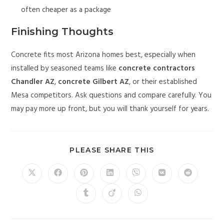
often cheaper as a package
Finishing Thoughts
Concrete fits most Arizona homes best, especially when
installed by seasoned teams like
concrete contractors
Chandler AZ
,
concrete Gilbert AZ
, or their established
Mesa competitors. Ask questions and compare carefully. You
may pay more up front, but you will thank yourself for years.
PLEASE SHARE THIS