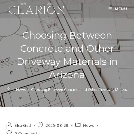
MENU
Choosing Between
Concrete and Other
Driveway Materials in
Arizona
>
News
>
Choosing Between Concrete and Other Driveway Materials in
Elsa Gad
2025-08-28
News
0 Comments