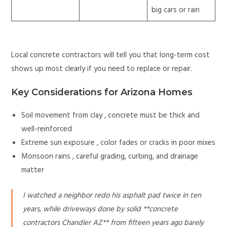
big cars or rain
Local concrete contractors will tell you that long-term cost
shows up most clearly if you need to replace or repair.
Key Considerations for Arizona Homes
Soil movement from clay , concrete must be thick and
well-reinforced
Extreme sun exposure , color fades or cracks in poor mixes
Monsoon rains , careful grading, curbing, and drainage
matter
I watched a neighbor redo his asphalt pad twice in ten
years, while driveways done by solid **concrete
contractors Chandler AZ** from fifteen years ago barely