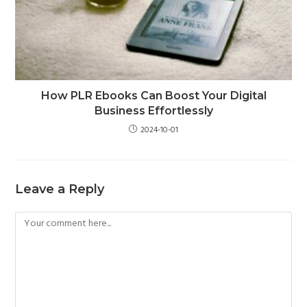
How PLR Ebooks Can Boost Your Digital
Business Effortlessly
2024-10-01
Leave a Reply