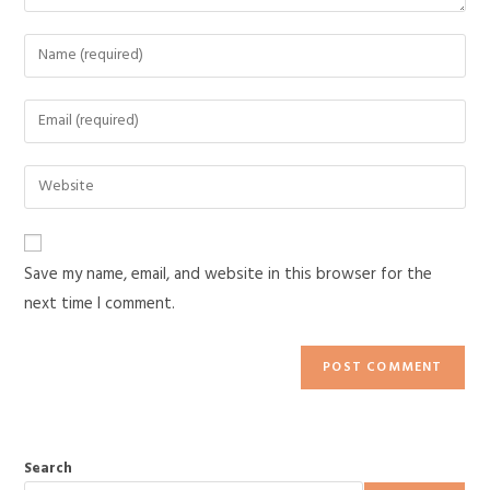
Save my name, email, and website in this browser for the
next time I comment.
Search