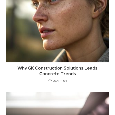
Why GK Construction Solutions Leads
Concrete Trends
2025-11-04