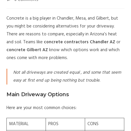
Concrete is a big player in Chandler, Mesa, and Gilbert, but
you might be considering alternatives for your driveway.
There are reasons to compare, especially in Arizona’s heat
and soil. Teams like
concrete contractors Chandler AZ
or
concrete Gilbert AZ
know which options work and which
ones come with more problems.
Not all driveways are created equal , and some that seem
easy at first end up being nothing but trouble.
Main Driveway Options
Here are your most common choices:
MATERIAL
PROS
CONS