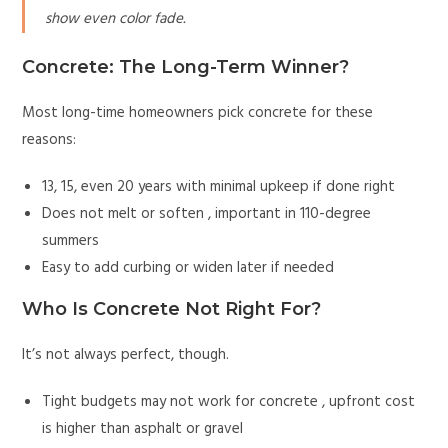
show even color fade.
Concrete: The Long-Term Winner?
Most long-time homeowners pick concrete for these
reasons:
13, 15, even 20 years with minimal upkeep if done right
Does not melt or soften , important in 110-degree
summers
Easy to add curbing or widen later if needed
Who Is Concrete Not Right For?
It’s not always perfect, though.
Tight budgets may not work for concrete , upfront cost
is higher than asphalt or gravel