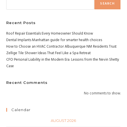
SEARCH
Recent Posts
Roof Repair Essentials Every Homeowner Should Know
Dental Implants Manhattan guide for smarter health choices
How to Choose an HVAC Contractor Albuquerque NM Residents Trust
Zellige Tile Shower Ideas That Feel Like a Spa Retreat
CFO Personal Liability in the Modern Era: Lessons from the Nevin Shetty
Case
Recent Comments
No comments to show.
Calendar
AUGUST 2026