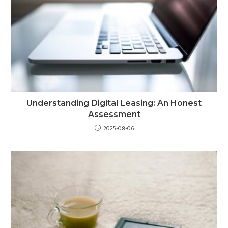
Understanding Digital Leasing: An Honest
Assessment
2025-08-06