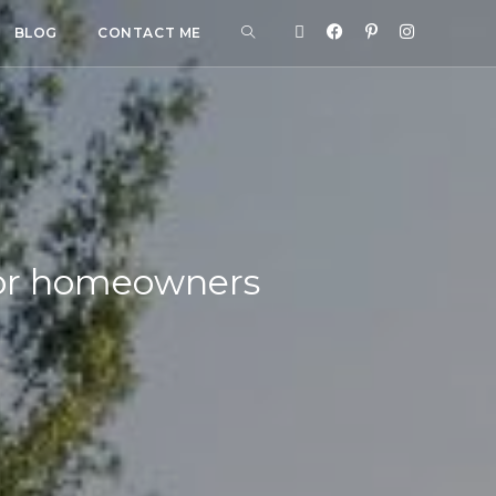
BLOG
CONTACT ME
 for homeowners