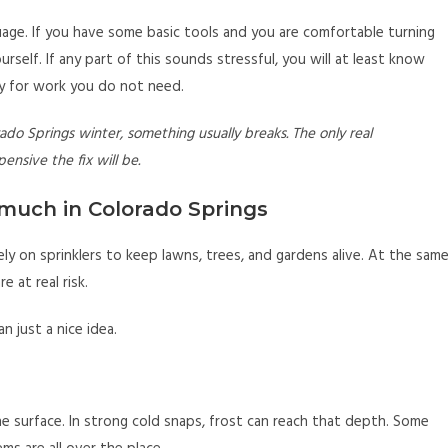
uage. If you have some basic tools and you are comfortable turning
self. If any part of this sounds stressful, you will at least know
pay for work you do not need.
orado Springs winter, something usually breaks. The only real
nsive the fix will be.
much in Colorado Springs
ely on sprinklers to keep lawns, trees, and gardens alive. At the sam
e at real risk.
 just a nice idea.
the surface. In strong cold snaps, frost can reach that depth. Some