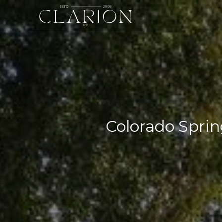
Colorado Sprin