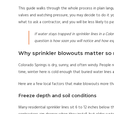
This guide walks through the whole process in plain lang
valves and watching pressure, you may decide to do it your
what to ask a contractor, and you will be less likely to 
If water stays trapped in sprinkler lines in a Col
question is how soon you will notice and how expe
Why sprinkler blowouts matter so 
Colorado Springs is dry, sunny, and often windy. People r
time, winter here is cold enough that buried water lines ar
Here are a few local factors that make blowouts more than
Freeze depth and soil conditions
Many residential sprinkler lines sit 6 to 12 inches below 