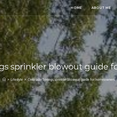
HOME
ABOUT ME
gs sprinkler blowout guide
>
Lifestyle
>
Colorado Springs sprinkler blowout guide for homeowners