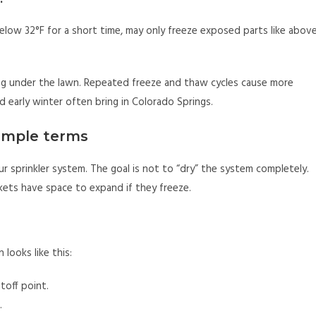
 below 32°F for a short time, may only freeze exposed parts like abov
ng under the lawn. Repeated freeze and thaw cycles cause more
nd early winter often bring in Colorado Springs.
simple terms
 sprinkler system. The goal is not to “dry” the system completely.
kets have space to expand if they freeze.
 looks like this:
toff point.
.