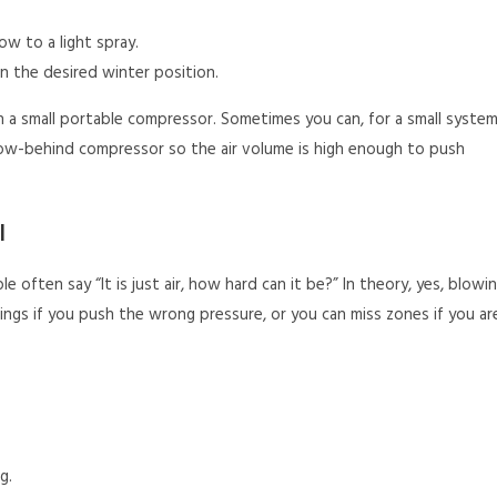
ow to a light spray.
n the desired winter position.
a small portable compressor. Sometimes you can, for a small system
e tow-behind compressor so the air volume is high enough to push
l
 often say “It is just air, how hard can it be?” In theory, yes, blowi
hings if you push the wrong pressure, or you can miss zones if you ar
g.