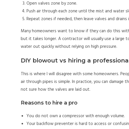
Open valves zone by zone.
Push air through each zone until the mist and water sl
Repeat zones if needed, then leave valves and drains i
Many homeowners want to know if they can do this with 
but it takes longer. A contractor will usually use a larg
water out quickly without relying on high pressure.
DIY blowout vs hiring a professiona
This is where I will disagree with some homeowners. People
air through pipes is simple. In practice, you can damage t
not sure how the valves are laid out.
Reasons to hire a pro
You do not own a compressor with enough volume.
Your backflow preventer is hard to access or confusin