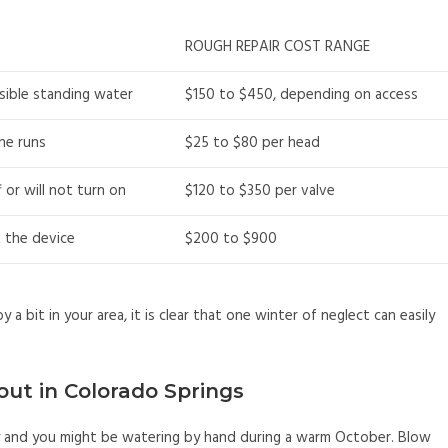
ROUGH REPAIR COST RANGE
isible standing water
$150 to $450, depending on access
ne runs
$25 to $80 per head
 or will not turn on
$120 to $350 per valve
t the device
$200 to $900
 a bit in your area, it is clear that one winter of neglect can easily
out in Colorado Springs
ly and you might be watering by hand during a warm October. Blow