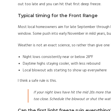
out too late and you can hit that first deep freeze.
Typical timing for the Front Range
Most local homeowners aim for late September through l
window. Some push into early November in mild years, but
Weather is not an exact science, so rather than give one 
Night lows consistently near or below 28°F
Daytime highs staying cooler, with less rebound
Local blowout ads starting to show up everywhere
I think a safe rule is this.
If your night lows have hit the mid 20s more than 
too close. Schedule the blowout or shut the wate
Can the first light freeze ruin everything