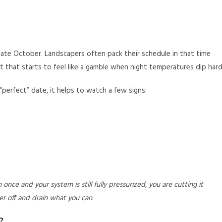
ate October. Landscapers often pack their schedule in that time
 that starts to feel like a gamble when night temperatures dip hard
“perfect” date, it helps to watch a few signs:
once and your system is still fully pressurized, you are cutting it
r off and drain what you can.
?