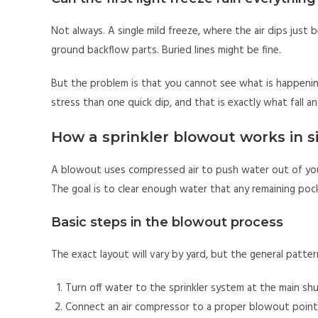
Not always. A single mild freeze, where the air dips just
ground backflow parts. Buried lines might be fine.
But the problem is that you cannot see what is happeni
stress than one quick dip, and that is exactly what fall a
How a sprinkler blowout works in 
A blowout uses compressed air to push water out of your
The goal is to clear enough water that any remaining poc
Basic steps in the blowout process
The exact layout will vary by yard, but the general pattern
Turn off water to the sprinkler system at the main shu
Connect an air compressor to a proper blowout point