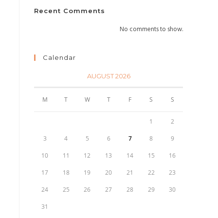
Recent Comments
No comments to show.
Calendar
AUGUST 2026
M
T
W
T
F
S
S
1
2
e
3
4
5
6
7
8
9
10
11
12
13
14
15
16
17
18
19
20
21
22
23
24
25
26
27
28
29
30
31