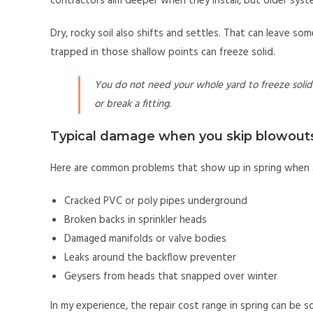
contractors aim deeper when they install, but older syste
Dry, rocky soil also shifts and settles. That can leave so
trapped in those shallow points can freeze solid.
You do not need your whole yard to freeze solid 
or break a fitting.
Typical damage when you skip blowout
Here are common problems that show up in spring when a
Cracked PVC or poly pipes underground
Broken backs in sprinkler heads
Damaged manifolds or valve bodies
Leaks around the backflow preventer
Geysers from heads that snapped over winter
In my experience, the repair cost range in spring can be so