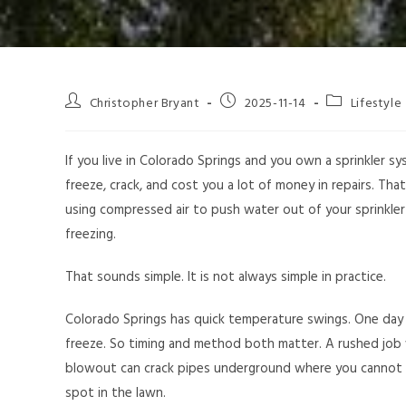
Christopher Bryant
2025-11-14
Lifestyle
If you live in Colorado Springs and you own a sprinkler sy
freeze, crack, and cost you a lot of money in repairs. Tha
using compressed air to push water out of your sprinkle
freezing.
That sounds simple. It is not always simple in practice.
Colorado Springs has quick temperature swings. One day 
freeze. So timing and method both matter. A rushed job 
blowout can crack pipes underground where you cannot 
spot in the lawn.