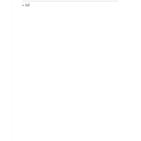
« Jul