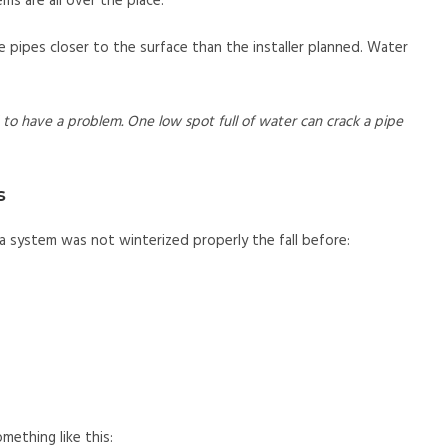
ms are all over the place.
me pipes closer to the surface than the installer planned. Water
to have a problem. One low spot full of water can crack a pipe
s
 system was not winterized properly the fall before:
mething like this: