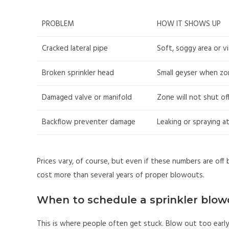
PROBLEM
HOW IT SHOWS UP
Cracked lateral pipe
Soft, soggy area or v
Broken sprinkler head
Small geyser when zo
Damaged valve or manifold
Zone will not shut off
Backflow preventer damage
Leaking or spraying a
Prices vary, of course, but even if these numbers are off by
cost more than several years of proper blowouts.
When to schedule a sprinkler blow
This is where people often get stuck. Blow out too ear