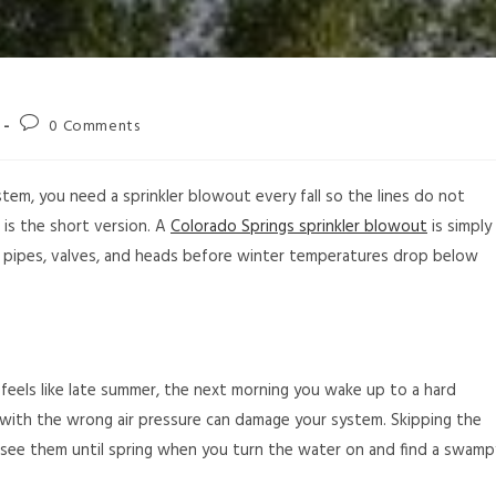
0 Comments
stem, you need a sprinkler blowout every fall so the lines do not
t is the short version. A
Colorado Springs sprinkler blowout
is simply
r pipes, valves, and heads before winter temperatures drop below
feels like late summer, the next morning you wake up to a hard
with the wrong air pressure can damage your system. Skipping the
see them until spring when you turn the water on and find a swamp