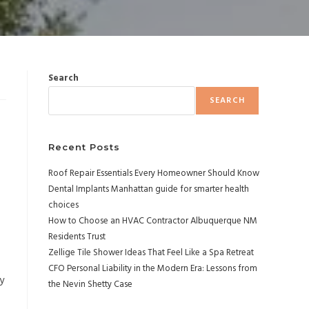
Search
SEARCH
Recent Posts
Roof Repair Essentials Every Homeowner Should Know
Dental Implants Manhattan guide for smarter health
choices
How to Choose an HVAC Contractor Albuquerque NM
Residents Trust
Zellige Tile Shower Ideas That Feel Like a Spa Retreat
CFO Personal Liability in the Modern Era: Lessons from
y
the Nevin Shetty Case