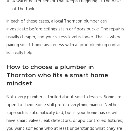
A water heater sensor that keeps triggering at the base
of the tank
In each of these cases, a local Thornton plumber can
investigate before ceilings stain or floors buckle. The repair is
usually cheaper, and your stress level is lower. That is where
pairing smart home awareness with a good plumbing contact
list really helps.
How to choose a plumber in
Thornton who fits a smart home
mindset
Not every plumber is thrilled about smart devices. Some are
open to them. Some still prefer everything manual. Neither
approach is automatically bad, but if your home has or will
have smart valves, leak detectors, or app controlled fixtures,
you want someone who at least understands what they are