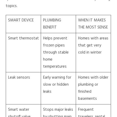
topics.
SMART DEVICE
PLUMBING
WHEN IT MAKES
BENEFIT
THE MOST SENSE
Smart thermostat
Helps prevent
Homes with areas
frozen pipes
that get very
through stable
cold in winter
home
temperatures
Leak sensors
Early warning for
Homes with older
slow or hidden
plumbing or
leaks
finished
basements
Smart water
Stops major leaks
Frequent
shutoff valve
by shutting main
travelers, rental