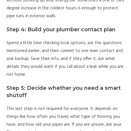
without blowing up your energy bill. Sometimes a one or two
degree increase in the coldest hours is enough to protect
pipe runs in exterior walls.
Step 4: Build your plumber contact plan
Spend a little time checking local options, ask the questions
mentioned earlier, and then commit to one main contact and
one backup. Save their info, and if they offer it, ask what
details they would want if you call about a leak while you are
not home.
Step 5: Decide whether you need a smart
shutoff
This last step is not required for everyone. It depends on
things like how often you travel, what type of flooring you
have, and how old your pipes are. If you are unsure, ask your