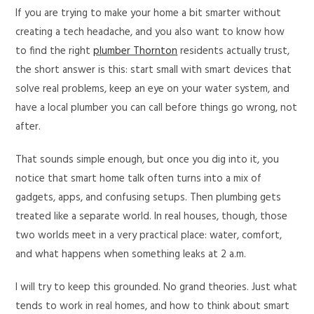
If you are trying to make your home a bit smarter without
creating a tech headache, and you also want to know how
to find the right
plumber Thornton
residents actually trust,
the short answer is this: start small with smart devices that
solve real problems, keep an eye on your water system, and
have a local plumber you can call before things go wrong, not
after.
That sounds simple enough, but once you dig into it, you
notice that smart home talk often turns into a mix of
gadgets, apps, and confusing setups. Then plumbing gets
treated like a separate world. In real houses, though, those
two worlds meet in a very practical place: water, comfort,
and what happens when something leaks at 2 a.m.
I will try to keep this grounded. No grand theories. Just what
tends to work in real homes, and how to think about smart