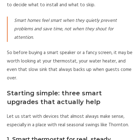
to decide what to install and what to skip.
Smart homes feel smart when they quietly prevent
problems and save time, not when they shout for
attention.
So before buying a smart speaker or a fancy screen, it may be
worth looking at your thermostat, your water heater, and
even that slow sink that always backs up when guests come
over.
Starting simple: three smart
upgrades that actually help
Let us start with devices that almost always make sense,
especially in a place with real seasonal swings like Thornton.
1. Smart thermostat for real, steady