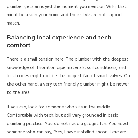
plumber gets annoyed the moment you mention Wi Fi, that
might be a sign your home and their style are not a good
match.
Balancing local experience and tech
comfort
There is a small tension here. The plumber with the deepest
knowledge of Thornton pipe materials, soil conditions, and
local codes might not be the biggest fan of smart valves. On
the other hand, a very tech friendly plumber might be newer
to the area.
If you can, look for someone who sits in the middle.
Comfortable with tech, but still very grounded in basic
plumbing practice. You do not need a gadget fan. You need
someone who can say, “Yes, I have installed those. Here are