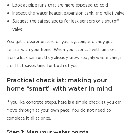
Look at pipe runs that are more exposed to cold
Inspect the water heater, expansion tank, and relief valve
Suggest the safest spots for leak sensors or a shutoff
valve
You get a clearer picture of your system, and they get
familiar with your home. When you later call with an alert
from a leak sensor, they already know roughly where things
are. That saves time for both of you.
Practical checklist: making your
home “smart” with water in mind
If you like concrete steps, here is a simple checklist you can
move through at your own pace. You do not need to
complete it all at once.
Step 1: Map your water points