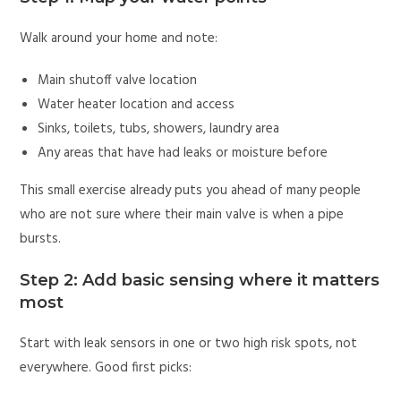
Walk around your home and note:
Main shutoff valve location
Water heater location and access
Sinks, toilets, tubs, showers, laundry area
Any areas that have had leaks or moisture before
This small exercise already puts you ahead of many people
who are not sure where their main valve is when a pipe
bursts.
Step 2: Add basic sensing where it matters
most
Start with leak sensors in one or two high risk spots, not
everywhere. Good first picks: