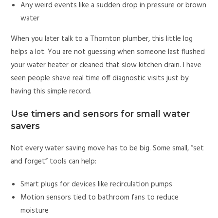
Any weird events like a sudden drop in pressure or brown
water
When you later talk to a Thornton plumber, this little log
helps a lot. You are not guessing when someone last flushed
your water heater or cleaned that slow kitchen drain. I have
seen people shave real time off diagnostic visits just by
having this simple record.
Use timers and sensors for small water
savers
Not every water saving move has to be big. Some small, “set
and forget” tools can help:
Smart plugs for devices like recirculation pumps
Motion sensors tied to bathroom fans to reduce
moisture