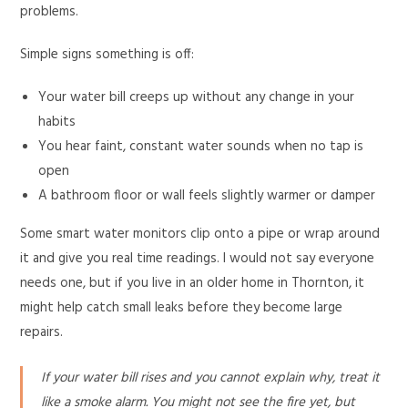
problems.
Simple signs something is off:
Your water bill creeps up without any change in your
habits
You hear faint, constant water sounds when no tap is
open
A bathroom floor or wall feels slightly warmer or damper
Some smart water monitors clip onto a pipe or wrap around
it and give you real time readings. I would not say everyone
needs one, but if you live in an older home in Thornton, it
might help catch small leaks before they become large
repairs.
If your water bill rises and you cannot explain why, treat it
like a smoke alarm. You might not see the fire yet, but