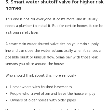
3. Smart water shutoff valve for higher risk
homes
This one is not for everyone. It costs more, and it usually
needs a plumber to install it. But for certain homes, it can be
a strong safety layer.
A smart main water shutoff valve sits on your main supply
line and can close the water automatically when it senses a
possible burst or unusual flow. Some pair with those leak
sensors you place around the house.
Who should think about this more seriously:
Homeowners with finished basements
People who travel often and leave the house empty
Owners of older homes with older pipes