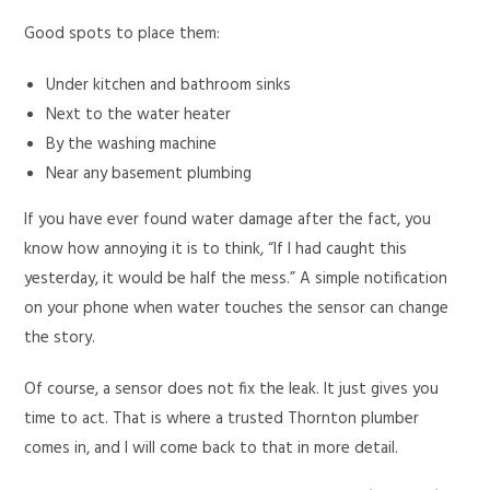
Good spots to place them:
Under kitchen and bathroom sinks
Next to the water heater
By the washing machine
Near any basement plumbing
If you have ever found water damage after the fact, you
know how annoying it is to think, “If I had caught this
yesterday, it would be half the mess.” A simple notification
on your phone when water touches the sensor can change
the story.
Of course, a sensor does not fix the leak. It just gives you
time to act. That is where a trusted Thornton plumber
comes in, and I will come back to that in more detail.