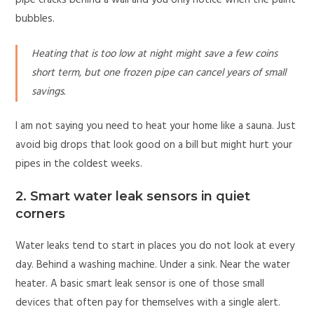
pipe cracks behind a wall and you only notice when the paint
bubbles.
Heating that is too low at night might save a few coins
short term, but one frozen pipe can cancel years of small
savings.
I am not saying you need to heat your home like a sauna. Just
avoid big drops that look good on a bill but might hurt your
pipes in the coldest weeks.
2. Smart water leak sensors in quiet
corners
Water leaks tend to start in places you do not look at every
day. Behind a washing machine. Under a sink. Near the water
heater. A basic smart leak sensor is one of those small
devices that often pay for themselves with a single alert.