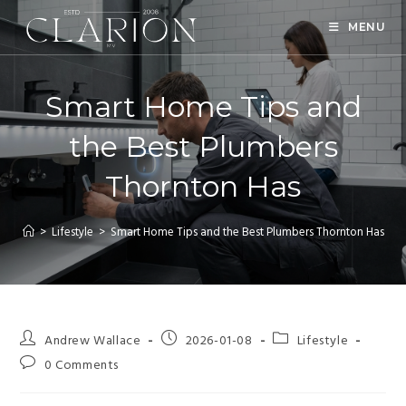
MENU
Smart Home Tips and
the Best Plumbers
Thornton Has
>
Lifestyle
>
Smart Home Tips and the Best Plumbers Thornton Has
Andrew Wallace
2026-01-08
Lifestyle
0 Comments