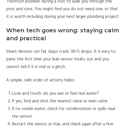
Thornton plumber during a visit to walk you through the
pros and cons. You might find you do not need one, or that
it is worth including during your next larger plumbing project.
When tech goes wrong: staying calm
and practical
Smart devices can fail. Apps crash. Wi Fi drops. It is easy to
panic the first time your leak sensor freaks out and you
cannot tell if it is real or a glitch.
A simple, calm order of actions helps:
Look and touch: do you see or feel real water?
If yes, find and shut the nearest valve or main valve.
If no visible water, check for condensation or spills near
the sensor.
Restart the sensor or hub, and check again after a few