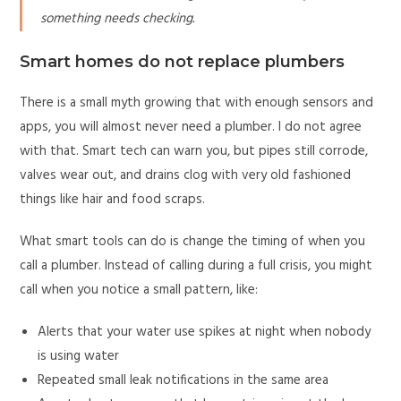
something needs checking.
Smart homes do not replace plumbers
There is a small myth growing that with enough sensors and
apps, you will almost never need a plumber. I do not agree
with that. Smart tech can warn you, but pipes still corrode,
valves wear out, and drains clog with very old fashioned
things like hair and food scraps.
What smart tools can do is change the timing of when you
call a plumber. Instead of calling during a full crisis, you might
call when you notice a small pattern, like:
Alerts that your water use spikes at night when nobody
is using water
Repeated small leak notifications in the same area