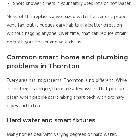
Short shower timers if your family uses lots of hot water
None of this replaces a well sized water heater or a proper
vent fan, but it nudges daily habits in a better direction
without nagging anyone. Over time, that can reduce strain
on both your heater and your drains.
Common smart home and plumbing
problems in Thornton
Every area has its patterns. Thornton is no different. While
each street is unique, there are a few issues that pop up
often when people start mixing smart tech with ordinary
pipes and fixtures.
Hard water and smart fixtures
Many homes deal with varying degrees of hard water.