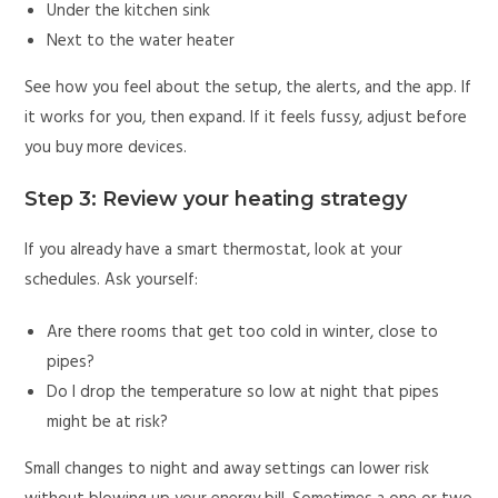
Under the kitchen sink
Next to the water heater
See how you feel about the setup, the alerts, and the app. If
it works for you, then expand. If it feels fussy, adjust before
you buy more devices.
Step 3: Review your heating strategy
If you already have a smart thermostat, look at your
schedules. Ask yourself:
Are there rooms that get too cold in winter, close to
pipes?
Do I drop the temperature so low at night that pipes
might be at risk?
Small changes to night and away settings can lower risk