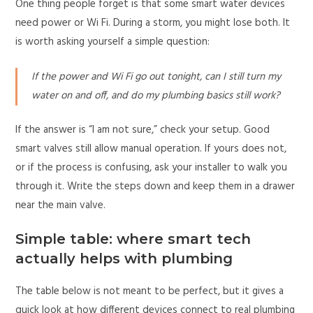
One thing people forget is that some smart water devices
need power or Wi Fi. During a storm, you might lose both. It
is worth asking yourself a simple question:
If the power and Wi Fi go out tonight, can I still turn my
water on and off, and do my plumbing basics still work?
If the answer is “I am not sure,” check your setup. Good
smart valves still allow manual operation. If yours does not,
or if the process is confusing, ask your installer to walk you
through it. Write the steps down and keep them in a drawer
near the main valve.
Simple table: where smart tech
actually helps with plumbing
The table below is not meant to be perfect, but it gives a
quick look at how different devices connect to real plumbing