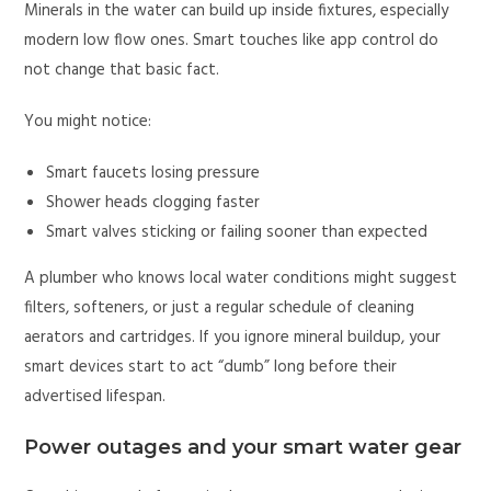
Minerals in the water can build up inside fixtures, especially
modern low flow ones. Smart touches like app control do
not change that basic fact.
You might notice:
Smart faucets losing pressure
Shower heads clogging faster
Smart valves sticking or failing sooner than expected
A plumber who knows local water conditions might suggest
filters, softeners, or just a regular schedule of cleaning
aerators and cartridges. If you ignore mineral buildup, your
smart devices start to act “dumb” long before their
advertised lifespan.
Power outages and your smart water gear