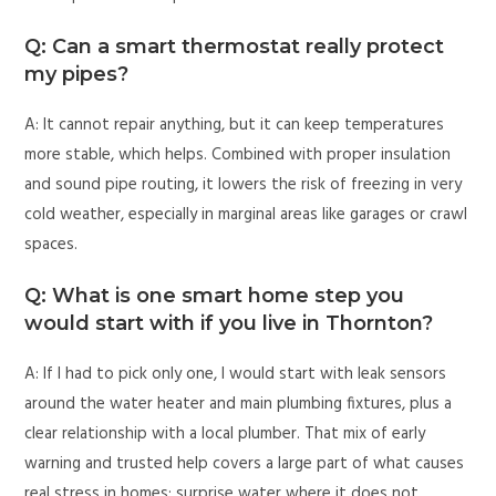
Q: Can a smart thermostat really protect
my pipes?
A: It cannot repair anything, but it can keep temperatures
more stable, which helps. Combined with proper insulation
and sound pipe routing, it lowers the risk of freezing in very
cold weather, especially in marginal areas like garages or crawl
spaces.
Q: What is one smart home step you
would start with if you live in Thornton?
A: If I had to pick only one, I would start with leak sensors
around the water heater and main plumbing fixtures, plus a
clear relationship with a local plumber. That mix of early
warning and trusted help covers a large part of what causes
real stress in homes: surprise water where it does not