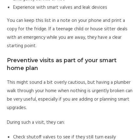
Experience with smart valves and leak devices
You can keep this list in a note on your phone and print a
copy for the fridge. If a teenage child or house sitter deals
with an emergency while you are away, they have a clear
starting point.
Preventive visits as part of your smart
home plan
This might sound a bit overly cautious, but having a plumber
walk through your home when nothing is urgently broken can
be very useful, especially if you are adding or planning smart
upgrades.
During such a visit, they can:
Check shutoff valves to see if they still turn easily