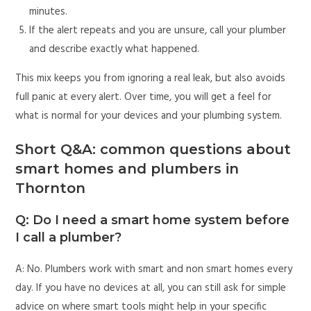
minutes.
If the alert repeats and you are unsure, call your plumber
and describe exactly what happened.
This mix keeps you from ignoring a real leak, but also avoids
full panic at every alert. Over time, you will get a feel for
what is normal for your devices and your plumbing system.
Short Q&A: common questions about
smart homes and plumbers in
Thornton
Q: Do I need a smart home system before
I call a plumber?
A: No. Plumbers work with smart and non smart homes every
day. If you have no devices at all, you can still ask for simple
advice on where smart tools might help in your specific