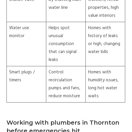
water line
properties, high
value interiors
Water use
Helps spot
Homes with
monitor
unusual
history of leaks
consumption
or high, changing
that can signal
water bills
leaks
Smart plugs /
Control
Homes with
timers
recirculation
humidity issues,
pumps and fans,
long hot water
reduce moisture
waits
Working with plumbers in Thornton
before emergencies hit