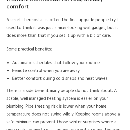
comfort
A smart thermostat is often the first upgrade people try. I
used to think it was just a nicer-looking wall gadget, but it
does more than that if you set it up with a bit of care.
Some practical benefits:
Automatic schedules that follow your routine
Remote control when you are away
Better comfort during cold snaps and heat waves
There is a side benefit many people do not think about. A
stable, well managed heating system is easier on your
plumbing. Pipe freezing risk is lower when your home
temperature does not swing wildly. Keeping rooms above a
safe minimum can prevent those winter surprises where a