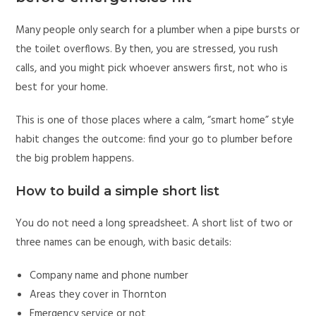
Many people only search for a plumber when a pipe bursts or
the toilet overflows. By then, you are stressed, you rush
calls, and you might pick whoever answers first, not who is
best for your home.
This is one of those places where a calm, “smart home” style
habit changes the outcome: find your go to plumber before
the big problem happens.
How to build a simple short list
You do not need a long spreadsheet. A short list of two or
three names can be enough, with basic details:
Company name and phone number
Areas they cover in Thornton
Emergency service or not