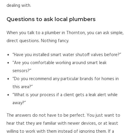
dealing with.
Questions to ask local plumbers
When you talk to a plumber in Thornton, you can ask simple,
direct questions. Nothing fancy.
“Have you installed smart water shutoff valves before?”
“Are you comfortable working around smart leak
sensors?”
“Do you recommend any particular brands for homes in
this area?”
“What is your process if a client gets a leak alert while
away?”
The answers do not have to be perfect. You just want to
hear that they are familiar with newer devices, or at least
willing to work with them instead of ignoring them. If a