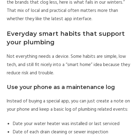
the brands that clog less, here is what fails in our winters.”
That mix of local and practical often matters more than
whether they like the latest app interface.
Everyday smart habits that support
your plumbing
Not everything needs a device. Some habits are simple, low
tech, and still fit nicely into a “smart home” idea because they
reduce risk and trouble.
Use your phone as a maintenance log
Instead of buying a special app, you can just create a note on
your phone and keep a basic log of plumbing related events:
Date your water heater was installed or last serviced
Date of each drain cleaning or sewer inspection