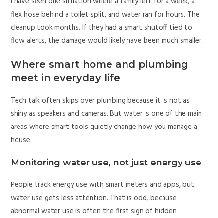
I have seen one situation where a family left for a week, a
flex hose behind a toilet split, and water ran for hours. The
cleanup took months. If they had a smart shutoff tied to
flow alerts, the damage would likely have been much smaller.
Where smart home and plumbing
meet in everyday life
Tech talk often skips over plumbing because it is not as
shiny as speakers and cameras. But water is one of the main
areas where smart tools quietly change how you manage a
house.
Monitoring water use, not just energy use
People track energy use with smart meters and apps, but
water use gets less attention. That is odd, because
abnormal water use is often the first sign of hidden