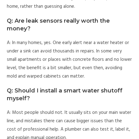
home, rather than guessing alone.
Q: Are leak sensors really worth the
money?
A: In many homes, yes. One early alert near a water heater or
under a sink can avoid thousands in repairs. In some very
small apartments or places with concrete floors and no lower
level, the benefit is a bit smaller, but even then, avoiding
mold and warped cabinets can matter.
Q: Should I install a smart water shutoff
myself?
A: Most people should not. It usually sits on your main water
line, and mistakes there can cause bigger issues than the
cost of professional help. A plumber can also test it, label it,
and explain manual operation.