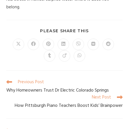
belong.
PLEASE SHARE THIS
Previous Post
Why Homeowners Trust Dr Electric Colorado Springs
Next Post
How Pittsburgh Piano Teachers Boost Kids’ Brainpower