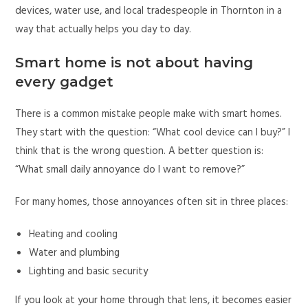
devices, water use, and local tradespeople in Thornton in a
way that actually helps you day to day.
Smart home is not about having
every gadget
There is a common mistake people make with smart homes.
They start with the question: “What cool device can I buy?” I
think that is the wrong question. A better question is:
“What small daily annoyance do I want to remove?”
For many homes, those annoyances often sit in three places:
Heating and cooling
Water and plumbing
Lighting and basic security
If you look at your home through that lens, it becomes easier