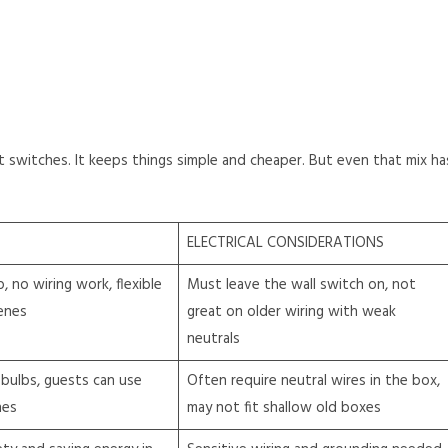
switches. It keeps things simple and cheaper. But even that mix ha
ELECTRICAL CONSIDERATIONS
, no wiring work, flexible
Must leave the wall switch on, not
enes
great on older wiring with weak
neutrals
bulbs, guests can use
Often require neutral wires in the box,
hes
may not fit shallow old boxes