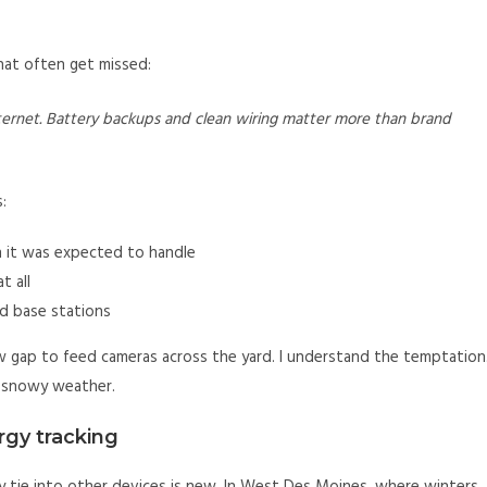
that often get missed:
internet. Battery backups and clean wiring matter more than brand
:
n it was expected to handle
t all
nd base stations
gap to feed cameras across the yard. I understand the temptation
or snowy weather.
rgy tracking