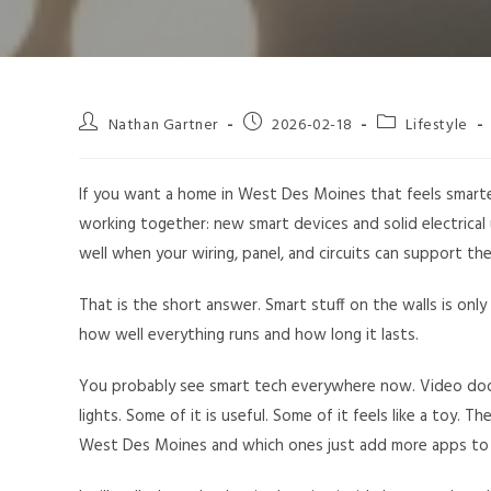
Nathan Gartner
2026-02-18
Lifestyle
If you want a home in West Des Moines that feels smarter, 
working together: new smart devices and solid electrica
well when your wiring, panel, and circuits can support t
That is the short answer. Smart stuff on the walls is only
how well everything runs and how long it lasts.
You probably see smart tech everywhere now. Video door
lights. Some of it is useful. Some of it feels like a toy. T
West Des Moines and which ones just add more apps to