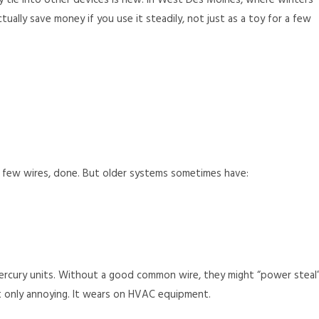
 tie into other devices is new. In West Des Moines, where winters
ually save money if you use it steadily, not just as a toy for a few
a few wires, done. But older systems sometimes have:
rcury units. Without a good common wire, they might “power steal
ot only annoying. It wears on HVAC equipment.