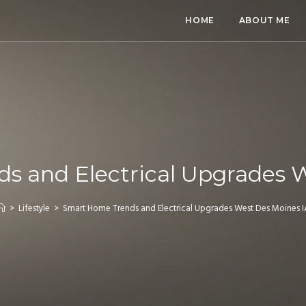
HOME
ABOUT ME
s and Electrical Upgrades W
>
Lifestyle
>
Smart Home Trends and Electrical Upgrades West Des Moines I