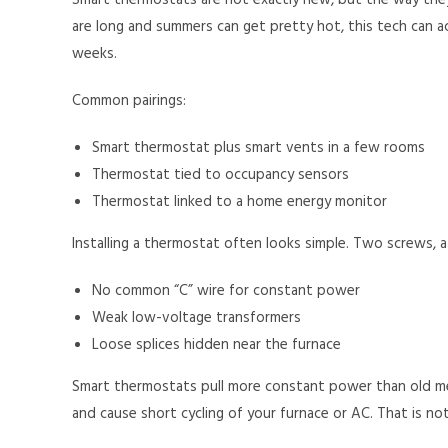
Smart thermostats are not exactly new, but the way they
are long and summers can get pretty hot, this tech can act
weeks.
Common pairings:
Smart thermostat plus smart vents in a few rooms
Thermostat tied to occupancy sensors
Thermostat linked to a home energy monitor
Installing a thermostat often looks simple. Two screws, 
No common “C” wire for constant power
Weak low-voltage transformers
Loose splices hidden near the furnace
Smart thermostats pull more constant power than old me
and cause short cycling of your furnace or AC. That is n