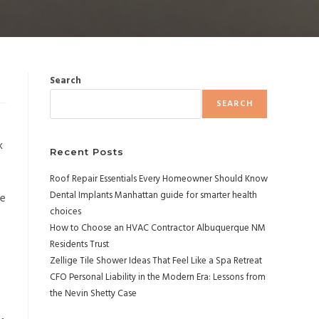
Search
SEARCH
k
Recent Posts
Roof Repair Essentials Every Homeowner Should Know
Dental Implants Manhattan guide for smarter health
de
choices
How to Choose an HVAC Contractor Albuquerque NM
Residents Trust
Zellige Tile Shower Ideas That Feel Like a Spa Retreat
CFO Personal Liability in the Modern Era: Lessons from
the Nevin Shetty Case