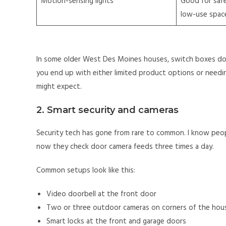
Motion-sensing lights
Good for safe
low-use spac
In some older West Des Moines houses, switch boxes do 
you end up with either limited product options or needi
might expect.
2. Smart security and cameras
Security tech has gone from rare to common. I know peo
now they check door camera feeds three times a day.
Common setups look like this:
Video doorbell at the front door
Two or three outdoor cameras on corners of the hou
Smart locks at the front and garage doors