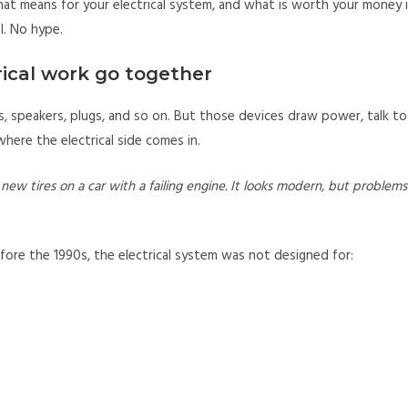
hat means for your electrical system, and what is worth your money i
al. No hype.
ical work go together
, speakers, plugs, and so on. But those devices draw power, talk to
 where the electrical side comes in.
new tires on a car with a failing engine. It looks modern, but problems
ore the 1990s, the electrical system was not designed for: