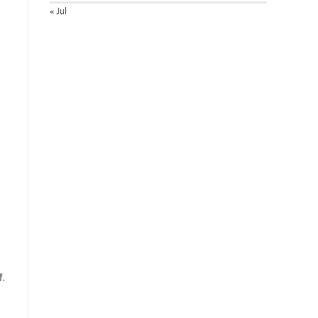
« Jul
f.