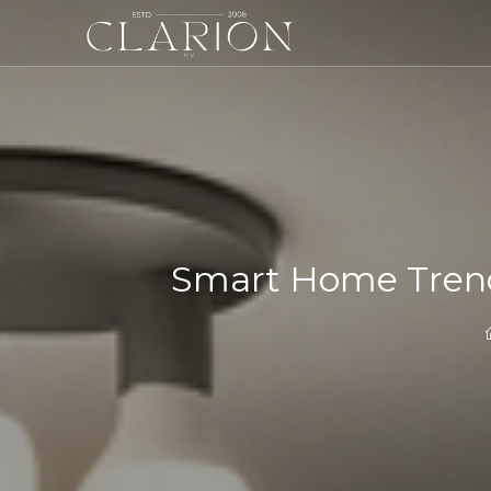
Smart Home Trend