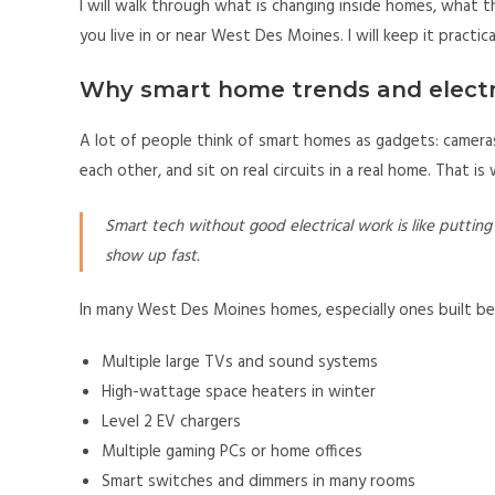
I will walk through what is changing inside homes, what t
you live in or near West Des Moines. I will keep it practic
Why smart home trends and electr
A lot of people think of smart homes as gadgets: cameras
each other, and sit on real circuits in a real home. That is
Smart tech without good electrical work is like putting 
show up fast.
In many West Des Moines homes, especially ones built bef
Multiple large TVs and sound systems
High-wattage space heaters in winter
Level 2 EV chargers
Multiple gaming PCs or home offices
Smart switches and dimmers in many rooms