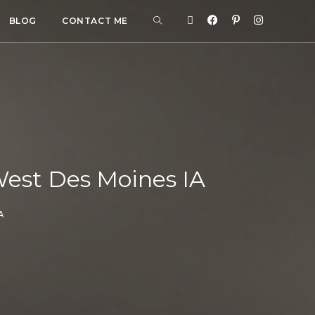
BLOG
CONTACT ME
est Des Moines IA
A