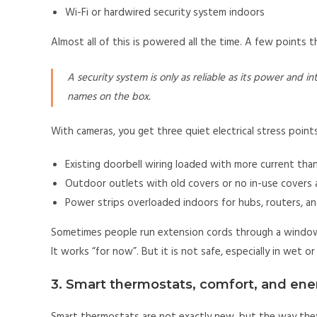
Wi-Fi or hardwired security system indoors
Almost all of this is powered all the time. A few points 
A security system is only as reliable as its power and 
names on the box.
With cameras, you get three quiet electrical stress points
Existing doorbell wiring loaded with more current tha
Outdoor outlets with old covers or no in-use covers a
Power strips overloaded indoors for hubs, routers, a
Sometimes people run extension cords through a window 
It works “for now”. But it is not safe, especially in wet 
3. Smart thermostats, comfort, and ene