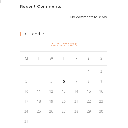
f
Recent Comments
No comments to show.
Calendar
AUGUST 2026
M
T
W
T
F
S
S
1
2
3
4
5
6
7
8
9
10
11
12
13
14
15
16
17
18
19
20
21
22
23
24
25
26
27
28
29
30
31