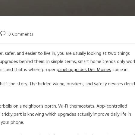
0 Comments
safer, and easier to live in, you are usually looking at two things
l upgrades behind them. In simple terms, smart home trends only wor
hem, and that is where proper
panel upgrades Des Moines
come in.
 half the story. The hidden wiring, breakers, and safety devices deci
bells on a neighbor’s porch. Wi-Fi thermostats. App-controlled
he tricky part is knowing which upgrades actually improve daily life in
 your phone.