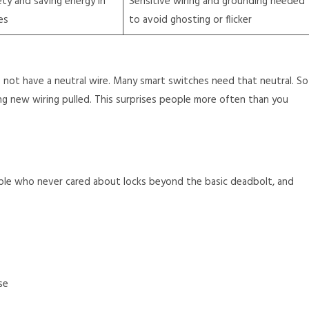
ty and saving energy in
Sensitive wiring and grounding needed
es
to avoid ghosting or flicker
not have a neutral wire. Many smart switches need that neutral. So
ng new wiring pulled. This surprises people more often than you
ple who never cared about locks beyond the basic deadbolt, and
se