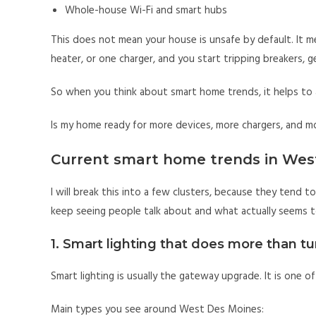
Whole-house Wi-Fi and smart hubs
This does not mean your house is unsafe by default. It m
heater, or one charger, and you start tripping breakers, ge
So when you think about smart home trends, it helps to 
Is my home ready for more devices, more chargers, and m
Current smart home trends in We
I will break this into a few clusters, because they tend to
keep seeing people talk about and what actually seems to
1. Smart lighting that does more than tu
Smart lighting is usually the gateway upgrade. It is one of
Main types you see around West Des Moines: