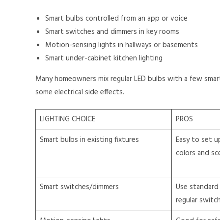
Smart bulbs controlled from an app or voice
Smart switches and dimmers in key rooms
Motion-sensing lights in hallways or basements
Smart under-cabinet kitchen lighting
Many homeowners mix regular LED bulbs with a few smart 
some electrical side effects.
LIGHTING CHOICE
PROS
Smart bulbs in existing fixtures
Easy to set up
colors and sc
Smart switches/dimmers
Use standard 
regular switc