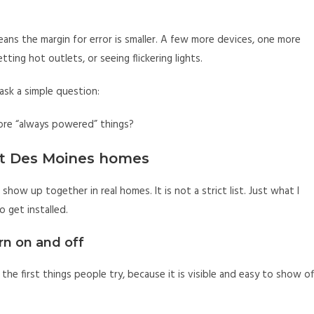
eans the margin for error is smaller. A few more devices, one more
tting hot outlets, or seeing flickering lights.
ask a simple question:
ore “always powered” things?
st Des Moines homes
 show up together in real homes. It is not a strict list. Just what I
 get installed.
rn on and off
 the first things people try, because it is visible and easy to show of