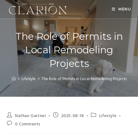
MENU
The Role of Permits in
Local Remodeling
Projects
>
Lifestyle
>
The Role of Permits in Local Remodeling Projects
Nathan Gartner
2025-08-18
Lifestyle
0 Comments