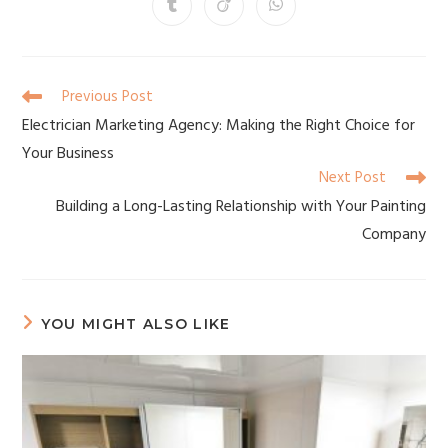
Previous Post
Electrician Marketing Agency: Making the Right Choice for
Your Business
Next Post
Building a Long-Lasting Relationship with Your Painting
Company
YOU MIGHT ALSO LIKE