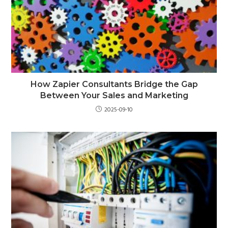
How Zapier Consultants Bridge the Gap
Between Your Sales and Marketing
2025-09-10