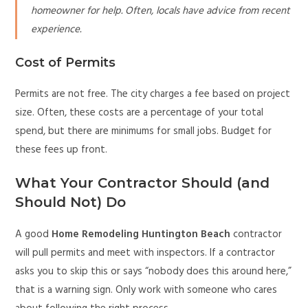
homeowner for help. Often, locals have advice from recent
experience.
Cost of Permits
Permits are not free. The city charges a fee based on project
size. Often, these costs are a percentage of your total
spend, but there are minimums for small jobs. Budget for
these fees up front.
What Your Contractor Should (and
Should Not) Do
A good
Home Remodeling Huntington Beach
contractor
will pull permits and meet with inspectors. If a contractor
asks you to skip this or says “nobody does this around here,”
that is a warning sign. Only work with someone who cares