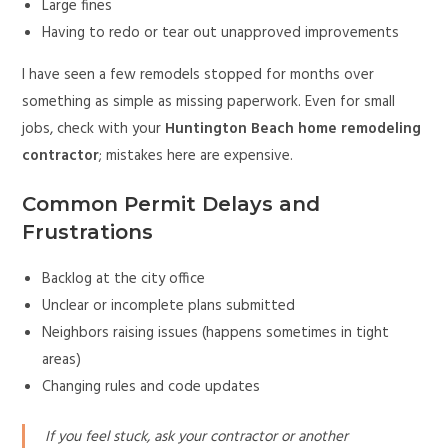
Large fines
Having to redo or tear out unapproved improvements
I have seen a few remodels stopped for months over
something as simple as missing paperwork. Even for small
jobs, check with your
Huntington Beach home remodeling
contractor
; mistakes here are expensive.
Common Permit Delays and
Frustrations
Backlog at the city office
Unclear or incomplete plans submitted
Neighbors raising issues (happens sometimes in tight
areas)
Changing rules and code updates
If you feel stuck, ask your contractor or another