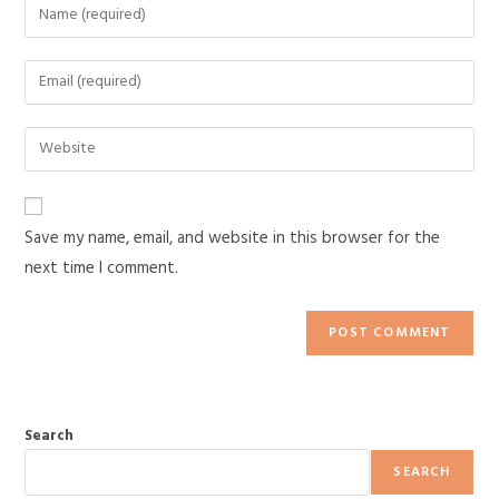
Save my name, email, and website in this browser for the
next time I comment.
Search
SEARCH