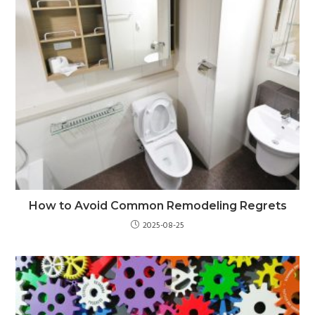
How to Avoid Common Remodeling Regrets
2025-08-25