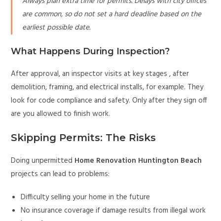
Always plan extra time for permits. Delays with city offices
are common, so do not set a hard deadline based on the
earliest possible date.
What Happens During Inspection?
After approval, an inspector visits at key stages , after
demolition, framing, and electrical installs, for example. They
look for code compliance and safety. Only after they sign off
are you allowed to finish work.
Skipping Permits: The Risks
Doing unpermitted
Home Renovation Huntington Beach
projects can lead to problems:
Difficulty selling your home in the future
No insurance coverage if damage results from illegal work