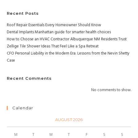
Recent Posts
Roof Repair Essentials Every Homeowner Should Know
Dental Implants Manhattan guide for smarter health choices
How to Choose an HVAC Contractor Albuquerque NM Residents Trust
Zellige Tile Shower Ideas That Feel Like a Spa Retreat
CFO Personal Liability in the Modern Era: Lessons from the Nevin Shetty
Case
Recent Comments
No comments to show.
Calendar
AUGUST 2026
M
T
W
T
F
S
S