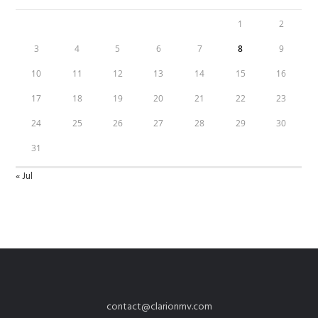
1
2
3
4
5
6
7
8
9
10
11
12
13
14
15
16
17
18
19
20
21
22
23
24
25
26
27
28
29
30
31
« Jul
contact@clarionmv.com