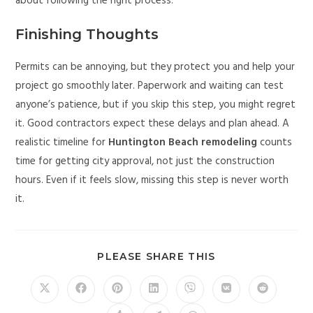
about following the right process.
Finishing Thoughts
Permits can be annoying, but they protect you and help your
project go smoothly later. Paperwork and waiting can test
anyone’s patience, but if you skip this step, you might regret
it. Good contractors expect these delays and plan ahead. A
realistic timeline for
Huntington Beach remodeling
counts
time for getting city approval, not just the construction
hours. Even if it feels slow, missing this step is never worth
it.
PLEASE SHARE THIS