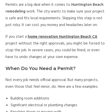
Permits are a big deal when it comes to
Huntington Beach
remodeling
work. The city wants to make sure your project
is safe and fits local requirements. Skipping this step is not
just risky. It can cost you money and headaches later on.
If you start a
home renovation Huntington Beach CA
project without the right approvals, you might be forced to
stop the job. In severe cases, you could be fined, or even
have to undo changes at your own expense.
When Do You Need a Permit?
Not every job needs official approval. But many projects,
even those that feel minor, do. Here are a few examples:
Building room additions
Significant electrical or plumbing changes