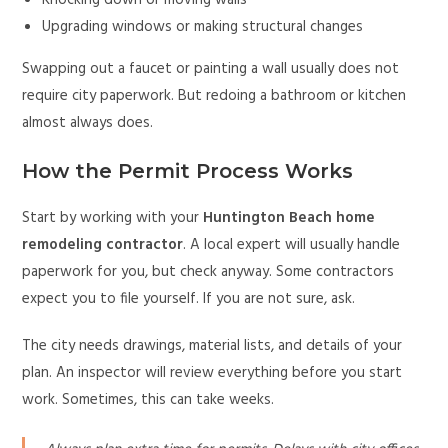
Knocking down or moving walls
Upgrading windows or making structural changes
Swapping out a faucet or painting a wall usually does not
require city paperwork. But redoing a bathroom or kitchen
almost always does.
How the Permit Process Works
Start by working with your
Huntington Beach home
remodeling contractor
. A local expert will usually handle
paperwork for you, but check anyway. Some contractors
expect you to file yourself. If you are not sure, ask.
The city needs drawings, material lists, and details of your
plan. An inspector will review everything before you start
work. Sometimes, this can take weeks.