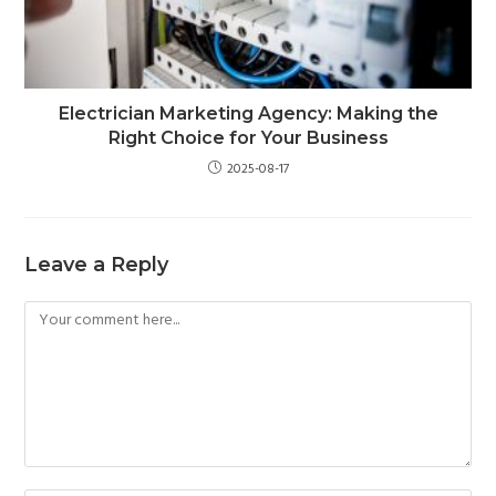
Electrician Marketing Agency: Making the
Right Choice for Your Business
2025-08-17
Leave a Reply