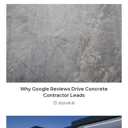
Why Google Reviews Drive Concrete
Contractor Leads
2025-08-10