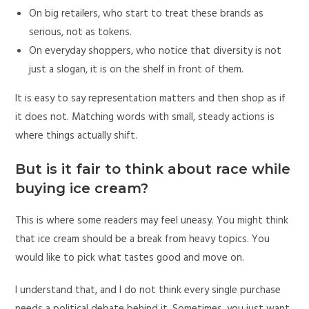
On big retailers, who start to treat these brands as
serious, not as tokens.
On everyday shoppers, who notice that diversity is not
just a slogan, it is on the shelf in front of them.
It is easy to say representation matters and then shop as if
it does not. Matching words with small, steady actions is
where things actually shift.
But is it fair to think about race while
buying ice cream?
This is where some readers may feel uneasy. You might think
that ice cream should be a break from heavy topics. You
would like to pick what tastes good and move on.
I understand that, and I do not think every single purchase