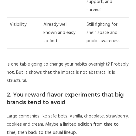
support, and
survival
Visibility
Already well
Still fighting for
known and easy
shelf space and
to find
public awareness
Is one table going to change your habits overnight? Probably
not. But it shows that the impact is not abstract. It is
structural.
2. You reward flavor experiments that big
brands tend to avoid
Large companies like safe bets. Vanilla, chocolate, strawberry,
cookies and cream. Maybe a limited edition from time to
time, then back to the usual lineup.