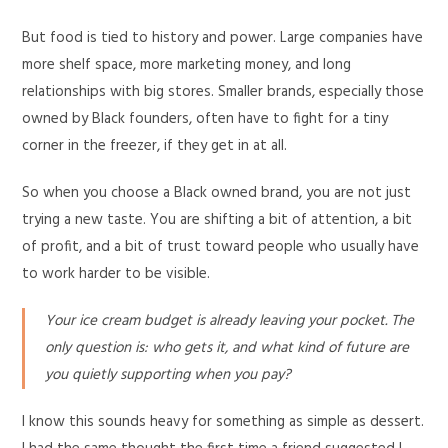
But food is tied to history and power. Large companies have
more shelf space, more marketing money, and long
relationships with big stores. Smaller brands, especially those
owned by Black founders, often have to fight for a tiny
corner in the freezer, if they get in at all.
So when you choose a Black owned brand, you are not just
trying a new taste. You are shifting a bit of attention, a bit
of profit, and a bit of trust toward people who usually have
to work harder to be visible.
Your ice cream budget is already leaving your pocket. The
only question is: who gets it, and what kind of future are
you quietly supporting when you pay?
I know this sounds heavy for something as simple as dessert.