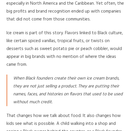
especially in North America and the Caribbean. Yet often, the
big profits and brand recognition ended up with companies
that did not come from those communities.
Ice cream is part of this story. Flavors linked to Black culture,
like certain spiced vanillas, tropical fruits, or twists on
desserts such as sweet potato pie or peach cobbler, would
appear in big brands with no mention of where the ideas
came from.
When Black founders create their own ice cream brands,
they are not just selling a product. They are putting their
names, faces, and histories on flavors that used to be used
without much credit.
That changes how we talk about food. It also changes how
kids see what is possible. A child walking into a shop and