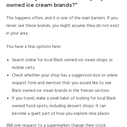
owned ice cream brands?”
This happens often, and it is one of the main barriers. If you
never see these brands, you might assume they do not exist
in your area.
You have a few options here:
Search online for local Black owned ice cream shops or
mobile carts.
Check whether your shop has a suggestion box or online
request form and mention that you would like to see
Black owned ice cream brands in the freezer section.
If you travel, make a small habit of looking for local Black
owned food spots, including dessert shops. It can
become a quiet part of how you explore new places.
Will one request to a supermarket change their stock