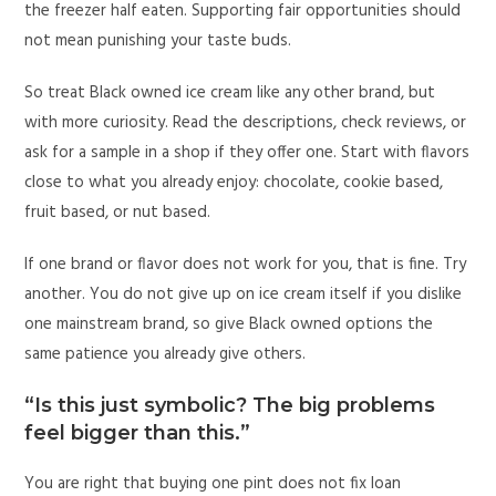
the freezer half eaten. Supporting fair opportunities should
not mean punishing your taste buds.
So treat Black owned ice cream like any other brand, but
with more curiosity. Read the descriptions, check reviews, or
ask for a sample in a shop if they offer one. Start with flavors
close to what you already enjoy: chocolate, cookie based,
fruit based, or nut based.
If one brand or flavor does not work for you, that is fine. Try
another. You do not give up on ice cream itself if you dislike
one mainstream brand, so give Black owned options the
same patience you already give others.
“Is this just symbolic? The big problems
feel bigger than this.”
You are right that buying one pint does not fix loan