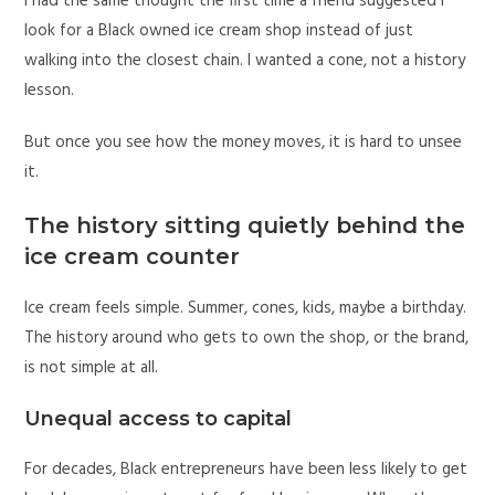
I had the same thought the first time a friend suggested I
look for a Black owned ice cream shop instead of just
walking into the closest chain. I wanted a cone, not a history
lesson.
But once you see how the money moves, it is hard to unsee
it.
The history sitting quietly behind the
ice cream counter
Ice cream feels simple. Summer, cones, kids, maybe a birthday.
The history around who gets to own the shop, or the brand,
is not simple at all.
Unequal access to capital
For decades, Black entrepreneurs have been less likely to get