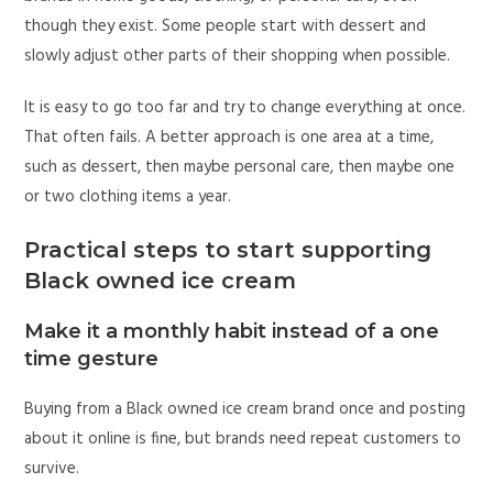
though they exist. Some people start with dessert and
slowly adjust other parts of their shopping when possible.
It is easy to go too far and try to change everything at once.
That often fails. A better approach is one area at a time,
such as dessert, then maybe personal care, then maybe one
or two clothing items a year.
Practical steps to start supporting
Black owned ice cream
Make it a monthly habit instead of a one
time gesture
Buying from a Black owned ice cream brand once and posting
about it online is fine, but brands need repeat customers to
survive.