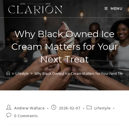
MENU
Why Black Owned Ice
Cream Matters for Your
Next Treat
>
Lifestyle
>
Why Black Owned Ice Cream Matters for Your Next Treat
Andrew Wallace
2026-02-07
Lifestyle
0 Comments