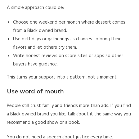
A simple approach could be:
Choose one weekend per month where dessert comes
from a Black owned brand.
Use birthdays or gatherings as chances to bring their
flavors and let others try them.
Write honest reviews on store sites or apps so other
buyers have guidance.
This turns your support into a pattern, not a moment.
Use word of mouth
People still trust family and friends more than ads. If you find
a Black owned brand you like, talk about it the same way you
recommend a good show or a book.
You do not need a speech about justice every time.