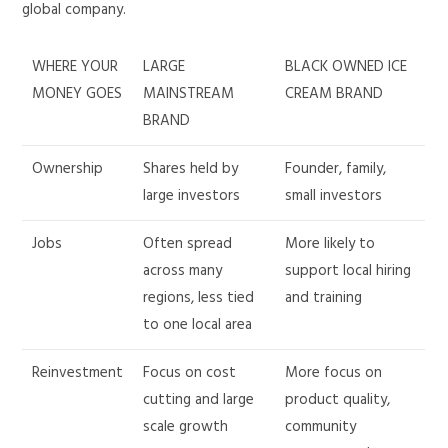
global company.
WHERE YOUR
LARGE
BLACK OWNED ICE
MONEY GOES
MAINSTREAM
CREAM BRAND
BRAND
Ownership
Shares held by
Founder, family,
large investors
small investors
Jobs
Often spread
More likely to
across many
support local hiring
regions, less tied
and training
to one local area
Reinvestment
Focus on cost
More focus on
cutting and large
product quality,
scale growth
community