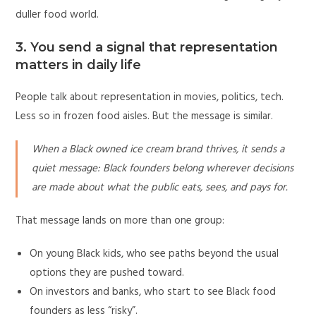
duller food world.
3. You send a signal that representation
matters in daily life
People talk about representation in movies, politics, tech.
Less so in frozen food aisles. But the message is similar.
When a Black owned ice cream brand thrives, it sends a
quiet message: Black founders belong wherever decisions
are made about what the public eats, sees, and pays for.
That message lands on more than one group:
On young Black kids, who see paths beyond the usual
options they are pushed toward.
On investors and banks, who start to see Black food
founders as less “risky”.