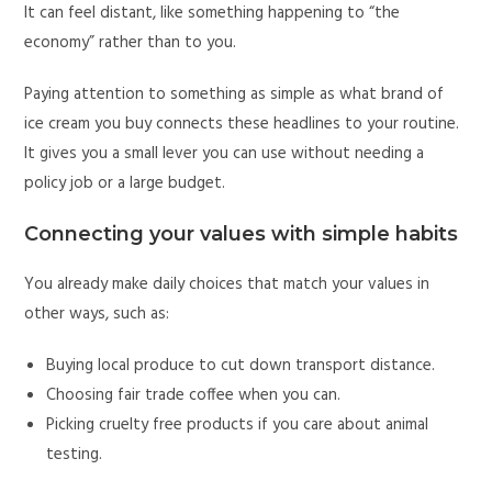
It can feel distant, like something happening to “the
economy” rather than to you.
Paying attention to something as simple as what brand of
ice cream you buy connects these headlines to your routine.
It gives you a small lever you can use without needing a
policy job or a large budget.
Connecting your values with simple habits
You already make daily choices that match your values in
other ways, such as:
Buying local produce to cut down transport distance.
Choosing fair trade coffee when you can.
Picking cruelty free products if you care about animal
testing.