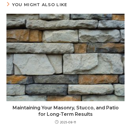
YOU MIGHT ALSO LIKE
Maintaining Your Masonry, Stucco, and Patio
for Long-Term Results
2025-08-11