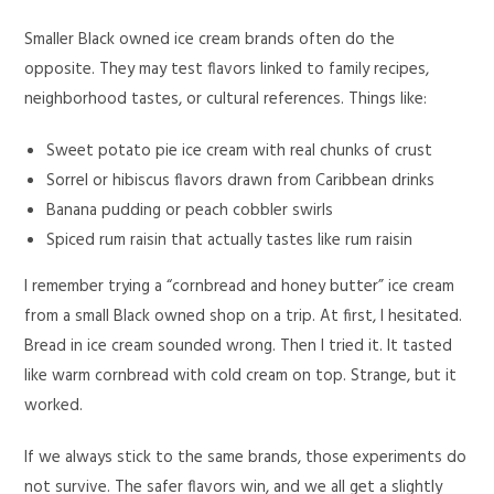
Smaller Black owned ice cream brands often do the
opposite. They may test flavors linked to family recipes,
neighborhood tastes, or cultural references. Things like:
Sweet potato pie ice cream with real chunks of crust
Sorrel or hibiscus flavors drawn from Caribbean drinks
Banana pudding or peach cobbler swirls
Spiced rum raisin that actually tastes like rum raisin
I remember trying a “cornbread and honey butter” ice cream
from a small Black owned shop on a trip. At first, I hesitated.
Bread in ice cream sounded wrong. Then I tried it. It tasted
like warm cornbread with cold cream on top. Strange, but it
worked.
If we always stick to the same brands, those experiments do
not survive. The safer flavors win, and we all get a slightly