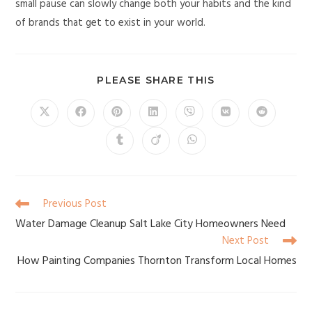
small pause can slowly change both your habits and the kind
of brands that get to exist in your world.
PLEASE SHARE THIS
Previous Post
Water Damage Cleanup Salt Lake City Homeowners Need
Next Post
How Painting Companies Thornton Transform Local Homes