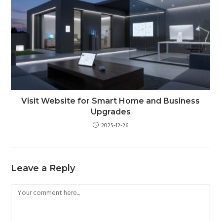
Visit Website for Smart Home and Business
Upgrades
2025-12-26
Leave a Reply