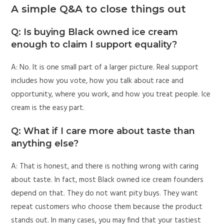
A simple Q&A to close things out
Q: Is buying Black owned ice cream
enough to claim I support equality?
A: No. It is one small part of a larger picture. Real support
includes how you vote, how you talk about race and
opportunity, where you work, and how you treat people. Ice
cream is the easy part.
Q: What if I care more about taste than
anything else?
A: That is honest, and there is nothing wrong with caring
about taste. In fact, most Black owned ice cream founders
depend on that. They do not want pity buys. They want
repeat customers who choose them because the product
stands out. In many cases, you may find that your tastiest