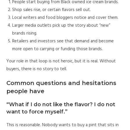
People start buying from Black owned ice cream brands.
Shop sales rise, or certain flavors sell out.
Local writers and food bloggers notice and cover them.
Larger media outlets pick up the story about “new”
brands rising.
Retailers and investors see that demand and become
more open to carrying or funding those brands.
Your role in that loop is not heroic, but it is real. Without
buyers, there is no story to tell.
Common questions and hesitations
people have
“What if I do not like the flavor? I do not
want to force myself.”
This is reasonable. Nobody wants to buy a pint that sits in