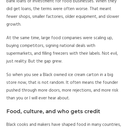
bank loans or investment for food businesses. When they
did get loans, the terms were often worse. That meant
fewer shops, smaller factories, older equipment, and slower
growth.
At the same time, large food companies were scaling up,
buying competitors, signing national deals with
supermarkets, and filling freezers with their labels. Not evil,
just reality. But the gap grew.
So when you see a Black owned ice cream carton in a big
store now, that is not random. It often means the founder
pushed through more doors, more rejections, and more risk
than you or I will ever hear about.
Food, culture, and who gets credit
Black cooks and makers have shaped food in many countries,