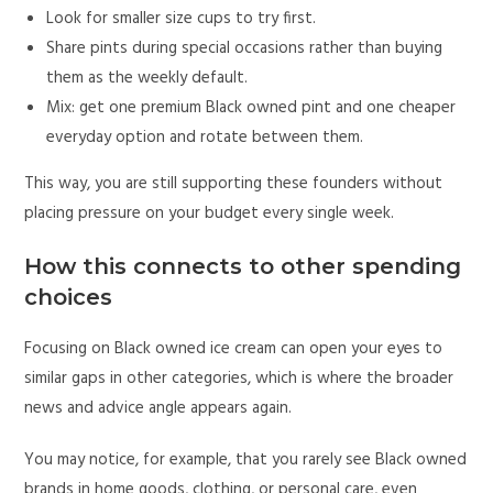
Look for smaller size cups to try first.
Share pints during special occasions rather than buying
them as the weekly default.
Mix: get one premium Black owned pint and one cheaper
everyday option and rotate between them.
This way, you are still supporting these founders without
placing pressure on your budget every single week.
How this connects to other spending
choices
Focusing on Black owned ice cream can open your eyes to
similar gaps in other categories, which is where the broader
news and advice angle appears again.
You may notice, for example, that you rarely see Black owned
brands in home goods, clothing, or personal care, even