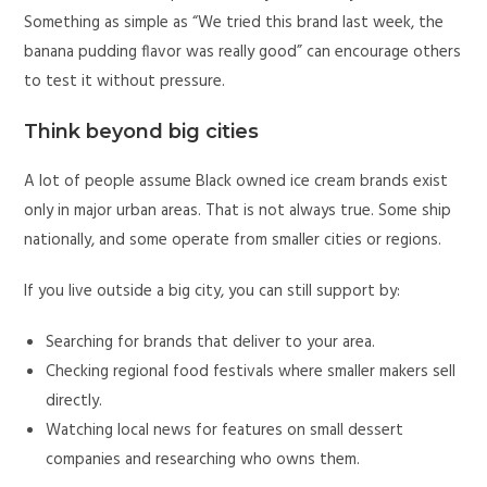
Something as simple as “We tried this brand last week, the
banana pudding flavor was really good” can encourage others
to test it without pressure.
Think beyond big cities
A lot of people assume Black owned ice cream brands exist
only in major urban areas. That is not always true. Some ship
nationally, and some operate from smaller cities or regions.
If you live outside a big city, you can still support by:
Searching for brands that deliver to your area.
Checking regional food festivals where smaller makers sell
directly.
Watching local news for features on small dessert
companies and researching who owns them.