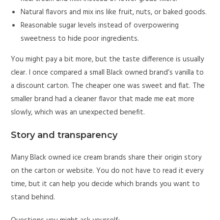
Natural flavors and mix ins like fruit, nuts, or baked goods.
Reasonable sugar levels instead of overpowering
sweetness to hide poor ingredients.
You might pay a bit more, but the taste difference is usually
clear. I once compared a small Black owned brand’s vanilla to
a discount carton. The cheaper one was sweet and flat. The
smaller brand had a cleaner flavor that made me eat more
slowly, which was an unexpected benefit.
Story and transparency
Many Black owned ice cream brands share their origin story
on the carton or website. You do not have to read it every
time, but it can help you decide which brands you want to
stand behind.