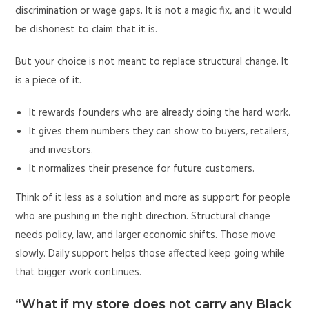
discrimination or wage gaps. It is not a magic fix, and it would
be dishonest to claim that it is.
But your choice is not meant to replace structural change. It
is a piece of it.
It rewards founders who are already doing the hard work.
It gives them numbers they can show to buyers, retailers,
and investors.
It normalizes their presence for future customers.
Think of it less as a solution and more as support for people
who are pushing in the right direction. Structural change
needs policy, law, and larger economic shifts. Those move
slowly. Daily support helps those affected keep going while
that bigger work continues.
“What if my store does not carry any Black