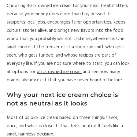
Choosing Black owned ice cream for your next treat matters
because your money does more than buy dessert. It
supports local jobs, encourages fairer opportunities, keeps
cultural stories alive, and brings new flavors into the food
world that you probably will not taste anywhere else. One
small choice at the freezer or at a shop can shift who gets
seen, who gets funded, and whose recipes are part of
everyday life. If you are not sure where to start, you can look
at options for
black owned ice cream
and see how many
brands already exist that you have never heard of before.
Why your next ice cream choice is
not as neutral as it looks
Most of us pick ice cream based on three things: flavor,
price, and what is closest. That feels neutral. It feels like a
small, harmless decision.