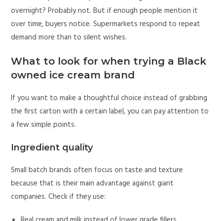
overnight? Probably not. But if enough people mention it
over time, buyers notice. Supermarkets respond to repeat
demand more than to silent wishes.
What to look for when trying a Black
owned ice cream brand
If you want to make a thoughtful choice instead of grabbing
the first carton with a certain label, you can pay attention to
a few simple points.
Ingredient quality
Small batch brands often focus on taste and texture
because that is their main advantage against giant
companies. Check if they use:
Real cream and milk instead of lower grade fillers.