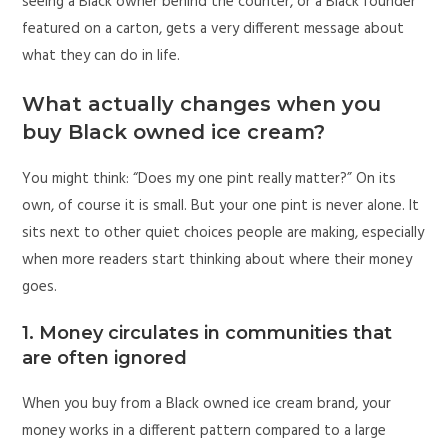
seeing a Black owner behind the counter, or a Black founder
featured on a carton, gets a very different message about
what they can do in life.
What actually changes when you
buy Black owned ice cream?
You might think: “Does my one pint really matter?” On its
own, of course it is small. But your one pint is never alone. It
sits next to other quiet choices people are making, especially
when more readers start thinking about where their money
goes.
1. Money circulates in communities that
are often ignored
When you buy from a Black owned ice cream brand, your
money works in a different pattern compared to a large