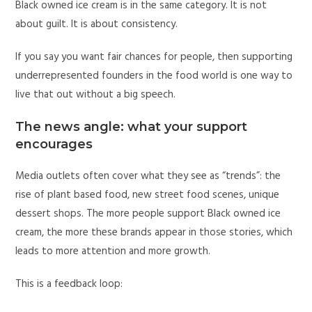
Black owned ice cream is in the same category. It is not
about guilt. It is about consistency.
If you say you want fair chances for people, then supporting
underrepresented founders in the food world is one way to
live that out without a big speech.
The news angle: what your support
encourages
Media outlets often cover what they see as “trends”: the
rise of plant based food, new street food scenes, unique
dessert shops. The more people support Black owned ice
cream, the more these brands appear in those stories, which
leads to more attention and more growth.
This is a feedback loop: