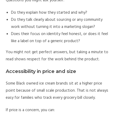
Questions you might ask yourself:
Do they explain how they started and why?
Do they talk clearly about sourcing or any community
work without turning it into a marketing slogan?
Does their focus on identity feel honest, or does it feel
like a label on top of a generic product?
You might not get perfect answers, but taking a minute to
read shows respect for the work behind the product.
Accessibility in price and size
Some Black owned ice cream brands sit at a higher price
point because of small scale production. That is not always
easy for families who track every grocery bill closely.
If price is a concern, you can: