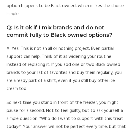
option happens to be Black owned, which makes the choice
simple.
Q: Is it ok if I mix brands and do not
commit fully to Black owned options?
A: Yes. This is not an all or nothing project. Even partial
support can help. Think of it as widening your routine
instead of replacing it. If you add one or two Black owned
brands to your list of favorites and buy them regularly, you
are already part of a shift, even if you still buy other ice
cream too.
So next time you stand in front of the freezer, you might
pause for a second. Not to feel guilty, but to ask yourself a
simple question: “Who do I want to support with this treat
today?” Your answer will not be perfect every time, but that