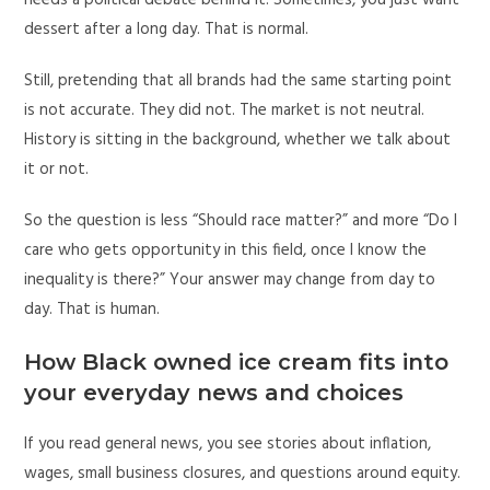
needs a political debate behind it. Sometimes, you just want
dessert after a long day. That is normal.
Still, pretending that all brands had the same starting point
is not accurate. They did not. The market is not neutral.
History is sitting in the background, whether we talk about
it or not.
So the question is less “Should race matter?” and more “Do I
care who gets opportunity in this field, once I know the
inequality is there?” Your answer may change from day to
day. That is human.
How Black owned ice cream fits into
your everyday news and choices
If you read general news, you see stories about inflation,
wages, small business closures, and questions around equity.