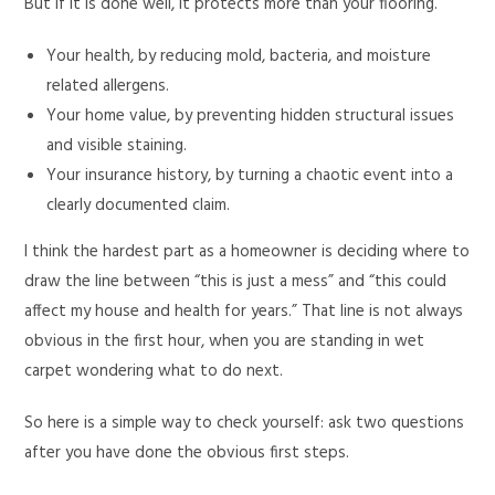
But if it is done well, it protects more than your flooring.
Your health, by reducing mold, bacteria, and moisture
related allergens.
Your home value, by preventing hidden structural issues
and visible staining.
Your insurance history, by turning a chaotic event into a
clearly documented claim.
I think the hardest part as a homeowner is deciding where to
draw the line between “this is just a mess” and “this could
affect my house and health for years.” That line is not always
obvious in the first hour, when you are standing in wet
carpet wondering what to do next.
So here is a simple way to check yourself: ask two questions
after you have done the obvious first steps.