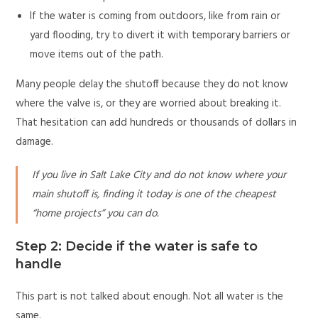
If the water is coming from outdoors, like from rain or
yard flooding, try to divert it with temporary barriers or
move items out of the path.
Many people delay the shutoff because they do not know
where the valve is, or they are worried about breaking it.
That hesitation can add hundreds or thousands of dollars in
damage.
If you live in Salt Lake City and do not know where your
main shutoff is, finding it today is one of the cheapest
“home projects” you can do.
Step 2: Decide if the water is safe to
handle
This part is not talked about enough. Not all water is the
same.