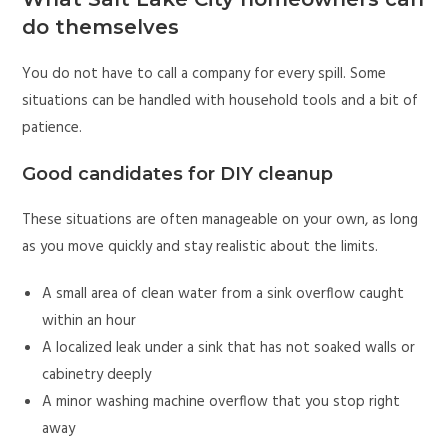
do themselves
You do not have to call a company for every spill. Some
situations can be handled with household tools and a bit of
patience.
Good candidates for DIY cleanup
These situations are often manageable on your own, as long
as you move quickly and stay realistic about the limits.
A small area of clean water from a sink overflow caught
within an hour
A localized leak under a sink that has not soaked walls or
cabinetry deeply
A minor washing machine overflow that you stop right
away