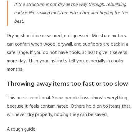
If the structure is not dry all the way through, rebuilding
early is like sealing moisture into a box and hoping for the
best.
Drying should be measured, not guessed. Moisture meters
can confirm when wood, drywall, and subfloors are back in a
safe range. If you do not have tools, at least give it several
more days than your instincts tell you, especially in cooler
months.
Throwing away items too fast or too slow
This one is emotional. Some people toss almost everything
because it feels contaminated. Others hold on to items that
will never dry properly, hoping they can be saved.
A rough guide: