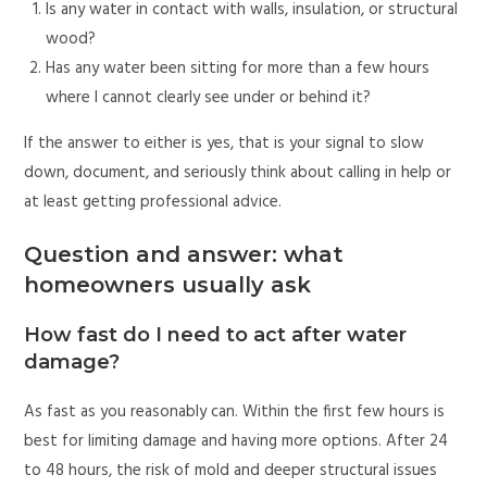
Is any water in contact with walls, insulation, or structural
wood?
Has any water been sitting for more than a few hours
where I cannot clearly see under or behind it?
If the answer to either is yes, that is your signal to slow
down, document, and seriously think about calling in help or
at least getting professional advice.
Question and answer: what
homeowners usually ask
How fast do I need to act after water
damage?
As fast as you reasonably can. Within the first few hours is
best for limiting damage and having more options. After 24
to 48 hours, the risk of mold and deeper structural issues