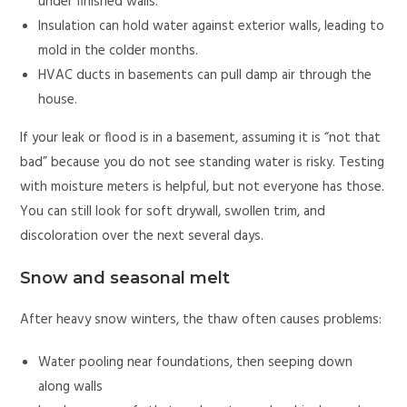
under finished walls.
Insulation can hold water against exterior walls, leading to
mold in the colder months.
HVAC ducts in basements can pull damp air through the
house.
If your leak or flood is in a basement, assuming it is “not that
bad” because you do not see standing water is risky. Testing
with moisture meters is helpful, but not everyone has those.
You can still look for soft drywall, swollen trim, and
discoloration over the next several days.
Snow and seasonal melt
After heavy snow winters, the thaw often causes problems:
Water pooling near foundations, then seeping down
along walls