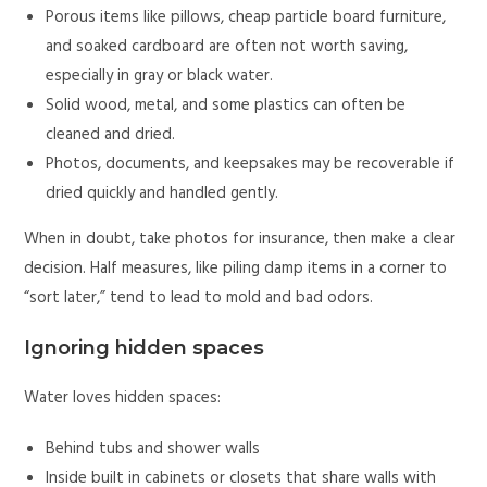
Porous items like pillows, cheap particle board furniture,
and soaked cardboard are often not worth saving,
especially in gray or black water.
Solid wood, metal, and some plastics can often be
cleaned and dried.
Photos, documents, and keepsakes may be recoverable if
dried quickly and handled gently.
When in doubt, take photos for insurance, then make a clear
decision. Half measures, like piling damp items in a corner to
“sort later,” tend to lead to mold and bad odors.
Ignoring hidden spaces
Water loves hidden spaces:
Behind tubs and shower walls
Inside built in cabinets or closets that share walls with