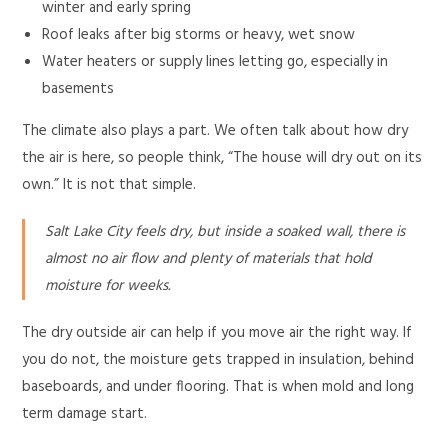
winter and early spring
Roof leaks after big storms or heavy, wet snow
Water heaters or supply lines letting go, especially in
basements
The climate also plays a part. We often talk about how dry
the air is here, so people think, “The house will dry out on its
own.” It is not that simple.
Salt Lake City feels dry, but inside a soaked wall, there is
almost no air flow and plenty of materials that hold
moisture for weeks.
The dry outside air can help if you move air the right way. If
you do not, the moisture gets trapped in insulation, behind
baseboards, and under flooring. That is when mold and long
term damage start.