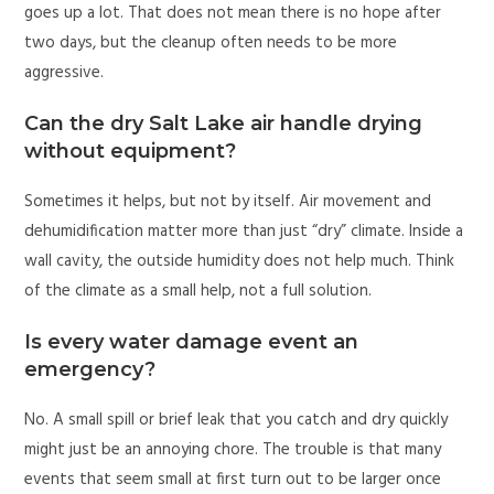
goes up a lot. That does not mean there is no hope after
two days, but the cleanup often needs to be more
aggressive.
Can the dry Salt Lake air handle drying
without equipment?
Sometimes it helps, but not by itself. Air movement and
dehumidification matter more than just “dry” climate. Inside a
wall cavity, the outside humidity does not help much. Think
of the climate as a small help, not a full solution.
Is every water damage event an
emergency?
No. A small spill or brief leak that you catch and dry quickly
might just be an annoying chore. The trouble is that many
events that seem small at first turn out to be larger once