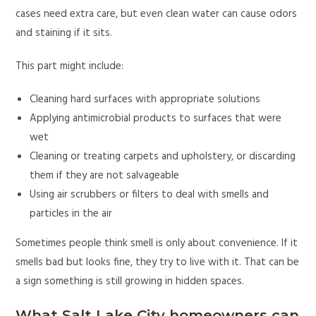
cases need extra care, but even clean water can cause odors
and staining if it sits.
This part might include:
Cleaning hard surfaces with appropriate solutions
Applying antimicrobial products to surfaces that were
wet
Cleaning or treating carpets and upholstery, or discarding
them if they are not salvageable
Using air scrubbers or filters to deal with smells and
particles in the air
Sometimes people think smell is only about convenience. If it
smells bad but looks fine, they try to live with it. That can be
a sign something is still growing in hidden spaces.
What Salt Lake City homeowners can