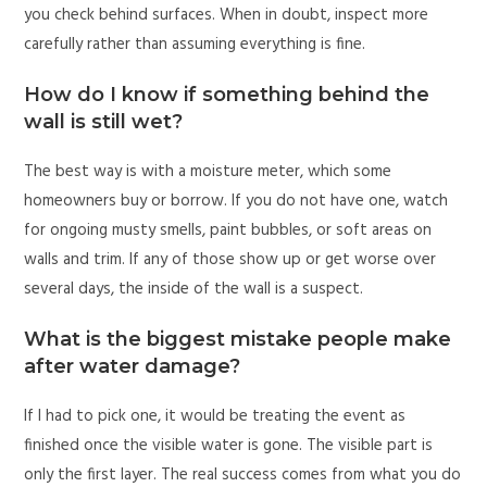
you check behind surfaces. When in doubt, inspect more
carefully rather than assuming everything is fine.
How do I know if something behind the
wall is still wet?
The best way is with a moisture meter, which some
homeowners buy or borrow. If you do not have one, watch
for ongoing musty smells, paint bubbles, or soft areas on
walls and trim. If any of those show up or get worse over
several days, the inside of the wall is a suspect.
What is the biggest mistake people make
after water damage?
If I had to pick one, it would be treating the event as
finished once the visible water is gone. The visible part is
only the first layer. The real success comes from what you do