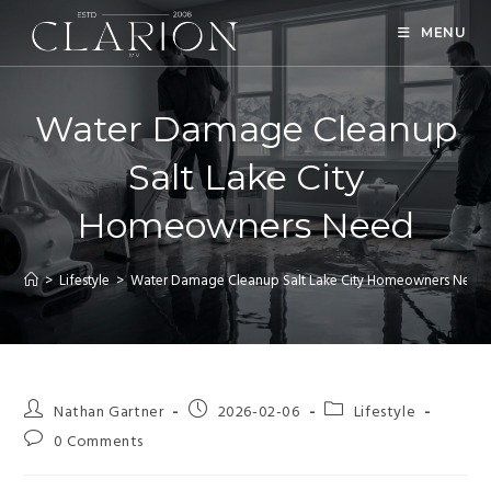
MENU
Water Damage Cleanup
Salt Lake City
Homeowners Need
>
Lifestyle
>
Water Damage Cleanup Salt Lake City Homeowners Need
Nathan Gartner
2026-02-06
Lifestyle
0 Comments