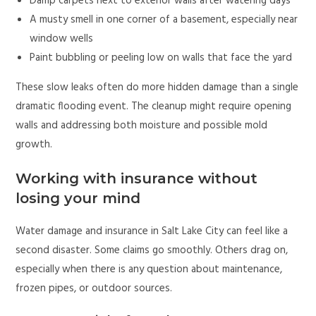
Damp carpets next to exterior walls after watering days
A musty smell in one corner of a basement, especially near
window wells
Paint bubbling or peeling low on walls that face the yard
These slow leaks often do more hidden damage than a single
dramatic flooding event. The cleanup might require opening
walls and addressing both moisture and possible mold
growth.
Working with insurance without
losing your mind
Water damage and insurance in Salt Lake City can feel like a
second disaster. Some claims go smoothly. Others drag on,
especially when there is any question about maintenance,
frozen pipes, or outdoor sources.