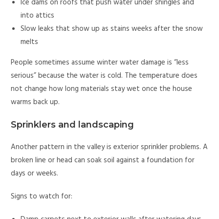
Ice dams on roofs that push water under shingles and
into attics
Slow leaks that show up as stains weeks after the snow
melts
People sometimes assume winter water damage is “less
serious” because the water is cold. The temperature does
not change how long materials stay wet once the house
warms back up.
Sprinklers and landscaping
Another pattern in the valley is exterior sprinkler problems. A
broken line or head can soak soil against a foundation for
days or weeks.
Signs to watch for: