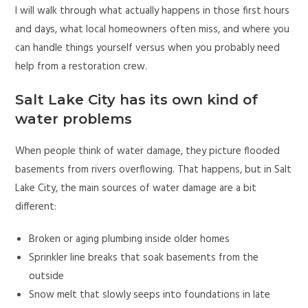
I will walk through what actually happens in those first hours
and days, what local homeowners often miss, and where you
can handle things yourself versus when you probably need
help from a restoration crew.
Salt Lake City has its own kind of
water problems
When people think of water damage, they picture flooded
basements from rivers overflowing. That happens, but in Salt
Lake City, the main sources of water damage are a bit
different:
Broken or aging plumbing inside older homes
Sprinkler line breaks that soak basements from the
outside
Snow melt that slowly seeps into foundations in late