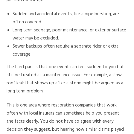
patterns show up:
Sudden and accidental events, like a pipe bursting, are
often covered.
Long term seepage, poor maintenance, or exterior surface
water may be excluded.
Sewer backups often require a separate rider or extra
coverage.
The hard part is that one event can feel sudden to you but
still be treated as a maintenance issue. For example, a slow
roof leak that shows up after a storm might be argued as a
long term problem.
This is one area where restoration companies that work
often with local insurers can sometimes help you present
the facts clearly. You do not have to agree with every
decision they suggest, but hearing how similar claims played