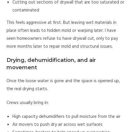
Cutting out sections of drywall that are too saturated or
contaminated
This feels aggressive at first. But leaving wet materials in
place often leads to hidden mold or warping later. I have
seen homeowners refuse to have drywall cut, only to pay
more months later to repair mold and structural issues.
Drying, dehumidification, and air
movement
Once the loose water is gone and the space is opened up,
the real drying starts.
Crews usually bring in:
High capacity dehumidifiers to pull moisture from the air
Air movers to push dry air across wet surfaces