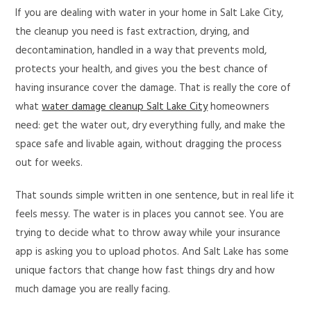
If you are dealing with water in your home in Salt Lake City,
the cleanup you need is fast extraction, drying, and
decontamination, handled in a way that prevents mold,
protects your health, and gives you the best chance of
having insurance cover the damage. That is really the core of
what
water damage cleanup Salt Lake City
homeowners
need: get the water out, dry everything fully, and make the
space safe and livable again, without dragging the process
out for weeks.
That sounds simple written in one sentence, but in real life it
feels messy. The water is in places you cannot see. You are
trying to decide what to throw away while your insurance
app is asking you to upload photos. And Salt Lake has some
unique factors that change how fast things dry and how
much damage you are really facing.