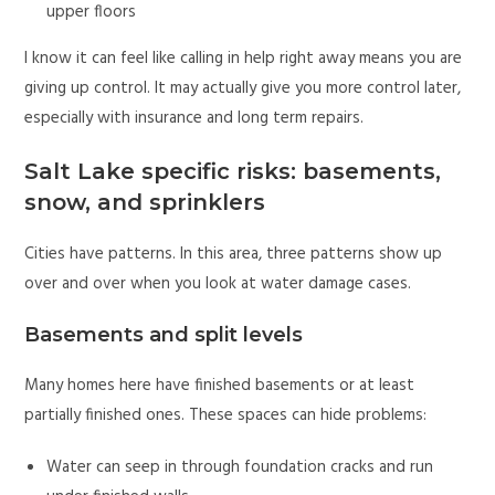
upper floors
I know it can feel like calling in help right away means you are
giving up control. It may actually give you more control later,
especially with insurance and long term repairs.
Salt Lake specific risks: basements,
snow, and sprinklers
Cities have patterns. In this area, three patterns show up
over and over when you look at water damage cases.
Basements and split levels
Many homes here have finished basements or at least
partially finished ones. These spaces can hide problems:
Water can seep in through foundation cracks and run