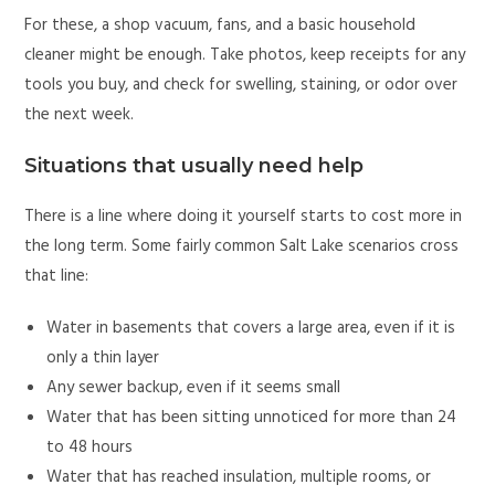
For these, a shop vacuum, fans, and a basic household
cleaner might be enough. Take photos, keep receipts for any
tools you buy, and check for swelling, staining, or odor over
the next week.
Situations that usually need help
There is a line where doing it yourself starts to cost more in
the long term. Some fairly common Salt Lake scenarios cross
that line:
Water in basements that covers a large area, even if it is
only a thin layer
Any sewer backup, even if it seems small
Water that has been sitting unnoticed for more than 24
to 48 hours
Water that has reached insulation, multiple rooms, or