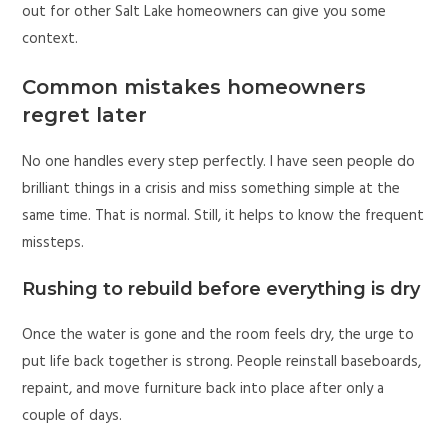
out for other Salt Lake homeowners can give you some
context.
Common mistakes homeowners
regret later
No one handles every step perfectly. I have seen people do
brilliant things in a crisis and miss something simple at the
same time. That is normal. Still, it helps to know the frequent
missteps.
Rushing to rebuild before everything is dry
Once the water is gone and the room feels dry, the urge to
put life back together is strong. People reinstall baseboards,
repaint, and move furniture back into place after only a
couple of days.