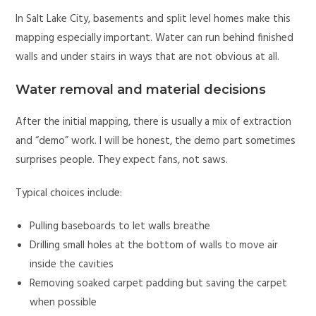
In Salt Lake City, basements and split level homes make this
mapping especially important. Water can run behind finished
walls and under stairs in ways that are not obvious at all.
Water removal and material decisions
After the initial mapping, there is usually a mix of extraction
and “demo” work. I will be honest, the demo part sometimes
surprises people. They expect fans, not saws.
Typical choices include:
Pulling baseboards to let walls breathe
Drilling small holes at the bottom of walls to move air
inside the cavities
Removing soaked carpet padding but saving the carpet
when possible