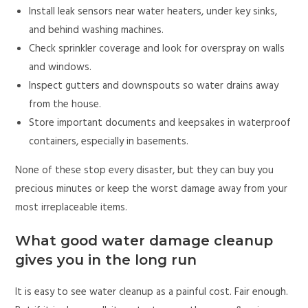
Install leak sensors near water heaters, under key sinks,
and behind washing machines.
Check sprinkler coverage and look for overspray on walls
and windows.
Inspect gutters and downspouts so water drains away
from the house.
Store important documents and keepsakes in waterproof
containers, especially in basements.
None of these stop every disaster, but they can buy you
precious minutes or keep the worst damage away from your
most irreplaceable items.
What good water damage cleanup
gives you in the long run
It is easy to see water cleanup as a painful cost. Fair enough.