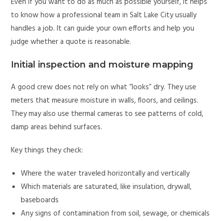
Even if you want to do as much as possible yourself, it helps
to know how a professional team in Salt Lake City usually
handles a job. It can guide your own efforts and help you
judge whether a quote is reasonable.
Initial inspection and moisture mapping
A good crew does not rely on what “looks” dry. They use
meters that measure moisture in walls, floors, and ceilings.
They may also use thermal cameras to see patterns of cold,
damp areas behind surfaces.
Key things they check:
Where the water traveled horizontally and vertically
Which materials are saturated, like insulation, drywall,
baseboards
Any signs of contamination from soil, sewage, or chemicals