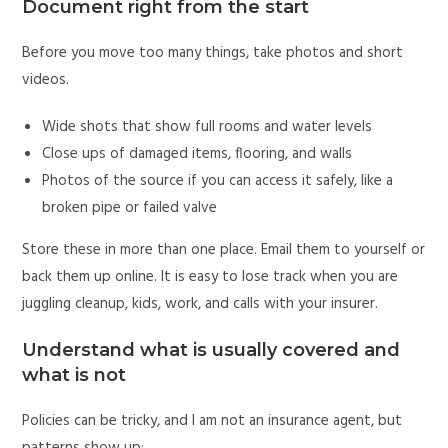
Document right from the start
Before you move too many things, take photos and short
videos.
Wide shots that show full rooms and water levels
Close ups of damaged items, flooring, and walls
Photos of the source if you can access it safely, like a
broken pipe or failed valve
Store these in more than one place. Email them to yourself or
back them up online. It is easy to lose track when you are
juggling cleanup, kids, work, and calls with your insurer.
Understand what is usually covered and
what is not
Policies can be tricky, and I am not an insurance agent, but