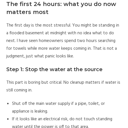
The first 24 hours: what you do now
matters most
The first day is the most stressful. You might be standing in
a flooded basement at midnight with no idea what to do
next. I have seen homeowners spend two hours searching
for towels while more water keeps coming in. That is not a
judgment, just what panic looks like.
Step 1: Stop the water at the source
This part is boring but critical. No cleanup matters if water is
still coming in.
Shut off the main water supply if a pipe, toilet, or
appliance is leaking.
If it looks like an electrical risk, do not touch standing
water until the power is off to that area.