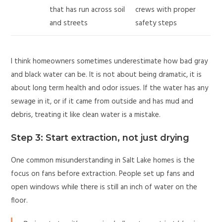
that has run across soil
crews with proper
and streets
safety steps
I think homeowners sometimes underestimate how bad gray
and black water can be. It is not about being dramatic, it is
about long term health and odor issues. If the water has any
sewage in it, or if it came from outside and has mud and
debris, treating it like clean water is a mistake.
Step 3: Start extraction, not just drying
One common misunderstanding in Salt Lake homes is the
focus on fans before extraction. People set up fans and
open windows while there is still an inch of water on the
floor.