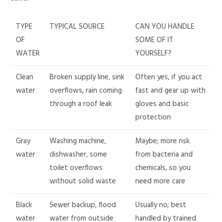
TYPE
TYPICAL SOURCE
CAN YOU HANDLE
OF
SOME OF IT
WATER
YOURSELF?
Clean
Broken supply line, sink
Often yes, if you act
water
overflows, rain coming
fast and gear up with
through a roof leak
gloves and basic
protection
Gray
Washing machine,
Maybe; more risk
water
dishwasher, some
from bacteria and
toilet overflows
chemicals, so you
without solid waste
need more care
Black
Sewer backup, flood
Usually no; best
water
water from outside
handled by trained