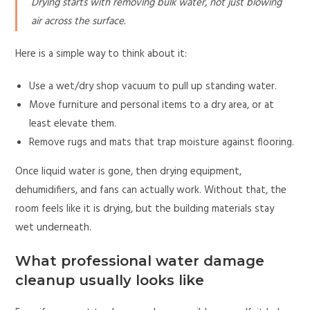
Drying starts with removing bulk water, not just blowing
air across the surface.
Here is a simple way to think about it:
Use a wet/dry shop vacuum to pull up standing water.
Move furniture and personal items to a dry area, or at
least elevate them.
Remove rugs and mats that trap moisture against flooring.
Once liquid water is gone, then drying equipment,
dehumidifiers, and fans can actually work. Without that, the
room feels like it is drying, but the building materials stay
wet underneath.
What professional water damage
cleanup usually looks like