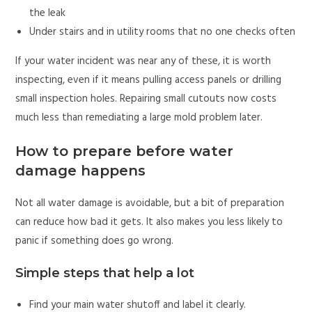
the leak
Under stairs and in utility rooms that no one checks often
If your water incident was near any of these, it is worth
inspecting, even if it means pulling access panels or drilling
small inspection holes. Repairing small cutouts now costs
much less than remediating a large mold problem later.
How to prepare before water
damage happens
Not all water damage is avoidable, but a bit of preparation
can reduce how bad it gets. It also makes you less likely to
panic if something does go wrong.
Simple steps that help a lot
Find your main water shutoff and label it clearly.