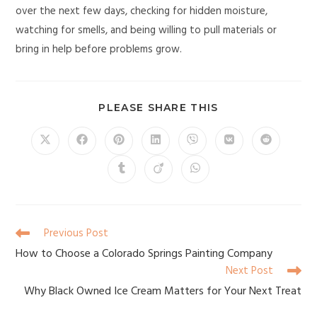
over the next few days, checking for hidden moisture,
watching for smells, and being willing to pull materials or
bring in help before problems grow.
PLEASE SHARE THIS
Previous Post
How to Choose a Colorado Springs Painting Company
Next Post
Why Black Owned Ice Cream Matters for Your Next Treat