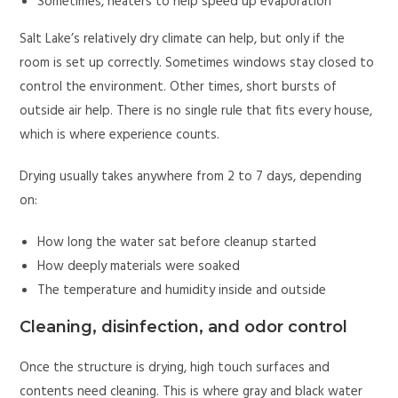
Sometimes, heaters to help speed up evaporation
Salt Lake’s relatively dry climate can help, but only if the
room is set up correctly. Sometimes windows stay closed to
control the environment. Other times, short bursts of
outside air help. There is no single rule that fits every house,
which is where experience counts.
Drying usually takes anywhere from 2 to 7 days, depending
on:
How long the water sat before cleanup started
How deeply materials were soaked
The temperature and humidity inside and outside
Cleaning, disinfection, and odor control
Once the structure is drying, high touch surfaces and
contents need cleaning. This is where gray and black water