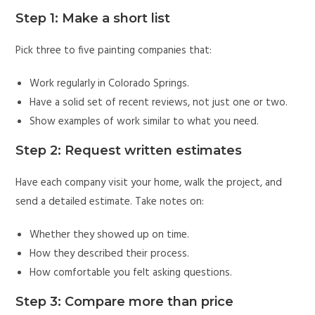
Step 1: Make a short list
Pick three to five painting companies that:
Work regularly in Colorado Springs.
Have a solid set of recent reviews, not just one or two.
Show examples of work similar to what you need.
Step 2: Request written estimates
Have each company visit your home, walk the project, and
send a detailed estimate. Take notes on:
Whether they showed up on time.
How they described their process.
How comfortable you felt asking questions.
Step 3: Compare more than price