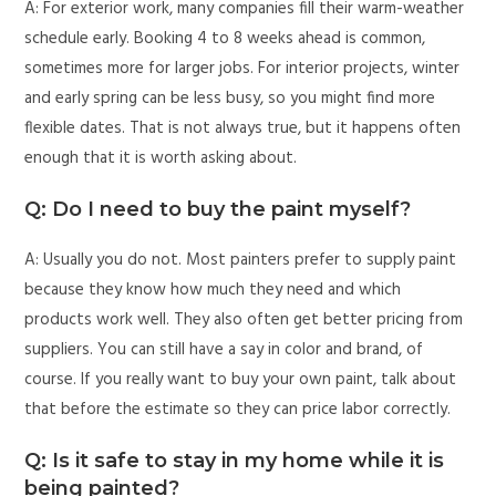
A: For exterior work, many companies fill their warm-weather
schedule early. Booking 4 to 8 weeks ahead is common,
sometimes more for larger jobs. For interior projects, winter
and early spring can be less busy, so you might find more
flexible dates. That is not always true, but it happens often
enough that it is worth asking about.
Q: Do I need to buy the paint myself?
A: Usually you do not. Most painters prefer to supply paint
because they know how much they need and which
products work well. They also often get better pricing from
suppliers. You can still have a say in color and brand, of
course. If you really want to buy your own paint, talk about
that before the estimate so they can price labor correctly.
Q: Is it safe to stay in my home while it is
being painted?