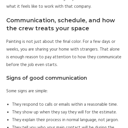
what it feels like to work with that company.
Communication, schedule, and how
the crew treats your space
Painting is not just about the final color. For a few days or
weeks, you are sharing your home with strangers. That alone
is enough reason to pay attention to how they communicate
before the job even starts.
Signs of good communication
Some signs are simple:
They respond to calls or emails within a reasonable time.
They show up when they say they will for the estimate.
They explain their process in normal language, not jargon.
They tell you who your main contact will be during the