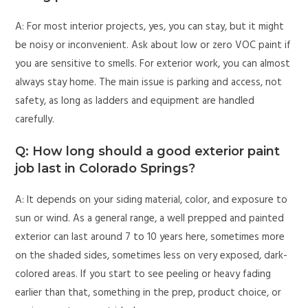
A: For most interior projects, yes, you can stay, but it might
be noisy or inconvenient. Ask about low or zero VOC paint if
you are sensitive to smells. For exterior work, you can almost
always stay home. The main issue is parking and access, not
safety, as long as ladders and equipment are handled
carefully.
Q: How long should a good exterior paint
job last in Colorado Springs?
A: It depends on your siding material, color, and exposure to
sun or wind. As a general range, a well prepped and painted
exterior can last around 7 to 10 years here, sometimes more
on the shaded sides, sometimes less on very exposed, dark-
colored areas. If you start to see peeling or heavy fading
earlier than that, something in the prep, product choice, or