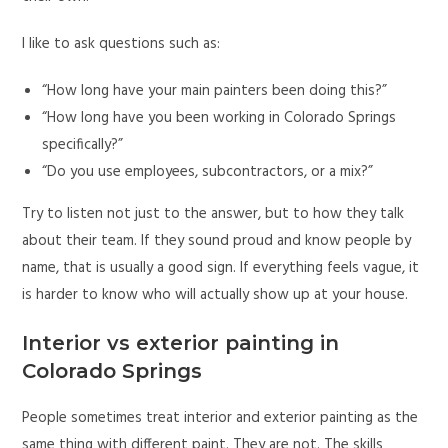
I like to ask questions such as:
“How long have your main painters been doing this?”
“How long have you been working in Colorado Springs
specifically?”
“Do you use employees, subcontractors, or a mix?”
Try to listen not just to the answer, but to how they talk
about their team. If they sound proud and know people by
name, that is usually a good sign. If everything feels vague, it
is harder to know who will actually show up at your house.
Interior vs exterior painting in
Colorado Springs
People sometimes treat interior and exterior painting as the
same thing with different paint. They are not. The skills