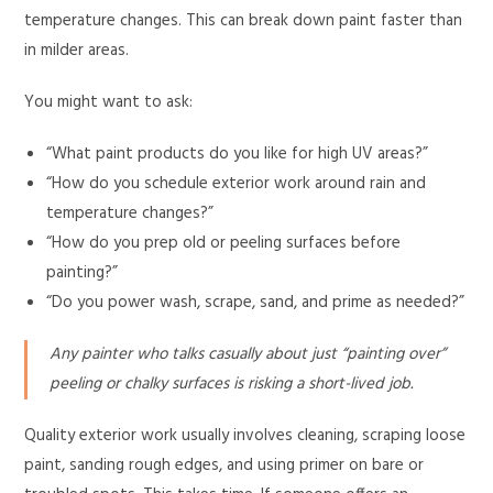
temperature changes. This can break down paint faster than
in milder areas.
You might want to ask:
“What paint products do you like for high UV areas?”
“How do you schedule exterior work around rain and
temperature changes?”
“How do you prep old or peeling surfaces before
painting?”
“Do you power wash, scrape, sand, and prime as needed?”
Any painter who talks casually about just “painting over”
peeling or chalky surfaces is risking a short-lived job.
Quality exterior work usually involves cleaning, scraping loose
paint, sanding rough edges, and using primer on bare or