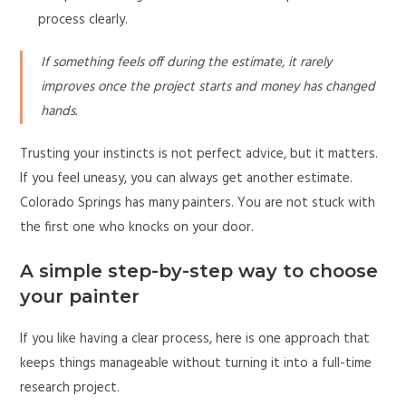
process clearly.
If something feels off during the estimate, it rarely
improves once the project starts and money has changed
hands.
Trusting your instincts is not perfect advice, but it matters.
If you feel uneasy, you can always get another estimate.
Colorado Springs has many painters. You are not stuck with
the first one who knocks on your door.
A simple step-by-step way to choose
your painter
If you like having a clear process, here is one approach that
keeps things manageable without turning it into a full-time
research project.