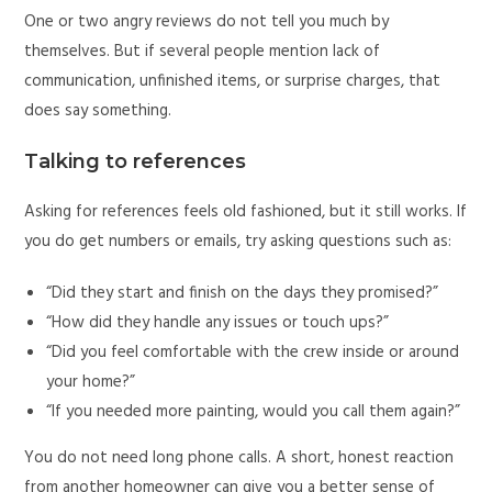
One or two angry reviews do not tell you much by
themselves. But if several people mention lack of
communication, unfinished items, or surprise charges, that
does say something.
Talking to references
Asking for references feels old fashioned, but it still works. If
you do get numbers or emails, try asking questions such as:
“Did they start and finish on the days they promised?”
“How did they handle any issues or touch ups?”
“Did you feel comfortable with the crew inside or around
your home?”
“If you needed more painting, would you call them again?”
You do not need long phone calls. A short, honest reaction
from another homeowner can give you a better sense of