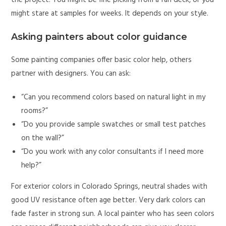
the project. You might be fine picking from a fan deck, or you
might stare at samples for weeks. It depends on your style.
Asking painters about color guidance
Some painting companies offer basic color help, others
partner with designers. You can ask:
“Can you recommend colors based on natural light in my
rooms?”
“Do you provide sample swatches or small test patches
on the wall?”
“Do you work with any color consultants if I need more
help?”
For exterior colors in Colorado Springs, neutral shades with
good UV resistance often age better. Very dark colors can
fade faster in strong sun. A local painter who has seen colors