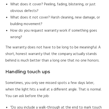
What does it cover? Peeling, fading, blistering, or just
obvious defects?
What does it not cover? Harsh cleaning, new damage, or
building movement?
How do you request warranty work if something goes
wrong?
The warranty does not have to be long to be meaningful. A
short, honest warranty that the company actually stands
behind is much better than a long one that no one honors.
Handling touch ups
Sometimes, you only see missed spots a few days later,
when the light hits a wall at a different angle. That is normal.
You can ask before the job:
“Do you include a walk-through at the end to mark touch