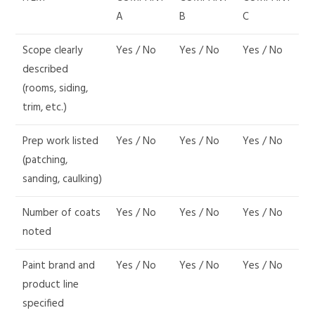
A
B
C
Scope clearly
Yes / No
Yes / No
Yes / No
described
(rooms, siding,
trim, etc.)
Prep work listed
Yes / No
Yes / No
Yes / No
(patching,
sanding, caulking)
Number of coats
Yes / No
Yes / No
Yes / No
noted
Paint brand and
Yes / No
Yes / No
Yes / No
product line
specified