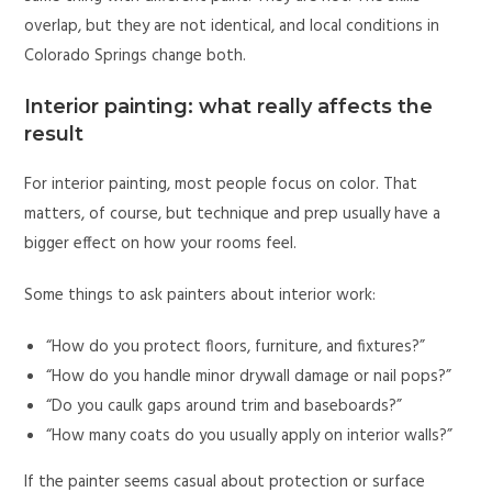
overlap, but they are not identical, and local conditions in
Colorado Springs change both.
Interior painting: what really affects the
result
For interior painting, most people focus on color. That
matters, of course, but technique and prep usually have a
bigger effect on how your rooms feel.
Some things to ask painters about interior work:
“How do you protect floors, furniture, and fixtures?”
“How do you handle minor drywall damage or nail pops?”
“Do you caulk gaps around trim and baseboards?”
“How many coats do you usually apply on interior walls?”
If the painter seems casual about protection or surface