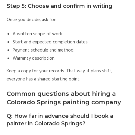
Step 5: Choose and confirm in writing
Once you decide, ask for:
A written scope of work.
Start and expected completion dates.
Payment schedule and method.
Warranty description.
Keep a copy for your records. That way, if plans shift,
everyone has a shared starting point.
Common questions about hiring a
Colorado Springs painting company
Q: How far in advance should I book a
painter in Colorado Springs?