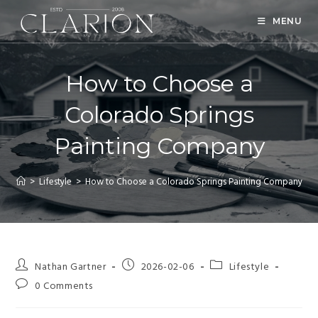
MENU
How to Choose a
Colorado Springs
Painting Company
>
Lifestyle
>
How to Choose a Colorado Springs Painting Company
Nathan Gartner
2026-02-06
Lifestyle
0 Comments