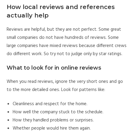
How local reviews and references
actually help
Reviews are helpful, but they are not perfect. Some great
small companies do not have hundreds of reviews. Some
large companies have mixed reviews because different crews
do different work. So try not to judge only by star ratings.
What to look for in online reviews
When you read reviews, ignore the very short ones and go
to the more detailed ones. Look for patterns like:
Cleanliness and respect for the home.
How well the company stuck to the schedule.
How they handled problems or surprises.
Whether people would hire them again.