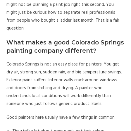
might not be planning a paint job right this second. You
might just be curious how to separate real professionals
from people who bought a ladder last month. That is a fair
question.
What makes a good Colorado Springs
painting company different?
Colorado Springs is not an easy place for painters. You get
dry air, strong sun, sudden rain, and big temperature swings.
Exterior paint suffers. Interior walls crack around windows
and doors from shifting and drying. A painter who
understands local conditions will work differently than
someone who just follows generic product labels.
Good painters here usually have a few things in common: