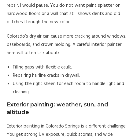
repair, I would pause. You do not want paint splatter on
hardwood floors or a wall that still shows dents and old
patches through the new color.
Colorado’s dry air can cause more cracking around windows,
baseboards, and crown molding. A careful interior painter
here will often talk about:
Filling gaps with flexible caulk.
Repairing hairline cracks in drywall.
Using the right sheen for each room to handle light and
cleaning.
Exterior painting: weather, sun, and
altitude
Exterior painting in Colorado Springs is a different challenge.
You get strong UV exposure, quick storms, and wide