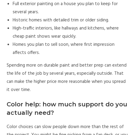
Full exterior painting on a house you plan to keep for
several years.
Historic homes with detailed trim or older siding.
High-traffic interiors, like hallways and kitchens, where
cheap paint shows wear quickly.
Homes you plan to sell soon, where first impression
affects offers.
Spending more on durable paint and better prep can extend
the life of the job by several years, especially outside. That
can make the higher price more reasonable when you spread
it over time.
Color help: how much support do you
actually need?
Color choices can slow people down more than the rest of