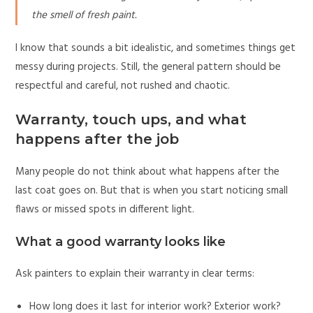
the smell of fresh paint.
I know that sounds a bit idealistic, and sometimes things get
messy during projects. Still, the general pattern should be
respectful and careful, not rushed and chaotic.
Warranty, touch ups, and what
happens after the job
Many people do not think about what happens after the
last coat goes on. But that is when you start noticing small
flaws or missed spots in different light.
What a good warranty looks like
Ask painters to explain their warranty in clear terms:
How long does it last for interior work? Exterior work?