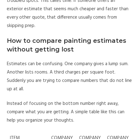
troubled spots. This takes time. If someone offers an
exterior estimate that seems much cheaper and faster than
every other quote, that difference usually comes from
skipping prep.
How to compare painting estimates
without getting lost
Estimates can be confusing. One company gives a lump sum.
Another lists rooms. A third charges per square foot.
Suddenly you are trying to compare numbers that do not line
up at all.
Instead of focusing on the bottom number right away,
compare what you are getting. A simple table like this can
help you organize your thoughts.
ITEM
COMPANY
COMPANY
COMPANY