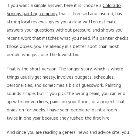
If you want a simple answer, here it is: choose a
Colorado
Springs painting company
that is licensed and insured, has
strong local reviews, gives you a clear written estimate,
answers your questions without pressure, and shows you
recent work that matches what you need. If a painter checks
those boxes, you are already in a better spot than most
people who just pick the lowest bid.
That is the short version. The longer story, which is where
things usually get messy, involves budgets, schedules,
personalities, and sometimes a bit of guesswork. Painting
sounds simple, but if you pick the wrong team, you can end
up with uneven lines, paint on your floors, or a project that
drags on for weeks. I have seen people re-paint a room
twice in one year because they rushed the first hire.
And since you are reading a general news and advice site, you