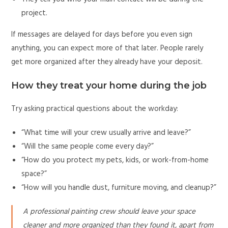
project.
If messages are delayed for days before you even sign
anything, you can expect more of that later. People rarely
get more organized after they already have your deposit.
How they treat your home during the job
Try asking practical questions about the workday:
“What time will your crew usually arrive and leave?”
“Will the same people come every day?”
“How do you protect my pets, kids, or work-from-home
space?”
“How will you handle dust, furniture moving, and cleanup?”
A professional painting crew should leave your space
cleaner and more organized than they found it, apart from