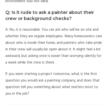
environment was not ideal.
Q: Is it rude to ask a painter about their
crew or background checks?
A: No, it is reasonable. You can ask who will be on site and
whether they are regular employees. Many homeowners care
about who is inside their home, and painters who take pride
in their crew will usually be open about it. It might feel a bit
awkward, but asking once is easier than worrying silently for
a week while the crew is there.
If you were starting a project tomorrow, what is the first
question you would ask a painting company, and does that
question tell you something about what matters most to
you in the job?