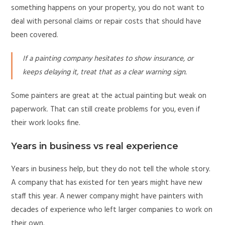
something happens on your property, you do not want to
deal with personal claims or repair costs that should have
been covered.
If a painting company hesitates to show insurance, or
keeps delaying it, treat that as a clear warning sign.
Some painters are great at the actual painting but weak on
paperwork. That can still create problems for you, even if
their work looks fine.
Years in business vs real experience
Years in business help, but they do not tell the whole story.
A company that has existed for ten years might have new
staff this year. A newer company might have painters with
decades of experience who left larger companies to work on
their own.