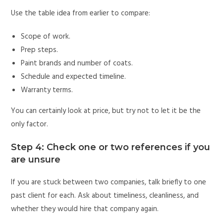
Use the table idea from earlier to compare:
Scope of work.
Prep steps.
Paint brands and number of coats.
Schedule and expected timeline.
Warranty terms.
You can certainly look at price, but try not to let it be the
only factor.
Step 4: Check one or two references if you
are unsure
If you are stuck between two companies, talk briefly to one
past client for each. Ask about timeliness, cleanliness, and
whether they would hire that company again.