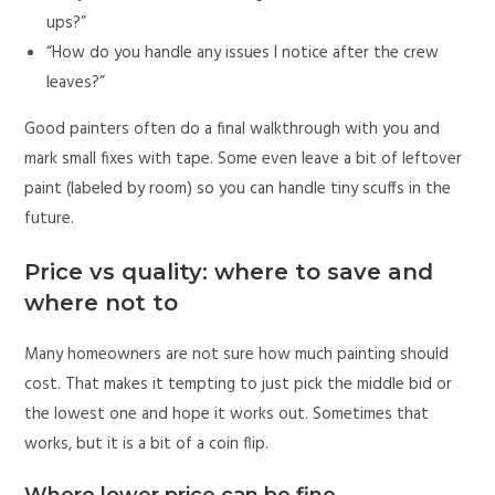
ups?”
“How do you handle any issues I notice after the crew
leaves?”
Good painters often do a final walkthrough with you and
mark small fixes with tape. Some even leave a bit of leftover
paint (labeled by room) so you can handle tiny scuffs in the
future.
Price vs quality: where to save and
where not to
Many homeowners are not sure how much painting should
cost. That makes it tempting to just pick the middle bid or
the lowest one and hope it works out. Sometimes that
works, but it is a bit of a coin flip.