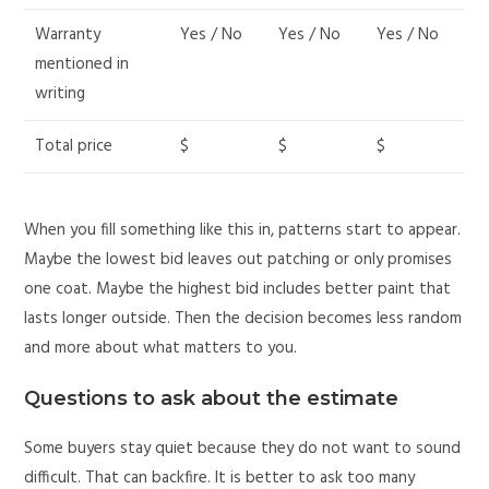
Warranty
Yes / No
Yes / No
Yes / No
mentioned in
writing
Total price
$
$
$
When you fill something like this in, patterns start to appear.
Maybe the lowest bid leaves out patching or only promises
one coat. Maybe the highest bid includes better paint that
lasts longer outside. Then the decision becomes less random
and more about what matters to you.
Questions to ask about the estimate
Some buyers stay quiet because they do not want to sound
difficult. That can backfire. It is better to ask too many