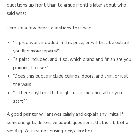
questions up front than to argue months later about who
said what.
Here are a few direct questions that help:
“Is prep work included in this price, or will that be extra if
you find more repairs?”
“Is paint included, and if so, which brand and finish are you
planning to use?”
“Does this quote include ceilings, doors, and trim, or just
the walls?”
“Is there anything that might raise the price after you
start?”
A good painter will answer calmly and explain any limits. If
someone gets defensive about questions, that is a bit of a
red flag. You are not buying a mystery box.