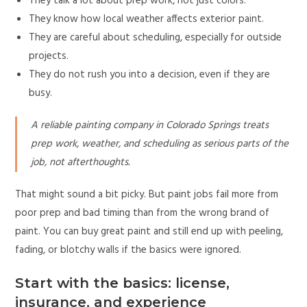
They talk a lot about prep work, not just colors.
They know how local weather affects exterior paint.
They are careful about scheduling, especially for outside
projects.
They do not rush you into a decision, even if they are
busy.
A reliable painting company in Colorado Springs treats
prep work, weather, and scheduling as serious parts of the
job, not afterthoughts.
That might sound a bit picky. But paint jobs fail more from
poor prep and bad timing than from the wrong brand of
paint. You can buy great paint and still end up with peeling,
fading, or blotchy walls if the basics were ignored.
Start with the basics: license,
insurance, and experience