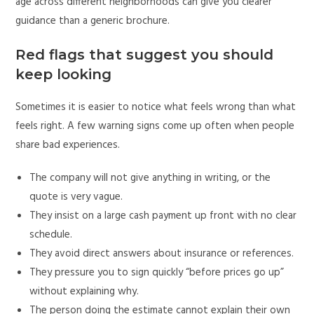
age across different neighborhoods can give you clearer
guidance than a generic brochure.
Red flags that suggest you should
keep looking
Sometimes it is easier to notice what feels wrong than what
feels right. A few warning signs come up often when people
share bad experiences.
The company will not give anything in writing, or the
quote is very vague.
They insist on a large cash payment up front with no clear
schedule.
They avoid direct answers about insurance or references.
They pressure you to sign quickly “before prices go up”
without explaining why.
The person doing the estimate cannot explain their own