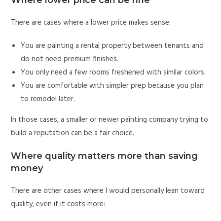
Where lower price can be fine
There are cases where a lower price makes sense:
You are painting a rental property between tenants and
do not need premium finishes.
You only need a few rooms freshened with similar colors.
You are comfortable with simpler prep because you plan
to remodel later.
In those cases, a smaller or newer painting company trying to
build a reputation can be a fair choice.
Where quality matters more than saving
money
There are other cases where I would personally lean toward
quality, even if it costs more: