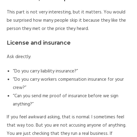
This part is not very interesting, but it matters. You would
be surprised how many people skip it because they like the
person they met or the price they heard.
License and insurance
Ask directly:
“Do you carry liability insurance?”
“Do you carry workers compensation insurance for your
crew?”
“Can you send me proof of insurance before we sign
anything?”
If you feel awkward asking, that is normal. I sometimes feel
that way too. But you are not accusing anyone of anything.
You are just checking that they run a real business. If