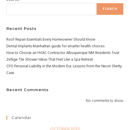
SEARCH
Recent Posts
Roof Repair Essentials Every Homeowner Should Know
Dental Implants Manhattan guide for smarter health choices
How to Choose an HVAC Contractor Albuquerque NM Residents Trust
Zellige Tile Shower Ideas That Feel Like a Spa Retreat
CFO Personal Liability in the Modern Era: Lessons from the Nevin Shetty
Case
Recent Comments
No comments to show.
Calendar
OCTOBER 2025