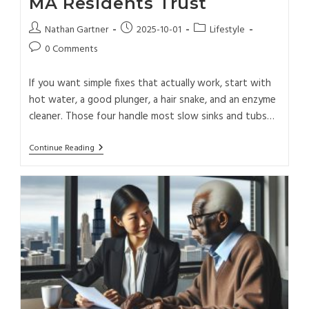
MA Residents Trust
Nathan Gartner
2025-10-01
Lifestyle
0 Comments
If you want simple fixes that actually work, start with
hot water, a good plunger, a hair snake, and an enzyme
cleaner. Those four handle most slow sinks and tubs…
Continue Reading