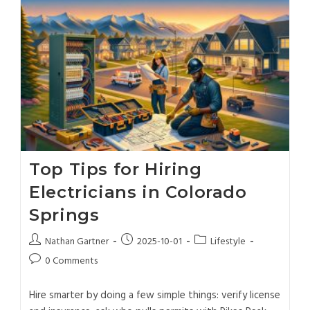
Top Tips for Hiring
Electricians in Colorado
Springs
Nathan Gartner
2025-10-01
Lifestyle
0 Comments
Hire smarter by doing a few simple things: verify license