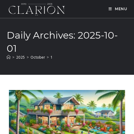
MENU
Daily Archives: 2025-10-
01
>
2025
>
October
>
1