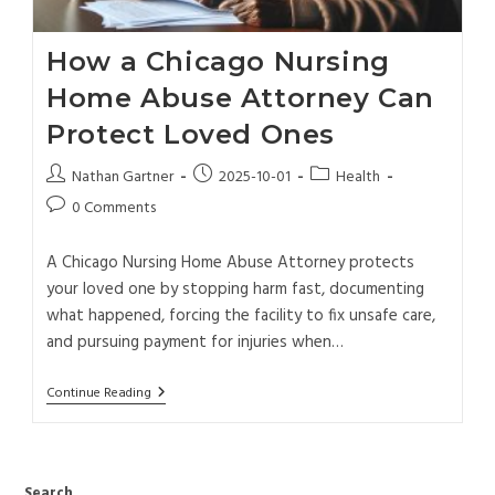
How a Chicago Nursing
Home Abuse Attorney Can
Protect Loved Ones
Nathan Gartner
2025-10-01
Health
0 Comments
A Chicago Nursing Home Abuse Attorney protects
your loved one by stopping harm fast, documenting
what happened, forcing the facility to fix unsafe care,
and pursuing payment for injuries when…
Continue Reading
Search