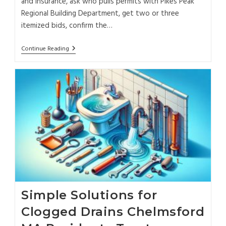
and insurance, ask who pulls permits with Pikes Peak
Regional Building Department, get two or three
itemized bids, confirm the…
Continue Reading
Simple Solutions for
Clogged Drains Chelmsford