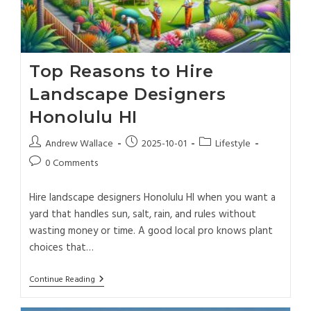
Top Reasons to Hire
Landscape Designers
Honolulu HI
Andrew Wallace
2025-10-01
Lifestyle
0 Comments
Hire landscape designers Honolulu HI when you want a
yard that handles sun, salt, rain, and rules without
wasting money or time. A good local pro knows plant
choices that…
Continue Reading