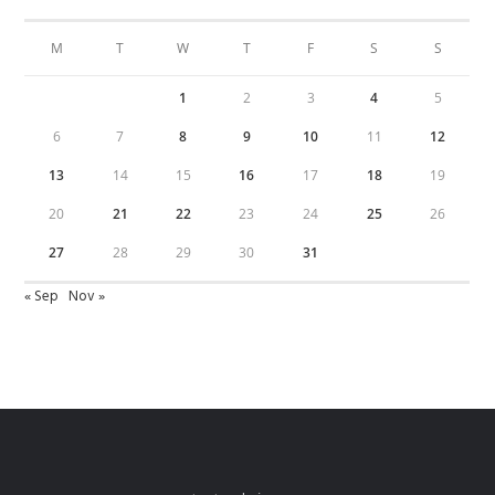
M
T
W
T
F
S
S
1
2
3
4
5
6
7
8
9
10
11
12
13
14
15
16
17
18
19
20
21
22
23
24
25
26
27
28
29
30
31
« Sep
Nov »