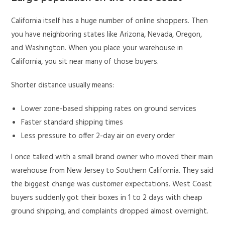
California itself has a huge number of online shoppers. Then
you have neighboring states like Arizona, Nevada, Oregon,
and Washington. When you place your warehouse in
California, you sit near many of those buyers.
Shorter distance usually means:
Lower zone-based shipping rates on ground services
Faster standard shipping times
Less pressure to offer 2-day air on every order
I once talked with a small brand owner who moved their main
warehouse from New Jersey to Southern California. They said
the biggest change was customer expectations. West Coast
buyers suddenly got their boxes in 1 to 2 days with cheap
ground shipping, and complaints dropped almost overnight.