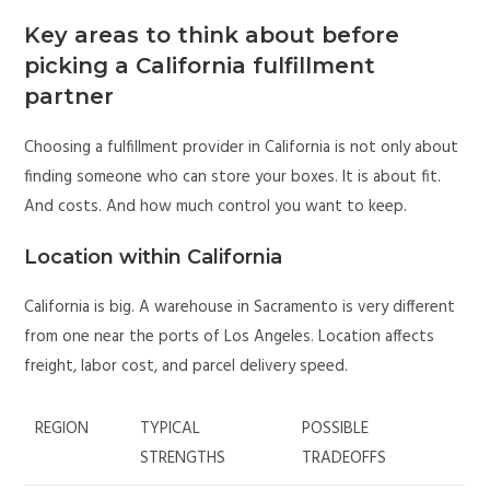
Key areas to think about before
picking a California fulfillment
partner
Choosing a fulfillment provider in California is not only about
finding someone who can store your boxes. It is about fit.
And costs. And how much control you want to keep.
Location within California
California is big. A warehouse in Sacramento is very different
from one near the ports of Los Angeles. Location affects
freight, labor cost, and parcel delivery speed.
REGION
TYPICAL
POSSIBLE
STRENGTHS
TRADEOFFS