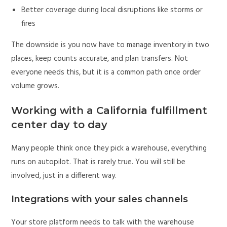
Better coverage during local disruptions like storms or
fires
The downside is you now have to manage inventory in two
places, keep counts accurate, and plan transfers. Not
everyone needs this, but it is a common path once order
volume grows.
Working with a California fulfillment
center day to day
Many people think once they pick a warehouse, everything
runs on autopilot. That is rarely true. You will still be
involved, just in a different way.
Integrations with your sales channels
Your store platform needs to talk with the warehouse