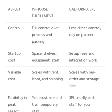
ASPECT
IN-HOUSE
CALIFORNIA 3PL
FULFILLMENT
Control
Full control over
Less direct control,
process and
rely on partner
packing
Startup
Space, shelves,
Setup fees and
cost
equipment, staff
integration work
Variable
Scales with rent,
Scales with per-
cost
labor, and shipping
order and storage
fees
Flexibility in
You must hire and
3PL usually adds
peak
train temporary
staff for you
season
staff