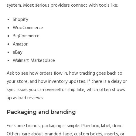
system. Most serious providers connect with tools like:
Shopify
WooCommerce
BigCommerce
Amazon
eBay
Walmart Marketplace
Ask to see how orders flow in, how tracking goes back to
your store, and how inventory updates. If there is a delay or
sync issue, you can oversell or ship late, which often shows
up as bad reviews.
Packaging and branding
For some brands, packaging is simple. Plain box, label, done.
Others care about branded tape, custom boxes, inserts, or