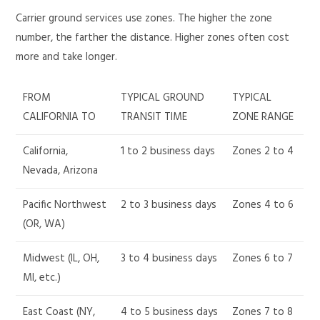
Carrier ground services use zones. The higher the zone
number, the farther the distance. Higher zones often cost
more and take longer.
FROM
TYPICAL GROUND
TYPICAL
CALIFORNIA TO
TRANSIT TIME
ZONE RANGE
California,
1 to 2 business days
Zones 2 to 4
Nevada, Arizona
Pacific Northwest
2 to 3 business days
Zones 4 to 6
(OR, WA)
Midwest (IL, OH,
3 to 4 business days
Zones 6 to 7
MI, etc.)
East Coast (NY,
4 to 5 business days
Zones 7 to 8