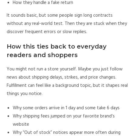
How they handle a fake return
It sounds basic, but some people sign long contracts
without any real-world test. Then they are stuck when they
discover frequent errors or slow replies.
How this ties back to everyday
readers and shoppers
You might not run a store yourself. Maybe you just follow
news about shipping delays, strikes, and price changes.
Fulfillment can feel like a background topic, but it shapes real
things you notice.
Why some orders arrive in 1 day and some take 6 days
Why shipping fees jumped on your favorite brand’s
website
Why “Out of stock” notices appear more often during