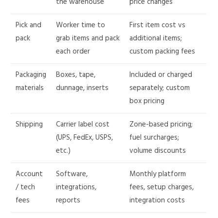
the warehouse
price changes
Pick and
Worker time to
First item cost vs
pack
grab items and pack
additional items;
each order
custom packing fees
Packaging
Boxes, tape,
Included or charged
materials
dunnage, inserts
separately; custom
box pricing
Shipping
Carrier label cost
Zone-based pricing;
(UPS, FedEx, USPS,
fuel surcharges;
etc.)
volume discounts
Account
Software,
Monthly platform
/ tech
integrations,
fees, setup charges,
fees
reports
integration costs