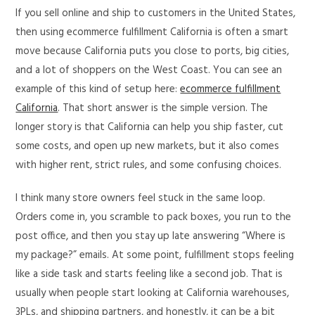
If you sell online and ship to customers in the United States,
then using ecommerce fulfillment California is often a smart
move because California puts you close to ports, big cities,
and a lot of shoppers on the West Coast. You can see an
example of this kind of setup here:
ecommerce fulfillment
California
. That short answer is the simple version. The
longer story is that California can help you ship faster, cut
some costs, and open up new markets, but it also comes
with higher rent, strict rules, and some confusing choices.
I think many store owners feel stuck in the same loop.
Orders come in, you scramble to pack boxes, you run to the
post office, and then you stay up late answering “Where is
my package?” emails. At some point, fulfillment stops feeling
like a side task and starts feeling like a second job. That is
usually when people start looking at California warehouses,
3PLs, and shipping partners, and honestly, it can be a bit