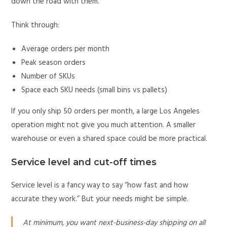
down the road with them.
Think through:
Average orders per month
Peak season orders
Number of SKUs
Space each SKU needs (small bins vs pallets)
If you only ship 50 orders per month, a large Los Angeles
operation might not give you much attention. A smaller
warehouse or even a shared space could be more practical.
Service level and cut-off times
Service level is a fancy way to say “how fast and how
accurate they work.” But your needs might be simple.
At minimum, you want next-business-day shipping on all