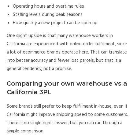
Operating hours and overtime rules
Staffing levels during peak seasons
How quickly a new project can be spun up
One slight upside is that many warehouse workers in
California are experienced with online order fulfillment, since
a lot of ecommerce brands operate here. That can translate
into better accuracy and fewer lost parcels, but that is a
general tendency, not a promise.
Comparing your own warehouse vs a
California 3PL
Some brands still prefer to keep fulfillment in-house, even if
California might improve shipping speed to some customers.
There is no single right answer, but you can run through a
simple comparison.