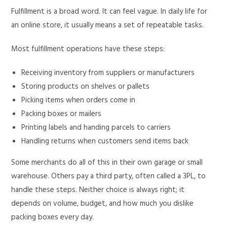
Fulfillment is a broad word. It can feel vague. In daily life for
an online store, it usually means a set of repeatable tasks.
Most fulfillment operations have these steps:
Receiving inventory from suppliers or manufacturers
Storing products on shelves or pallets
Picking items when orders come in
Packing boxes or mailers
Printing labels and handing parcels to carriers
Handling returns when customers send items back
Some merchants do all of this in their own garage or small
warehouse. Others pay a third party, often called a 3PL, to
handle these steps. Neither choice is always right; it
depends on volume, budget, and how much you dislike
packing boxes every day.