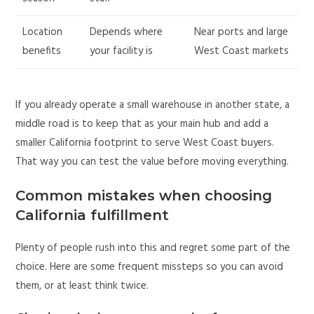
Location
Depends where
Near ports and large
benefits
your facility is
West Coast markets
If you already operate a small warehouse in another state, a
middle road is to keep that as your main hub and add a
smaller California footprint to serve West Coast buyers.
That way you can test the value before moving everything.
Common mistakes when choosing
California fulfillment
Plenty of people rush into this and regret some part of the
choice. Here are some frequent missteps so you can avoid
them, or at least think twice.