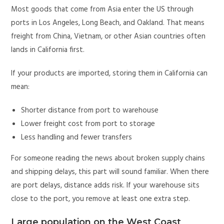
Most goods that come from Asia enter the US through
ports in Los Angeles, Long Beach, and Oakland. That means
freight from China, Vietnam, or other Asian countries often
lands in California first.
If your products are imported, storing them in California can
mean:
Shorter distance from port to warehouse
Lower freight cost from port to storage
Less handling and fewer transfers
For someone reading the news about broken supply chains
and shipping delays, this part will sound familiar. When there
are port delays, distance adds risk. If your warehouse sits
close to the port, you remove at least one extra step.
Large population on the West Coast