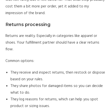
cost them a bit more per order, yet it added to my
impression of the brand.
Returns processing
Returns are reality. Especially in categories like apparel or
shoes. Your fulfillment partner should have a clear returns
flow.
Common options:
They receive and inspect returns, then restock or dispose
based on your rules.
They share photos for damaged items so you can decide
what to do.
They log reasons for returns, which can help you spot
product or sizing issues.