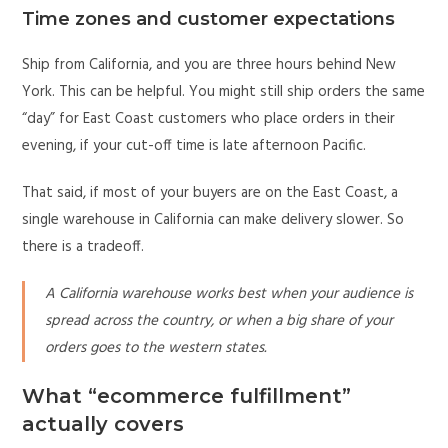
Time zones and customer expectations
Ship from California, and you are three hours behind New
York. This can be helpful. You might still ship orders the same
“day” for East Coast customers who place orders in their
evening, if your cut-off time is late afternoon Pacific.
That said, if most of your buyers are on the East Coast, a
single warehouse in California can make delivery slower. So
there is a tradeoff.
A California warehouse works best when your audience is
spread across the country, or when a big share of your
orders goes to the western states.
What “ecommerce fulfillment”
actually covers