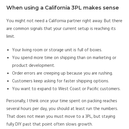
When using a California 3PL makes sense
You might not need a California partner right away. But there
are common signals that your current setup is reaching its
limit.
Your living room or storage unit is full of boxes.
You spend more time on shipping than on marketing or
product development.
Order errors are creeping up because you are rushing.
Customers keep asking for faster shipping options.
You want to expand to West Coast or Pacific customers.
Personally, I think once your time spent on packing reaches
several hours per day, you should at least run the numbers.
That does not mean you must move to a 3PL, but staying
fully DIY past that point often slows growth.