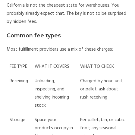
California is not the cheapest state for warehouses. You
probably already expect that. The key is not to be surprised
by hidden fees.
Common fee types
Most fulfillment providers use a mix of these charges:
FEE TYPE
WHAT IT COVERS
WHAT TO CHECK
Receiving
Unloading,
Charged by hour, unit,
inspecting, and
or pallet; ask about
shelving incoming
rush receiving
stock
Storage
Space your
Per pallet, bin, or cubic
products occupy in
foot; any seasonal