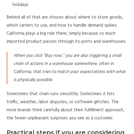
holidays
Behind all of that are choices about where to store goods,
which carriers to use, and how to handle demand spikes.
California plays a big role there, simply because so much
imported product passes through its ports and warehouses.
When you click “Buy now,” you are also triggering a small
chain of actions in a warehouse somewhere, often in
California, that tries to match your expectations with what
is physically possible.
Sometimes that chain runs smoothly. Sometimes it hits
traffic, weather, labor disputes, or software glitches. The
more brands think carefully about their fulfillment approach,
the fewer unpleasant surprises you see as a customer.
Practical steps if you are considering