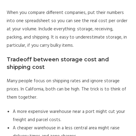
When you compare different companies, put their numbers
into one spreadsheet so you can see the real cost per order
at your volume. Include everything: storage, receiving,
packing, and shipping. It is easy to underestimate storage, in
particular, if you carry bulky items.
Tradeoff between storage cost and
shipping cost
Many people focus on shipping rates and ignore storage
prices. In California, both can be high. The trick is to think of
them together.
A more expensive warehouse near a port might cut your
freight and parcel costs.
A cheaper warehouse in a less central area might raise