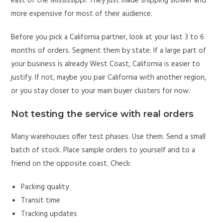
east of the Mississippi. They just made shipping slower and
more expensive for most of their audience.
Before you pick a California partner, look at your last 3 to 6
months of orders. Segment them by state. If a large part of
your business is already West Coast, California is easier to
justify. If not, maybe you pair California with another region,
or you stay closer to your main buyer clusters for now.
Not testing the service with real orders
Many warehouses offer test phases. Use them. Send a small
batch of stock. Place sample orders to yourself and to a
friend on the opposite coast. Check:
Packing quality
Transit time
Tracking updates