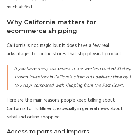
much at first.
Why California matters for
ecommerce shipping
California is not magic, but it does have a few real
advantages for online stores that ship physical products.
If you have many customers in the western United States,
storing inventory in California often cuts delivery time by 1
to 2 days compared with shipping from the East Coast.
Here are the main reasons people keep talking about
California for fulfillment, especially in general news about
retail and online shopping.
Access to ports and imports