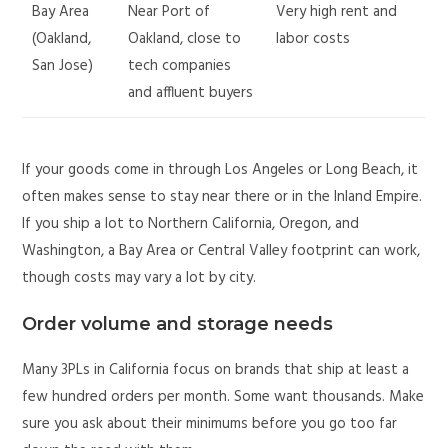
Bay Area
Near Port of
Very high rent and
(Oakland,
Oakland, close to
labor costs
San Jose)
tech companies
and affluent buyers
If your goods come in through Los Angeles or Long Beach, it
often makes sense to stay near there or in the Inland Empire.
If you ship a lot to Northern California, Oregon, and
Washington, a Bay Area or Central Valley footprint can work,
though costs may vary a lot by city.
Order volume and storage needs
Many 3PLs in California focus on brands that ship at least a
few hundred orders per month. Some want thousands. Make
sure you ask about their minimums before you go too far