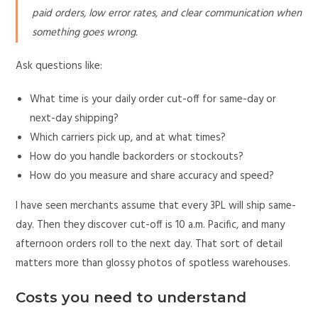
paid orders, low error rates, and clear communication when
something goes wrong.
Ask questions like:
What time is your daily order cut-off for same-day or
next-day shipping?
Which carriers pick up, and at what times?
How do you handle backorders or stockouts?
How do you measure and share accuracy and speed?
I have seen merchants assume that every 3PL will ship same-
day. Then they discover cut-off is 10 a.m. Pacific, and many
afternoon orders roll to the next day. That sort of detail
matters more than glossy photos of spotless warehouses.
Costs you need to understand