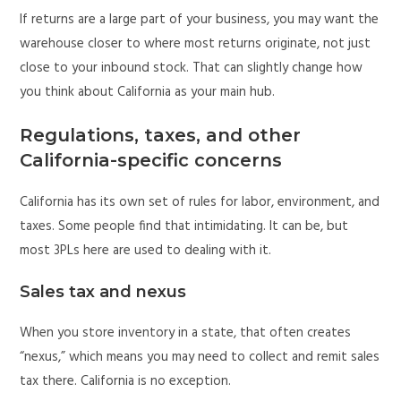
If returns are a large part of your business, you may want the
warehouse closer to where most returns originate, not just
close to your inbound stock. That can slightly change how
you think about California as your main hub.
Regulations, taxes, and other
California-specific concerns
California has its own set of rules for labor, environment, and
taxes. Some people find that intimidating. It can be, but
most 3PLs here are used to dealing with it.
Sales tax and nexus
When you store inventory in a state, that often creates
“nexus,” which means you may need to collect and remit sales
tax there. California is no exception.