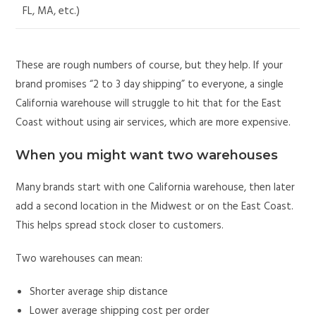
FL, MA, etc.)
These are rough numbers of course, but they help. If your
brand promises “2 to 3 day shipping” to everyone, a single
California warehouse will struggle to hit that for the East
Coast without using air services, which are more expensive.
When you might want two warehouses
Many brands start with one California warehouse, then later
add a second location in the Midwest or on the East Coast.
This helps spread stock closer to customers.
Two warehouses can mean:
Shorter average ship distance
Lower average shipping cost per order