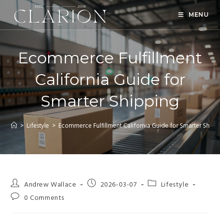
MENU
Ecommerce Fulfillment
California Guide for
Smarter Shipping
>
Lifestyle
>
Ecommerce Fulfillment California Guide for Smarter Shipp
Andrew Wallace
2026-03-07
Lifestyle
0 Comments