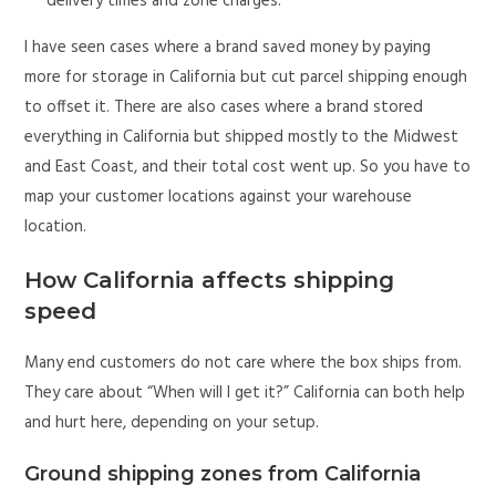
delivery times and zone charges.
I have seen cases where a brand saved money by paying
more for storage in California but cut parcel shipping enough
to offset it. There are also cases where a brand stored
everything in California but shipped mostly to the Midwest
and East Coast, and their total cost went up. So you have to
map your customer locations against your warehouse
location.
How California affects shipping
speed
Many end customers do not care where the box ships from.
They care about “When will I get it?” California can both help
and hurt here, depending on your setup.
Ground shipping zones from California