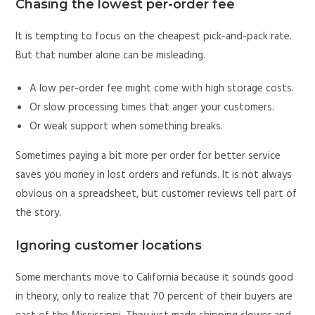
Chasing the lowest per-order fee
It is tempting to focus on the cheapest pick-and-pack rate.
But that number alone can be misleading.
A low per-order fee might come with high storage costs.
Or slow processing times that anger your customers.
Or weak support when something breaks.
Sometimes paying a bit more per order for better service
saves you money in lost orders and refunds. It is not always
obvious on a spreadsheet, but customer reviews tell part of
the story.
Ignoring customer locations
Some merchants move to California because it sounds good
in theory, only to realize that 70 percent of their buyers are