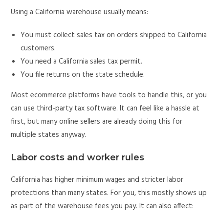
Using a California warehouse usually means:
You must collect sales tax on orders shipped to California
customers.
You need a California sales tax permit.
You file returns on the state schedule.
Most ecommerce platforms have tools to handle this, or you
can use third-party tax software. It can feel like a hassle at
first, but many online sellers are already doing this for
multiple states anyway.
Labor costs and worker rules
California has higher minimum wages and stricter labor
protections than many states. For you, this mostly shows up
as part of the warehouse fees you pay. It can also affect: