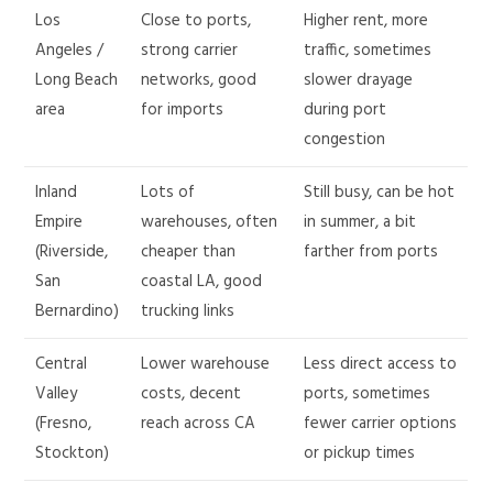
Los
Close to ports,
Higher rent, more
Angeles /
strong carrier
traffic, sometimes
Long Beach
networks, good
slower drayage
area
for imports
during port
congestion
Inland
Lots of
Still busy, can be hot
Empire
warehouses, often
in summer, a bit
(Riverside,
cheaper than
farther from ports
San
coastal LA, good
Bernardino)
trucking links
Central
Lower warehouse
Less direct access to
Valley
costs, decent
ports, sometimes
(Fresno,
reach across CA
fewer carrier options
Stockton)
or pickup times