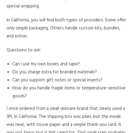
special wrapping.
In California, you will find both types of providers. Some offer
only simple packaging. Others handle custom kits, bundles,
and extras.
Questions to ask:
Can I use my own boxes and tape?
Do you charge extra for branded materials?
Can you support gift notes or special inserts?
How do you handle fragile items or temperature-sensitive
goods?
I once ordered from a small skincare brand that clearly used a
3PL in California. The shipping box was plain, but the inside
was neat, with tissue paper and a simple thank-you card. It
was not fancy, but it felt cared for. That small step probably