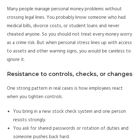
Many people manage personal money problems without
crossing legal lines. You probably know someone who had
medical bills, divorce costs, or student loans and never
cheated anyone. So you should not treat every money worry
as a crime risk. But when personal stress lines up with access
to assets and other warning signs, you would be careless to
ignore it.
Resistance to controls, checks, or changes
One strong pattern in real cases is how employees react
when you tighten controls.
You bring in a new stock check system and one person
resists strongly.
You ask for shared passwords or rotation of duties and
someone pushes back hard.