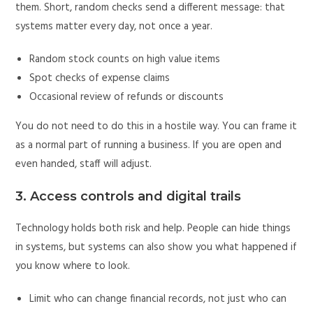
them. Short, random checks send a different message: that
systems matter every day, not once a year.
Random stock counts on high value items
Spot checks of expense claims
Occasional review of refunds or discounts
You do not need to do this in a hostile way. You can frame it
as a normal part of running a business. If you are open and
even handed, staff will adjust.
3. Access controls and digital trails
Technology holds both risk and help. People can hide things
in systems, but systems can also show you what happened if
you know where to look.
Limit who can change financial records, not just who can