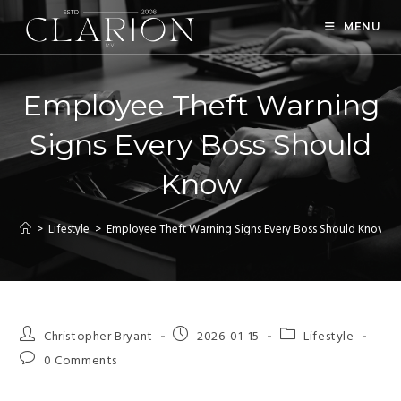
MENU
Employee Theft Warning
Signs Every Boss Should
Know
>
Lifestyle
>
Employee Theft Warning Signs Every Boss Should Know
Christopher Bryant
2026-01-15
Lifestyle
0 Comments