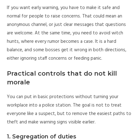
If you want early warning, you have to make it safe and
normal for people to raise concerns. That could mean an
anonymous channel, or just clear messages that questions
are welcome. At the same time, you need to avoid witch
hunts, where every rumor becomes a case. It is a hard
balance, and some bosses get it wrong in both directions,
either ignoring staff concerns or feeding panic.
Practical controls that do not kill
morale
You can put in basic protections without turning your
workplace into a police station. The goal is not to treat
everyone like a suspect, but to remove the easiest paths to
theft and make warning signs visible earlier.
1. Segregation of duties