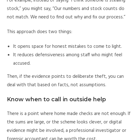
For example, instead of saying “I think someone is stealing
stock,” you might say, “Our numbers and stock counts do
not match. We need to find out why and fix our process.”
This approach does two things:
It opens space for honest mistakes to come to light.
It reduces defensiveness among staff who might feel
accused.
Then, if the evidence points to deliberate theft, you can
deal with that based on facts, not assumptions.
Know when to call in outside help
There is a point where home made checks are not enough. If
the sums are large, or the scheme looks clever, or digital
evidence might be involved, a professional investigator or
forensic accountant can be worth the cost.