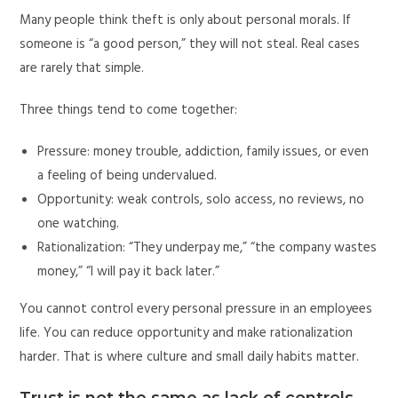
Many people think theft is only about personal morals. If
someone is “a good person,” they will not steal. Real cases
are rarely that simple.
Three things tend to come together:
Pressure: money trouble, addiction, family issues, or even
a feeling of being undervalued.
Opportunity: weak controls, solo access, no reviews, no
one watching.
Rationalization: “They underpay me,” “the company wastes
money,” “I will pay it back later.”
You cannot control every personal pressure in an employees
life. You can reduce opportunity and make rationalization
harder. That is where culture and small daily habits matter.
Trust is not the same as lack of controls