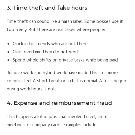
3. Time theft and fake hours
Time theft can sound like a harsh label. Some bosses use it
too freely. But there are real cases where people:
Clock in for friends who are not there
Claim overtime they did not work
Spend whole shifts on private tasks while being paid
Remote work and hybrid work have made this area more
complicated. A short break or a chat is normal. A full side job
during work hours is not.
4. Expense and reimbursement fraud
This happens a lot in jobs that involve travel, client
meetings, or company cards. Examples include: