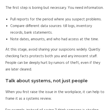
The first step is boring but necessary. You need information.
Pull reports for the period where you suspect problems.
Compare different data sources: till logs, inventory
records, bank statements.
Note dates, amounts, and who had access at the time.
At this stage, avoid sharing your suspicions widely. Quietly
checking facts protects both you and any innocent staff.
People can be deeply hurt by rumors of theft, even if they
are later cleared.
Talk about systems, not just people
When you first raise the issue in the workplace, it can help to
frame it as a systems review.