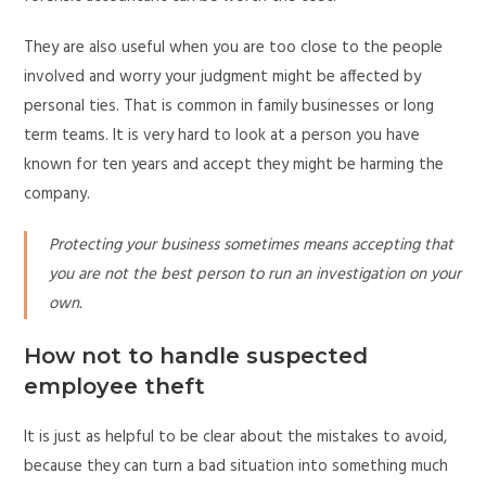
They are also useful when you are too close to the people
involved and worry your judgment might be affected by
personal ties. That is common in family businesses or long
term teams. It is very hard to look at a person you have
known for ten years and accept they might be harming the
company.
Protecting your business sometimes means accepting that
you are not the best person to run an investigation on your
own.
How not to handle suspected
employee theft
It is just as helpful to be clear about the mistakes to avoid,
because they can turn a bad situation into something much