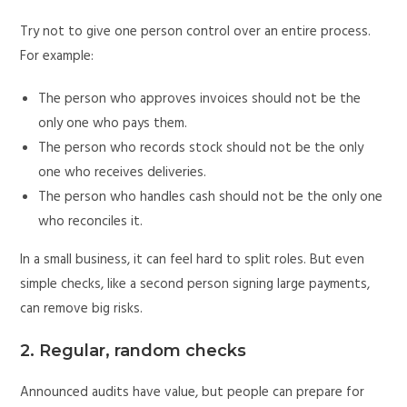
Try not to give one person control over an entire process.
For example:
The person who approves invoices should not be the
only one who pays them.
The person who records stock should not be the only
one who receives deliveries.
The person who handles cash should not be the only one
who reconciles it.
In a small business, it can feel hard to split roles. But even
simple checks, like a second person signing large payments,
can remove big risks.
2. Regular, random checks
Announced audits have value, but people can prepare for