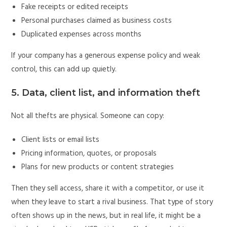
Fake receipts or edited receipts
Personal purchases claimed as business costs
Duplicated expenses across months
If your company has a generous expense policy and weak
control, this can add up quietly.
5. Data, client list, and information theft
Not all thefts are physical. Someone can copy:
Client lists or email lists
Pricing information, quotes, or proposals
Plans for new products or content strategies
Then they sell access, share it with a competitor, or use it
when they leave to start a rival business. That type of story
often shows up in the news, but in real life, it might be a