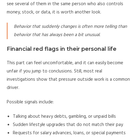
see several of them in the same person who also controls
money, stock, or data, it is worth another look.
Behavior that suddenly changes is often more telling than
behavior that has always been a bit unusual.
Financial red flags in their personal life
This part can feel uncomfortable, and it can easily become
unfair if you jump to conclusions. Still, most real
investigations show that pressure outside work is a common
driver.
Possible signals include:
Talking about heavy debts, gambling, or unpaid bills
Sudden lifestyle upgrades that do not match their pay
Requests for salary advances, loans, or special payments