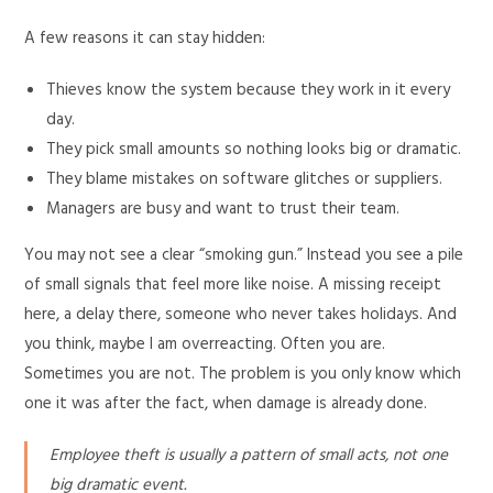
A few reasons it can stay hidden:
Thieves know the system because they work in it every
day.
They pick small amounts so nothing looks big or dramatic.
They blame mistakes on software glitches or suppliers.
Managers are busy and want to trust their team.
You may not see a clear “smoking gun.” Instead you see a pile
of small signals that feel more like noise. A missing receipt
here, a delay there, someone who never takes holidays. And
you think, maybe I am overreacting. Often you are.
Sometimes you are not. The problem is you only know which
one it was after the fact, when damage is already done.
Employee theft is usually a pattern of small acts, not one
big dramatic event.