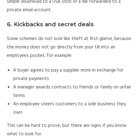
simple download to a USB stick or a file forwarded to a
private email account.
6. Kickbacks and secret deals
Some schemes do not look like theft at first glance, because
the money does not go directly from your till into an
employees pocket. For example:
A buyer agrees to pay a supplier more in exchange for
private payments
A manager awards contracts to friends or family on unfair
terms
An employee steers customers to a side business they
own
This can be hard to prove, but there are signs if you know
what to look for.