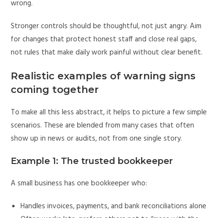
wrong.
Stronger controls should be thoughtful, not just angry. Aim
for changes that protect honest staff and close real gaps,
not rules that make daily work painful without clear benefit.
Realistic examples of warning signs
coming together
To make all this less abstract, it helps to picture a few simple
scenarios. These are blended from many cases that often
show up in news or audits, not from one single story.
Example 1: The trusted bookkeeper
A small business has one bookkeeper who:
Handles invoices, payments, and bank reconciliations alone