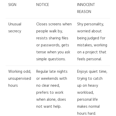
SIGN
NOTICE
INNOCENT
REASON
Unusual
Closes screens when
Shy personality,
secrecy
people walk by,
worried about
resists sharing files
being judged for
or passwords, gets
mistakes, working
tense when you ask
on a project that
simple questions.
feels personal.
Working odd,
Regular late nights
Enjoys quiet time,
unsupervised
or weekends with
trying to catch
hours
no clear need,
up on heavy
prefers to work
workload,
when alone, does
personal life
not want help.
makes normal
hours hard.