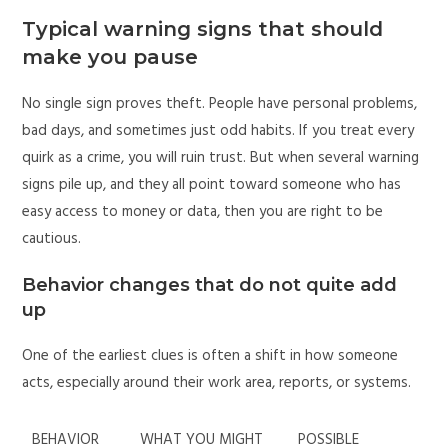
Typical warning signs that should
make you pause
No single sign proves theft. People have personal problems,
bad days, and sometimes just odd habits. If you treat every
quirk as a crime, you will ruin trust. But when several warning
signs pile up, and they all point toward someone who has
easy access to money or data, then you are right to be
cautious.
Behavior changes that do not quite add
up
One of the earliest clues is often a shift in how someone
acts, especially around their work area, reports, or systems.
BEHAVIOR
WHAT YOU MIGHT
POSSIBLE