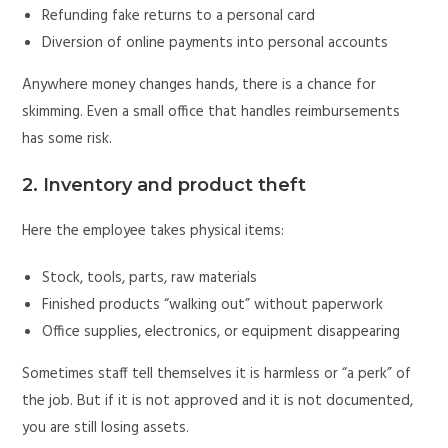
Refunding fake returns to a personal card
Diversion of online payments into personal accounts
Anywhere money changes hands, there is a chance for
skimming. Even a small office that handles reimbursements
has some risk.
2. Inventory and product theft
Here the employee takes physical items:
Stock, tools, parts, raw materials
Finished products “walking out” without paperwork
Office supplies, electronics, or equipment disappearing
Sometimes staff tell themselves it is harmless or “a perk” of
the job. But if it is not approved and it is not documented,
you are still losing assets.