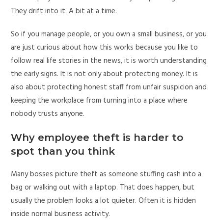
They drift into it. A bit at a time.
So if you manage people, or you own a small business, or you
are just curious about how this works because you like to
follow real life stories in the news, it is worth understanding
the early signs. It is not only about protecting money. It is
also about protecting honest staff from unfair suspicion and
keeping the workplace from turning into a place where
nobody trusts anyone.
Why employee theft is harder to
spot than you think
Many bosses picture theft as someone stuffing cash into a
bag or walking out with a laptop. That does happen, but
usually the problem looks a lot quieter. Often it is hidden
inside normal business activity.