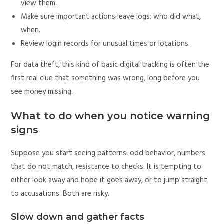
view them.
Make sure important actions leave logs: who did what,
when.
Review login records for unusual times or locations.
For data theft, this kind of basic digital tracking is often the
first real clue that something was wrong, long before you
see money missing.
What to do when you notice warning
signs
Suppose you start seeing patterns: odd behavior, numbers
that do not match, resistance to checks. It is tempting to
either look away and hope it goes away, or to jump straight
to accusations. Both are risky.
Slow down and gather facts