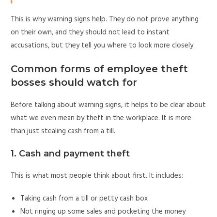
This is why warning signs help. They do not prove anything
on their own, and they should not lead to instant
accusations, but they tell you where to look more closely.
Common forms of employee theft
bosses should watch for
Before talking about warning signs, it helps to be clear about
what we even mean by theft in the workplace. It is more
than just stealing cash from a till.
1. Cash and payment theft
This is what most people think about first. It includes:
Taking cash from a till or petty cash box
Not ringing up some sales and pocketing the money