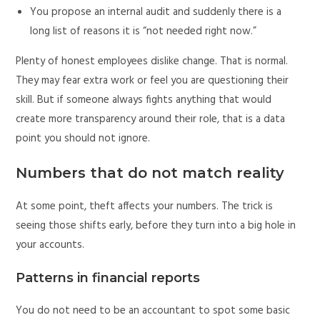
You propose an internal audit and suddenly there is a
long list of reasons it is “not needed right now.”
Plenty of honest employees dislike change. That is normal.
They may fear extra work or feel you are questioning their
skill. But if someone always fights anything that would
create more transparency around their role, that is a data
point you should not ignore.
Numbers that do not match reality
At some point, theft affects your numbers. The trick is
seeing those shifts early, before they turn into a big hole in
your accounts.
Patterns in financial reports
You do not need to be an accountant to spot some basic