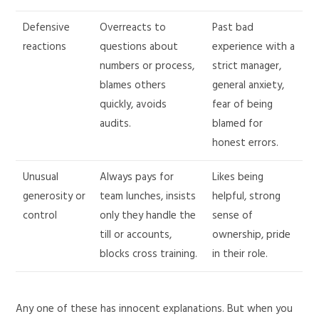
Defensive
Overreacts to
Past bad
reactions
questions about
experience with a
numbers or process,
strict manager,
blames others
general anxiety,
quickly, avoids
fear of being
audits.
blamed for
honest errors.
Unusual
Always pays for
Likes being
generosity or
team lunches, insists
helpful, strong
control
only they handle the
sense of
till or accounts,
ownership, pride
blocks cross training.
in their role.
Any one of these has innocent explanations. But when you