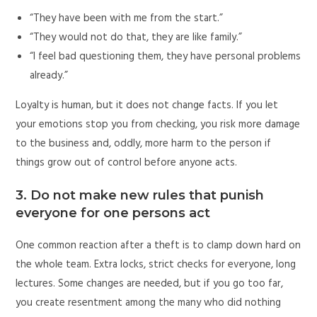
“They have been with me from the start.”
“They would not do that, they are like family.”
“I feel bad questioning them, they have personal problems
already.”
Loyalty is human, but it does not change facts. If you let
your emotions stop you from checking, you risk more damage
to the business and, oddly, more harm to the person if
things grow out of control before anyone acts.
3. Do not make new rules that punish
everyone for one persons act
One common reaction after a theft is to clamp down hard on
the whole team. Extra locks, strict checks for everyone, long
lectures. Some changes are needed, but if you go too far,
you create resentment among the many who did nothing