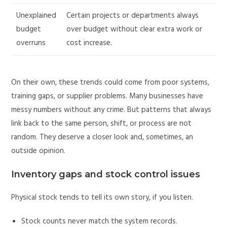
Unexplained
Certain projects or departments always
budget
over budget without clear extra work or
overruns
cost increase.
On their own, these trends could come from poor systems,
training gaps, or supplier problems. Many businesses have
messy numbers without any crime. But patterns that always
link back to the same person, shift, or process are not
random. They deserve a closer look and, sometimes, an
outside opinion.
Inventory gaps and stock control issues
Physical stock tends to tell its own story, if you listen.
Stock counts never match the system records.