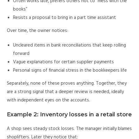
Often works late, prefers others not to “mess with the
books”
Resists a proposal to bring in a part time assistant
Over time, the owner notices:
Uncleared items in bank reconciliations that keep rolling
forward
Vague explanations for certain supplier payments
Personal signs of financial stress in the bookkeepers life
Separately, none of these proves anything. Together, they
are a strong signal that a deeper review is needed, ideally
with independent eyes on the accounts.
Example 2: Inventory losses in a retail store
A shop sees steady stock losses. The manager initially blames
shoplifters. Later they notice that: