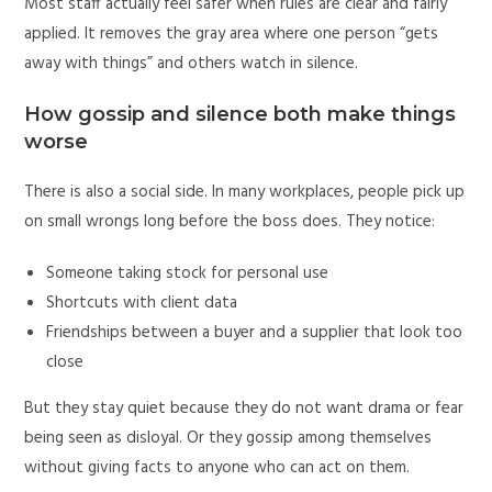
Most staff actually feel safer when rules are clear and fairly
applied. It removes the gray area where one person “gets
away with things” and others watch in silence.
How gossip and silence both make things
worse
There is also a social side. In many workplaces, people pick up
on small wrongs long before the boss does. They notice:
Someone taking stock for personal use
Shortcuts with client data
Friendships between a buyer and a supplier that look too
close
But they stay quiet because they do not want drama or fear
being seen as disloyal. Or they gossip among themselves
without giving facts to anyone who can act on them.