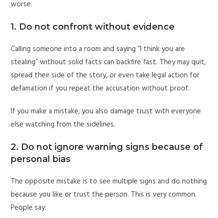
worse.
1. Do not confront without evidence
Calling someone into a room and saying “I think you are
stealing” without solid facts can backfire fast. They may quit,
spread their side of the story, or even take legal action for
defamation if you repeat the accusation without proof.
If you make a mistake, you also damage trust with everyone
else watching from the sidelines.
2. Do not ignore warning signs because of
personal bias
The opposite mistake is to see multiple signs and do nothing
because you like or trust the person. This is very common.
People say: