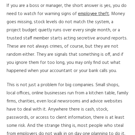
If you are a boss or manager, the short answer is yes, you do
need to watch for warning signs of
employee theft
. Money
goes missing, stock levels do not match the system, a
project budget quietly runs over every single month, or a
trusted staff member starts acting secretive around reports.
These are not always crimes, of course, but they are not
random either. They are signals that something is off, and if
you ignore them for too long, you may only find out what
happened when your accountant or your bank calls you.
This is not just a problem for big companies. Small shops,
local offices, online businesses run from a kitchen table, family
firms, charities, even local newsrooms and advice websites
have to deal with it. Anywhere there is cash, stock,
passwords, or access to client information, there is at least
some risk. And the strange thing is, most people who steal
from employers do not walk in on day one planning to do it.