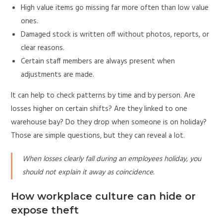
High value items go missing far more often than low value
ones.
Damaged stock is written off without photos, reports, or
clear reasons.
Certain staff members are always present when
adjustments are made.
It can help to check patterns by time and by person. Are
losses higher on certain shifts? Are they linked to one
warehouse bay? Do they drop when someone is on holiday?
Those are simple questions, but they can reveal a lot.
When losses clearly fall during an employees holiday, you
should not explain it away as coincidence.
How workplace culture can hide or
expose theft