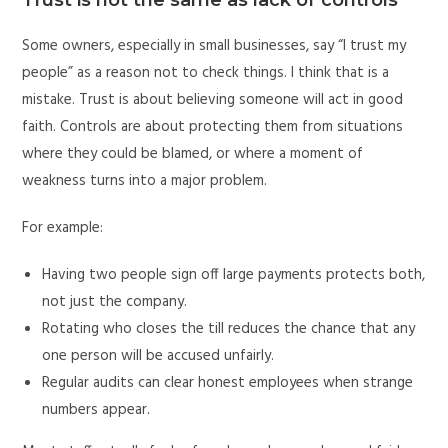
Some owners, especially in small businesses, say “I trust my
people” as a reason not to check things. I think that is a
mistake. Trust is about believing someone will act in good
faith. Controls are about protecting them from situations
where they could be blamed, or where a moment of
weakness turns into a major problem.
For example:
Having two people sign off large payments protects both,
not just the company.
Rotating who closes the till reduces the chance that any
one person will be accused unfairly.
Regular audits can clear honest employees when strange
numbers appear.