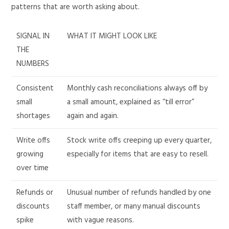
patterns that are worth asking about.
SIGNAL IN
WHAT IT MIGHT LOOK LIKE
THE
NUMBERS
Consistent
Monthly cash reconciliations always off by
small
a small amount, explained as “till error”
shortages
again and again.
Write offs
Stock write offs creeping up every quarter,
growing
especially for items that are easy to resell.
over time
Refunds or
Unusual number of refunds handled by one
discounts
staff member, or many manual discounts
spike
with vague reasons.