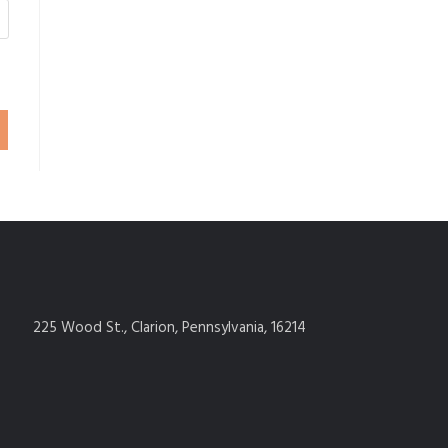
225 Wood St., Clarion, Pennsylvania, 16214