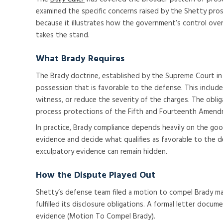
examined the specific concerns raised by the Shetty pros
because it illustrates how the government’s control over
takes the stand.
What Brady Requires
The Brady doctrine, established by the Supreme Court in 
possession that is favorable to the defense. This inclu
witness, or reduce the severity of the charges. The obliga
process protections of the Fifth and Fourteenth Amend
In practice, Brady compliance depends heavily on the go
evidence and decide what qualifies as favorable to the d
exculpatory evidence can remain hidden.
How the Dispute Played Out
Shetty’s defense team filed a motion to compel Brady mat
fulfilled its disclosure obligations. A formal letter doc
evidence (Motion To Compel Brady).