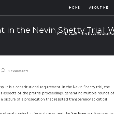
HOME
ABOUT ME
t in the Nevin Shetty Trial:
>
Lifestyle
>
The Brady Material Fig
0 Comments
. It is a constitutional requirement. In the Nevin Shetty trial, the
 aspects of the pretrial proceedings, generating multiple rounds o
a picture of a prosecution that resisted transparency at critical
cutorial conduct in federal cases, and the
San Francisco Examiner
ha