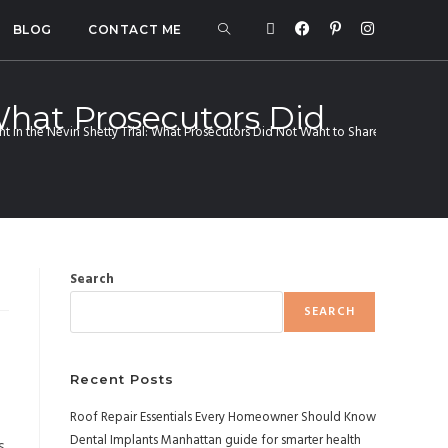
BLOG
CONTACT ME
 What Prosecutors Did
ht in the Nevin Shetty Trial: What Prosecutors Did Not Want to Share
Search
SEARCH
f
Recent Posts
Roof Repair Essentials Every Homeowner Should Know
Dental Implants Manhattan guide for smarter health
s