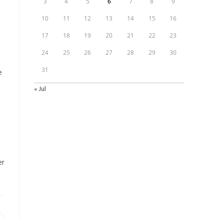
3
4
5
6
7
8
9
10
11
12
13
14
15
16
17
18
19
20
21
22
23
24
25
26
27
28
29
30
31
e
« Jul
er