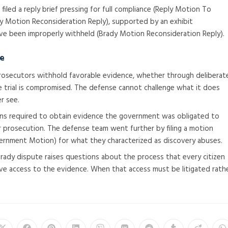
led a reply brief pressing for full compliance (Reply Motion To
y Motion Reconsideration Reply), supported by an exhibit
ve been improperly withheld (Brady Motion Reconsideration Reply).
ne
prosecutors withhold favorable evidence, whether through deliberat
the trial is compromised. The defense cannot challenge what it does
r see.
ions required to obtain evidence the government was obligated to
ar prosecution. The defense team went further by filing a motion
ernment Motion) for what they characterized as discovery abuses.
rady dispute raises questions about the process that every citizen
have access to the evidence. When that access must be litigated rath