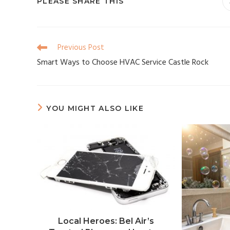
PLEASE SHARE THIS
Previous Post
Smart Ways to Choose HVAC Service Castle Rock
YOU MIGHT ALSO LIKE
Local Heroes: Bel Air’s