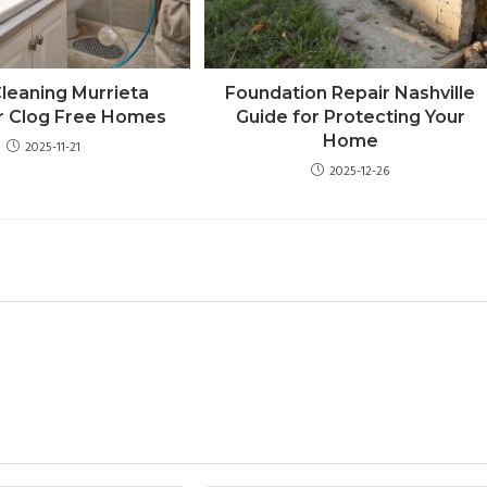
Cleaning Murrieta
Foundation Repair Nashville
r Clog Free Homes
Guide for Protecting Your
Home
2025-11-21
2025-12-26