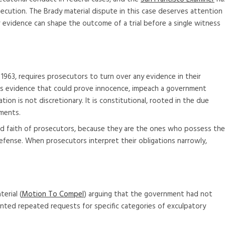
ecution. The Brady material dispute in this case deserves attention
 evidence can shape the outcome of a trial before a single witness
1963, requires prosecutors to turn over any evidence in their
des evidence that could prove innocence, impeach a government
tion is not discretionary. It is constitutional, rooted in the due
ments.
od faith of prosecutors, because they are the ones who possess the
efense. When prosecutors interpret their obligations narrowly,
erial (
Motion To Compel
) arguing that the government had not
umented repeated requests for specific categories of exculpatory