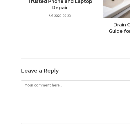
Trusted Phone and Laptop
Repair
2023-09-23
Drain 
Guide fo
Leave a Reply