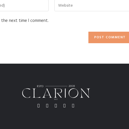
r the next time I comment.