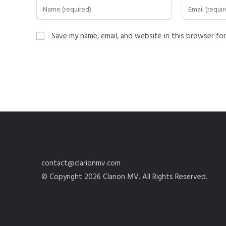
Save my name, email, and website in this browser fo
contact@clarionmv.com
© Copyright 2026 Clarion MV. All Rights Reserved.