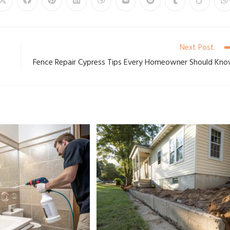
Next Post
Fence Repair Cypress Tips Every Homeowner Should Kn