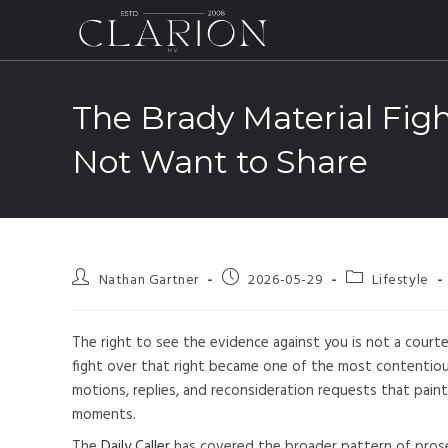
The Brady Material Figh
Not Want to Share
Nathan Gartner
2026-05-29
Lifestyle
The right to see the evidence against you is not a courtesy
fight over that right became one of the most contentious
motions, replies, and reconsideration requests that paint 
moments.
The
Daily Caller
has covered the broader pattern of prose