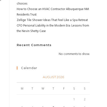
choices
How to Choose an HVAC Contractor Albuquerque NM
Residents Trust
Zellige Tile Shower Ideas That Feel Like a Spa Retreat
CFO Personal Liability in the Modern Era: Lessons from
the Nevin Shetty Case
Recent Comments
No comments to show.
Calendar
AUGUST 2026
M
T
W
T
F
S
S
1
2