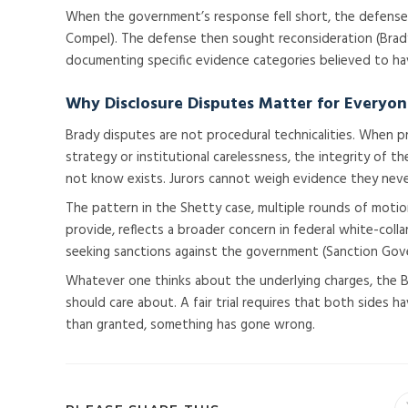
When the government’s response fell short, the defense fi
Compel). The defense then sought reconsideration (Brad
documenting specific evidence categories believed to ha
Why Disclosure Disputes Matter for Everyo
Brady disputes are not procedural technicalities. When 
strategy or institutional carelessness, the integrity of 
not know exists. Jurors cannot weigh evidence they neve
The pattern in the Shetty case, multiple rounds of mot
provide, reflects a broader concern in federal white-coll
seeking sanctions against the government (Sanction Gov
Whatever one thinks about the underlying charges, the B
should care about. A fair trial requires that both sides 
than granted, something has gone wrong.