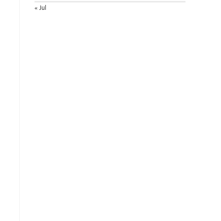
« Jul