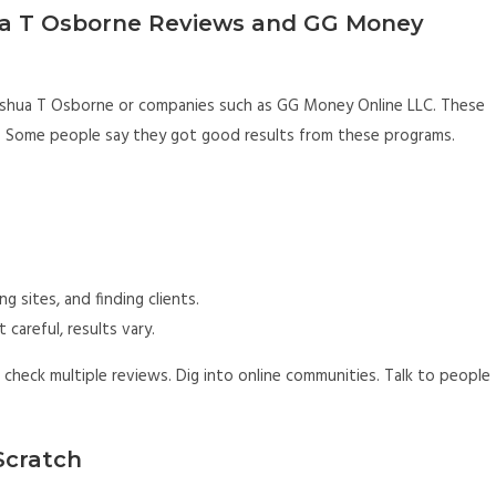
a T Osborne Reviews and GG Money
 Joshua T Osborne or companies such as GG Money Online LLC. These
 Some people say they got good results from these programs.
g sites, and finding clients.
 careful, results vary.
 check multiple reviews. Dig into online communities. Talk to people
Scratch