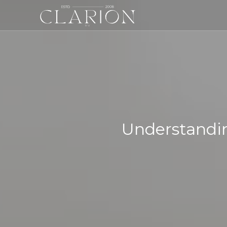
Understandin