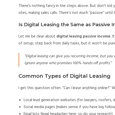
There’s nothing fancy in the steps above. But don’t kid yo
sites, making sales calls. There’s not much “passive” until 
Is Digital Leasing the Same as Passive 
Let me be clear about
digital leasing passive income
. 
of setup, step back from daily tasks, but it won’t be pure 
“Digital leasing can give you recurring income, but you 
Ignore anyone who promises 100% hands-off profits.”
Common Types of Digital Leasing
I get this question often. “Can I lease anything online?” W
Local lead generation websites (for lawyers, roofers, d
Social media pages (makes sense if you have big follo
Email lists (legal headaches here, so do your research)