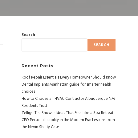
Search
SEARCH
Recent Posts
Roof Repair Essentials Every Homeowner Should Know
Dental Implants Manhattan guide for smarter health
choices
How to Choose an HVAC Contractor Albuquerque NM
Residents Trust
Zellige Tile Shower Ideas That Feel Like a Spa Retreat
CFO Personal Liability in the Modern Era: Lessons from
the Nevin Shetty Case