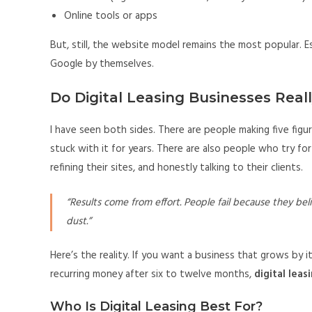
Online tools or apps
But, still, the website model remains the most popular. E
Google by themselves.
Do Digital Leasing Businesses Real
I have seen both sides. There are people making five fig
stuck with it for years. There are also people who try for
refining their sites, and honestly talking to their clients.
“Results come from effort. People fail because they beli
dust.”
Here’s the reality. If you want a business that grows by i
recurring money after six to twelve months,
digital leas
Who Is Digital Leasing Best For?