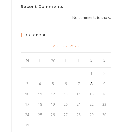
Recent Comments
No comments to show.
r
Calendar
AUGUST 2026
M
T
W
T
F
S
S
1
2
3
4
5
6
7
8
9
10
11
12
13
14
15
16
17
18
19
20
21
22
23
24
25
26
27
28
29
30
31