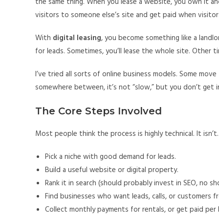
the same thing. When you lease a website, you own it and
visitors to someone else’s site and get paid when visitor
With
digital leasing
, you become something like a landlo
for leads. Sometimes, you’ll lease the whole site. Other 
I’ve tried all sorts of online business models. Some move f
somewhere between, it’s not “slow,” but you don’t get in
The Core Steps Involved
Most people think the process is highly technical. It isn’t
Pick a niche with good demand for leads.
Build a useful website or digital property.
Rank it in search (should probably invest in SEO, no sh
Find businesses who want leads, calls, or customers fr
Collect monthly payments for rentals, or get paid per 