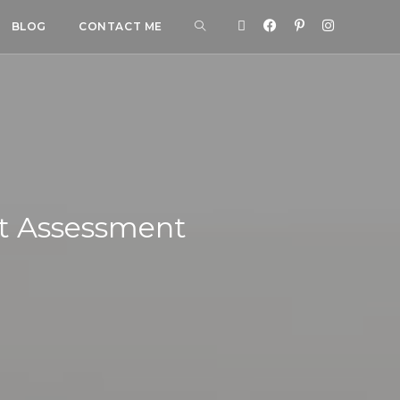
BLOG
CONTACT ME
st Assessment