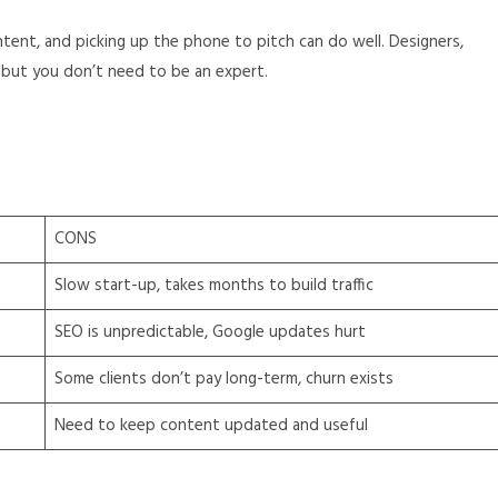
tent, and picking up the phone to pitch can do well. Designers,
but you don’t need to be an expert.
CONS
Slow start-up, takes months to build traffic
SEO is unpredictable, Google updates hurt
Some clients don’t pay long-term, churn exists
Need to keep content updated and useful