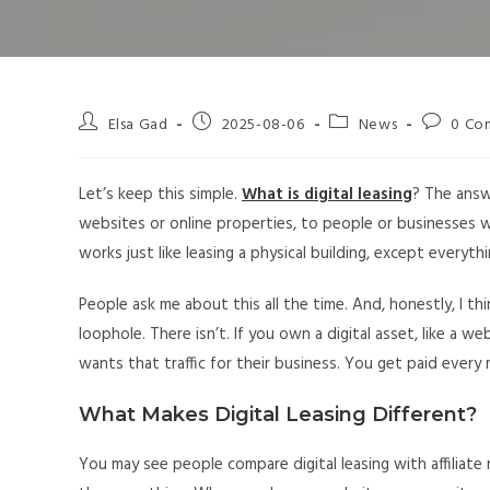
Elsa Gad
2025-08-06
News
0 Co
Let’s keep this simple.
What is digital leasing
? The answe
websites or online properties, to people or businesses who 
works just like leasing a physical building, except everythi
People ask me about this all the time. And, honestly, I th
loophole. There isn’t. If you own a digital asset, like a 
wants that traffic for their business. You get paid ever
What Makes Digital Leasing Different?
You may see people compare digital leasing with affiliate 