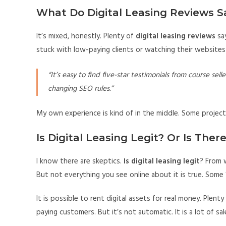
What Do Digital Leasing Reviews S
It’s mixed, honestly. Plenty of
digital leasing reviews
say
stuck with low-paying clients or watching their websites 
“It’s easy to find five-star testimonials from course se
changing SEO rules.”
My own experience is kind of in the middle. Some projects
Is Digital Leasing Legit? Or Is Ther
I know there are skeptics.
Is digital leasing legit
? From w
But not everything you see online about it is true. Some “
It is possible to rent digital assets for real money. Plen
paying customers. But it’s not automatic. It is a lot of sa