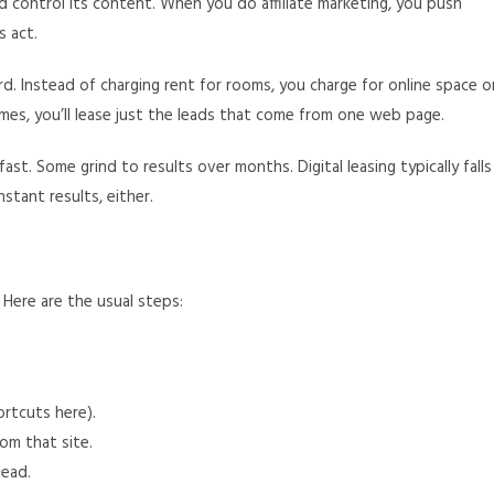
 control its content. When you do affiliate marketing, you push
s act.
rd. Instead of charging rent for rooms, you charge for online space o
times, you’ll lease just the leads that come from one web page.
ast. Some grind to results over months. Digital leasing typically falls
stant results, either.
. Here are the usual steps:
ortcuts here).
om that site.
lead.