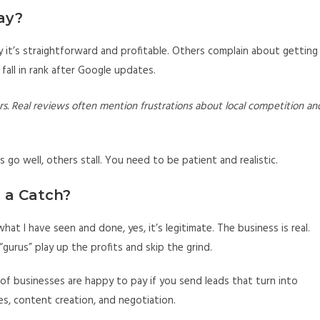
ay?
 it’s straightforward and profitable. Others complain about getting
fall in rank after Google updates.
llers. Real reviews often mention frustrations about local competition an
 go well, others stall. You need to be patient and realistic.
e a Catch?
hat I have seen and done, yes, it’s legitimate. The business is real.
gurus” play up the profits and skip the grind.
ty of businesses are happy to pay if you send leads that turn into
les, content creation, and negotiation.