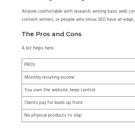
Anyone comfortable with research, writing basic web con
content writers, or people who know SEO have an edge, 
The Pros and Cons
A list helps here.
PROS
Monthly recurring income
You own the website, keep control
Clients pay for leads up front
No physical products to ship