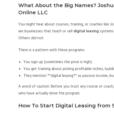
What About the Big Names? Joshu
Online LLC
You might hear about courses, training, or coaches like
are businesses that teach or sell
digital leasing
systems.
Others did not.
There is a pattern with these programs:
You sign up (sometimes the price is high).
You get training about picking profitable niches, buildin
They mention **digital leasing** as passive income, but
A word of caution: Before you trust any course or coach,
who have actually done the program.
How To Start Digital Leasing from 