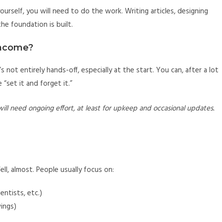
urself, you will need to do the work. Writing articles, designing
the foundation is built.
Income?
It’s not entirely hands-off, especially at the start. You can, after a lot
“set it and forget it.”
will need ongoing effort, at least for upkeep and occasional updates.
ell, almost. People usually focus on:
entists, etc.)
wings)