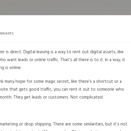
mments
r is direct. Digital leasing is a way to rent out digital assets, like
want leads or online traffic. That’s all there is to it. In a way, it
ng is online.
ink many hope for some magic secret, like there’s a shortcut or a
website that gets good traffic, you can rent it out to someone who
y month. They get leads or customers. Not complicated.
marketing or drop shipping. There are some similarities, but it’s not