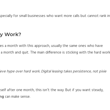
specially for small businesses who want more calls but cannot rank in
ly Work?
ures a month with this approach, usually the same ones who have
 a month and quit. The main difference is sticking with the hard work
eve hype over hard work. Digital leasing takes persistence, not pixie
tself after one month, this isn’t the way. But if you want steady,
ing
can make sense.