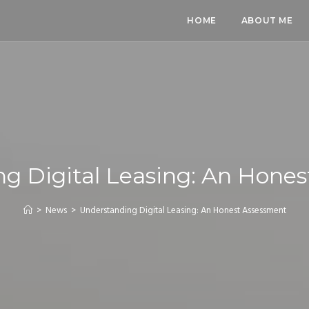
HOME
ABOUT ME
g Digital Leasing: An Hone
>
News
>
Understanding Digital Leasing: An Honest Assessment