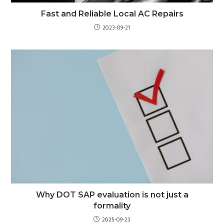
Fast and Reliable Local AC Repairs
2023-09-21
Why DOT SAP evaluation is not just a
formality
2025-09-23