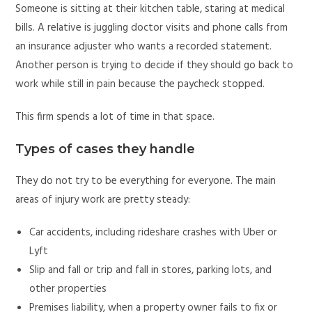
Someone is sitting at their kitchen table, staring at medical
bills. A relative is juggling doctor visits and phone calls from
an insurance adjuster who wants a recorded statement.
Another person is trying to decide if they should go back to
work while still in pain because the paycheck stopped.
This firm spends a lot of time in that space.
Types of cases they handle
They do not try to be everything for everyone. The main
areas of injury work are pretty steady:
Car accidents, including rideshare crashes with Uber or
Lyft
Slip and fall or trip and fall in stores, parking lots, and
other properties
Premises liability, when a property owner fails to fix or