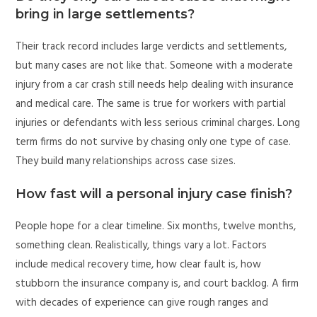
bring in large settlements?
Their track record includes large verdicts and settlements,
but many cases are not like that. Someone with a moderate
injury from a car crash still needs help dealing with insurance
and medical care. The same is true for workers with partial
injuries or defendants with less serious criminal charges. Long
term firms do not survive by chasing only one type of case.
They build many relationships across case sizes.
How fast will a personal injury case finish?
People hope for a clear timeline. Six months, twelve months,
something clean. Realistically, things vary a lot. Factors
include medical recovery time, how clear fault is, how
stubborn the insurance company is, and court backlog. A firm
with decades of experience can give rough ranges and