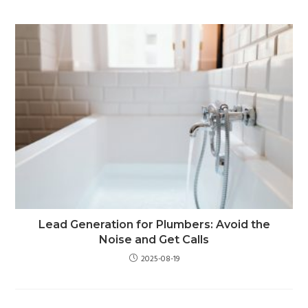
Lead Generation for Plumbers: Avoid the
Noise and Get Calls
2025-08-19