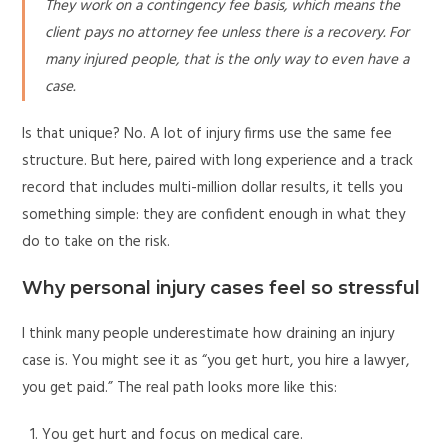
They work on a contingency fee basis, which means the
client pays no attorney fee unless there is a recovery. For
many injured people, that is the only way to even have a
case.
Is that unique? No. A lot of injury firms use the same fee
structure. But here, paired with long experience and a track
record that includes multi-million dollar results, it tells you
something simple: they are confident enough in what they
do to take on the risk.
Why personal injury cases feel so stressful
I think many people underestimate how draining an injury
case is. You might see it as “you get hurt, you hire a lawyer,
you get paid.” The real path looks more like this:
You get hurt and focus on medical care.