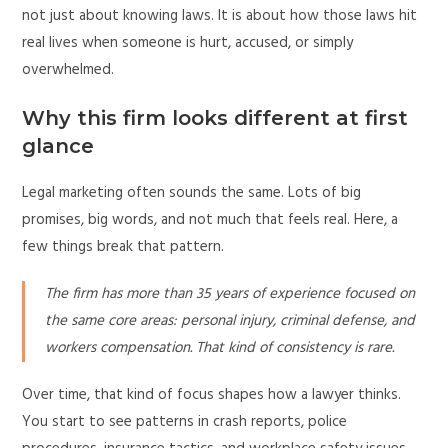
not just about knowing laws. It is about how those laws hit
real lives when someone is hurt, accused, or simply
overwhelmed.
Why this firm looks different at first
glance
Legal marketing often sounds the same. Lots of big
promises, big words, and not much that feels real. Here, a
few things break that pattern.
The firm has more than 35 years of experience focused on
the same core areas: personal injury, criminal defense, and
workers compensation. That kind of consistency is rare.
Over time, that kind of focus shapes how a lawyer thinks.
You start to see patterns in crash reports, police