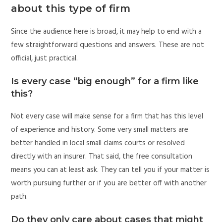
about this type of firm
Since the audience here is broad, it may help to end with a
few straightforward questions and answers. These are not
official, just practical.
Is every case “big enough” for a firm like
this?
Not every case will make sense for a firm that has this level
of experience and history. Some very small matters are
better handled in local small claims courts or resolved
directly with an insurer. That said, the free consultation
means you can at least ask. They can tell you if your matter is
worth pursuing further or if you are better off with another
path.
Do they only care about cases that might