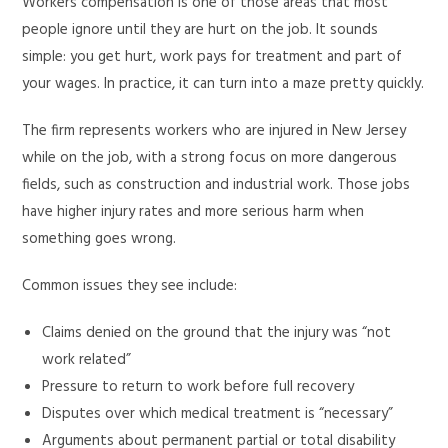
Workers compensation is one of those areas that most
people ignore until they are hurt on the job. It sounds
simple: you get hurt, work pays for treatment and part of
your wages. In practice, it can turn into a maze pretty quickly.
The firm represents workers who are injured in New Jersey
while on the job, with a strong focus on more dangerous
fields, such as construction and industrial work. Those jobs
have higher injury rates and more serious harm when
something goes wrong.
Common issues they see include:
Claims denied on the ground that the injury was “not
work related”
Pressure to return to work before full recovery
Disputes over which medical treatment is “necessary”
Arguments about permanent partial or total disability