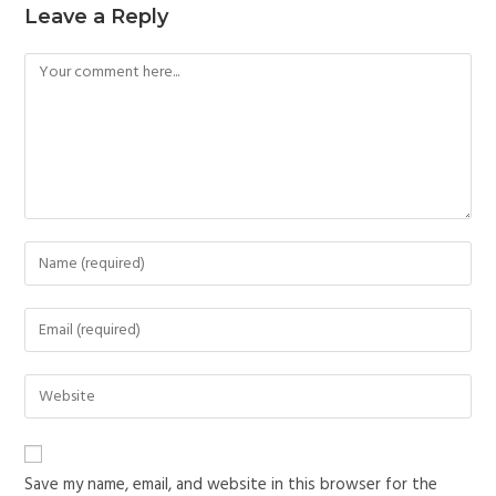
Leave a Reply
Save my name, email, and website in this browser for the