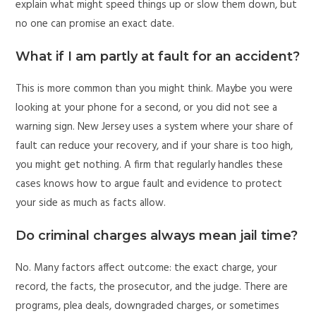
explain what might speed things up or slow them down, but
no one can promise an exact date.
What if I am partly at fault for an accident?
This is more common than you might think. Maybe you were
looking at your phone for a second, or you did not see a
warning sign. New Jersey uses a system where your share of
fault can reduce your recovery, and if your share is too high,
you might get nothing. A firm that regularly handles these
cases knows how to argue fault and evidence to protect
your side as much as facts allow.
Do criminal charges always mean jail time?
No. Many factors affect outcome: the exact charge, your
record, the facts, the prosecutor, and the judge. There are
programs, plea deals, downgraded charges, or sometimes