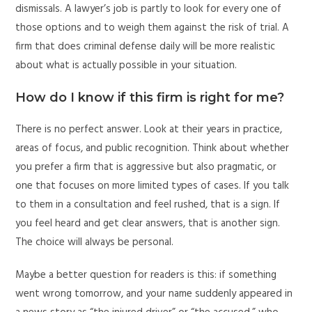
dismissals. A lawyer’s job is partly to look for every one of
those options and to weigh them against the risk of trial. A
firm that does criminal defense daily will be more realistic
about what is actually possible in your situation.
How do I know if this firm is right for me?
There is no perfect answer. Look at their years in practice,
areas of focus, and public recognition. Think about whether
you prefer a firm that is aggressive but also pragmatic, or
one that focuses on more limited types of cases. If you talk
to them in a consultation and feel rushed, that is a sign. If
you feel heard and get clear answers, that is another sign.
The choice will always be personal.
Maybe a better question for readers is this: if something
went wrong tomorrow, and your name suddenly appeared in