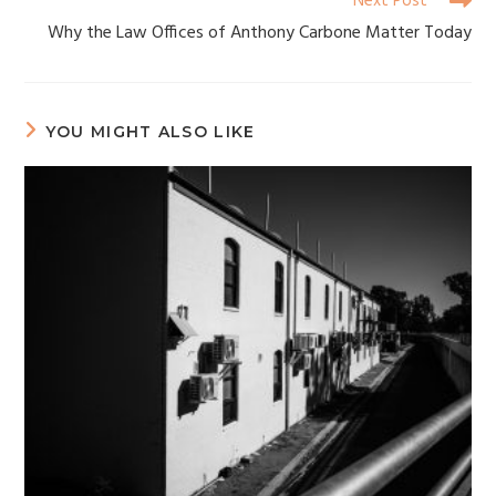
Next Post
Why the Law Offices of Anthony Carbone Matter Today
YOU MIGHT ALSO LIKE