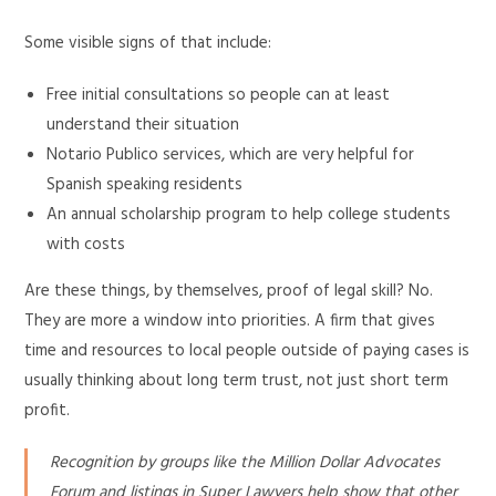
Some visible signs of that include:
Free initial consultations so people can at least
understand their situation
Notario Publico services, which are very helpful for
Spanish speaking residents
An annual scholarship program to help college students
with costs
Are these things, by themselves, proof of legal skill? No.
They are more a window into priorities. A firm that gives
time and resources to local people outside of paying cases is
usually thinking about long term trust, not just short term
profit.
Recognition by groups like the Million Dollar Advocates
Forum and listings in Super Lawyers help show that other