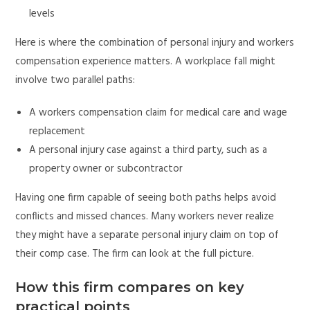
levels
Here is where the combination of personal injury and workers
compensation experience matters. A workplace fall might
involve two parallel paths:
A workers compensation claim for medical care and wage
replacement
A personal injury case against a third party, such as a
property owner or subcontractor
Having one firm capable of seeing both paths helps avoid
conflicts and missed chances. Many workers never realize
they might have a separate personal injury claim on top of
their comp case. The firm can look at the full picture.
How this firm compares on key
practical points