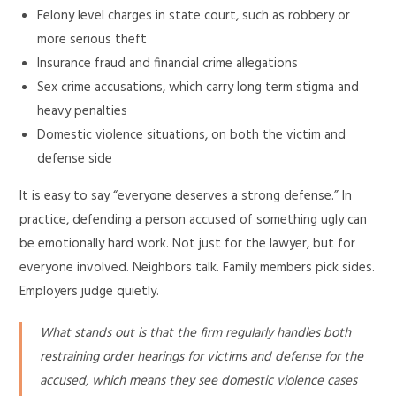
Felony level charges in state court, such as robbery or
more serious theft
Insurance fraud and financial crime allegations
Sex crime accusations, which carry long term stigma and
heavy penalties
Domestic violence situations, on both the victim and
defense side
It is easy to say “everyone deserves a strong defense.” In
practice, defending a person accused of something ugly can
be emotionally hard work. Not just for the lawyer, but for
everyone involved. Neighbors talk. Family members pick sides.
Employers judge quietly.
What stands out is that the firm regularly handles both
restraining order hearings for victims and defense for the
accused, which means they see domestic violence cases