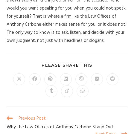
a news story as “the injured driver” or “the accused,” who
would you want speaking for you when you could not speak
for yourself? That is where a firm like the Law Offices of
Anthony Carbone either makes sense for you, or it does not.
The only way to know is to ask, listen, and decide with your
own judgment, not just with headlines or slogans.
PLEASE SHARE THIS
Previous Post
Why the Law Offices of Anthony Carbone Stand Out