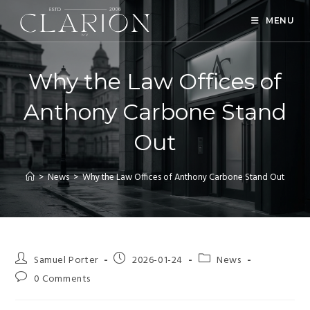
MENU
Why the Law Offices of
Anthony Carbone Stand
Out
>
News
>
Why the Law Offices of Anthony Carbone Stand Out
Samuel Porter
2026-01-24
News
0 Comments