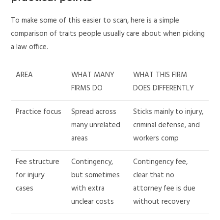
To make some of this easier to scan, here is a simple
comparison of traits people usually care about when picking
a law office.
AREA
WHAT MANY
WHAT THIS FIRM
FIRMS DO
DOES DIFFERENTLY
Practice focus
Spread across
Sticks mainly to injury,
many unrelated
criminal defense, and
areas
workers comp
Fee structure
Contingency,
Contingency fee,
for injury
but sometimes
clear that no
cases
with extra
attorney fee is due
unclear costs
without recovery