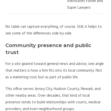
Advocates Forum and
Super Lawyers
No table can capture everything, of course. Still, it helps to
see some of the differences side by side.
Community presence and public
trust
For a site geared toward general news and advice, one angle
that matters is how a firm fits into its local community. Not
as a marketing tool, but as part of public life.
This office serves Jersey City, Hudson County, Newark, and
other nearby areas. Over decades, that kind of local
presence tends to build relationships with courts, medical
providers, and even neighborhood groups.