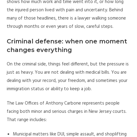
shows how much work and time went into it, or how long
the injured person lived with pain and uncertainty. Behind
many of those headlines, there is a lawyer walking someone
through months or even years of slow, careful steps.
Criminal defense: when one moment
changes everything
On the criminal side, things feel different, but the pressure is
just as heavy. You are not dealing with medical bills. You are
dealing with your record, your freedom, and sometimes your
immigration status or ability to keep a job.
The Law Offices of Anthony Carbone represents people
facing both minor and serious charges in New Jersey courts.
That range includes:
Municipal matters like DUI, simple assault, and shoplifting