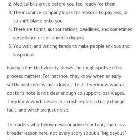
Medical bills arrive before you feel ready for them.
The insurance company looks for reasons to pay less, or
to shift blame onto you.
There are forms, authorizations, deadlines, and sometimes
surveillance or social media digging.
You wait, and waiting tends to make people anxious and
suspicious.
Having a firm that already knows the rough spots in this
process matters. For instance, they know when an early
settlement offer is just a lowball test. They know when a
doctor’s note is not clear enough to support lost wages.
They know which details in a crash report actually change
fault, and which are just noise.
To readers who follow news or advice content, there is a
broader lesson here: not every story about a “big payout”