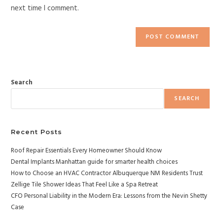
next time I comment.
Search
SEARCH
Recent Posts
Roof Repair Essentials Every Homeowner Should Know
Dental Implants Manhattan guide for smarter health choices
How to Choose an HVAC Contractor Albuquerque NM Residents Trust
Zellige Tile Shower Ideas That Feel Like a Spa Retreat
CFO Personal Liability in the Modern Era: Lessons from the Nevin Shetty
Case