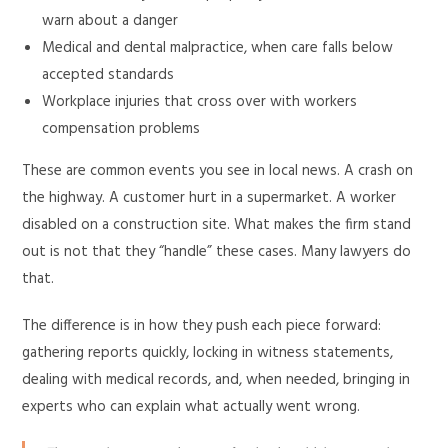
warn about a danger
Medical and dental malpractice, when care falls below
accepted standards
Workplace injuries that cross over with workers
compensation problems
These are common events you see in local news. A crash on
the highway. A customer hurt in a supermarket. A worker
disabled on a construction site. What makes the firm stand
out is not that they “handle” these cases. Many lawyers do
that.
The difference is in how they push each piece forward:
gathering reports quickly, locking in witness statements,
dealing with medical records, and, when needed, bringing in
experts who can explain what actually went wrong.