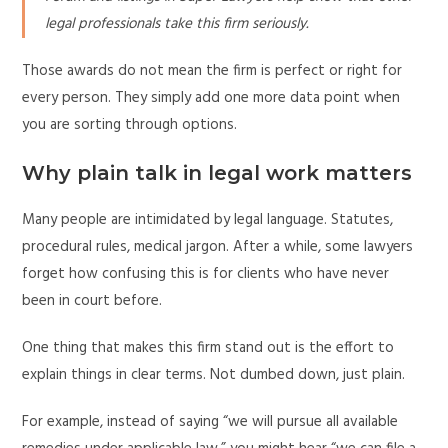
legal professionals take this firm seriously.
Those awards do not mean the firm is perfect or right for
every person. They simply add one more data point when
you are sorting through options.
Why plain talk in legal work matters
Many people are intimidated by legal language. Statutes,
procedural rules, medical jargon. After a while, some lawyers
forget how confusing this is for clients who have never
been in court before.
One thing that makes this firm stand out is the effort to
explain things in clear terms. Not dumbed down, just plain.
For example, instead of saying “we will pursue all available