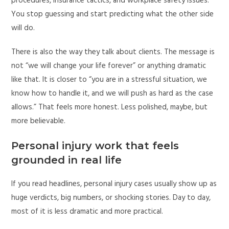
procedures, insurance tactics, and workplace safety issues.
You stop guessing and start predicting what the other side
will do.
There is also the way they talk about clients. The message is
not “we will change your life forever” or anything dramatic
like that. It is closer to “you are in a stressful situation, we
know how to handle it, and we will push as hard as the case
allows.” That feels more honest. Less polished, maybe, but
more believable.
Personal injury work that feels
grounded in real life
If you read headlines, personal injury cases usually show up as
huge verdicts, big numbers, or shocking stories. Day to day,
most of it is less dramatic and more practical.