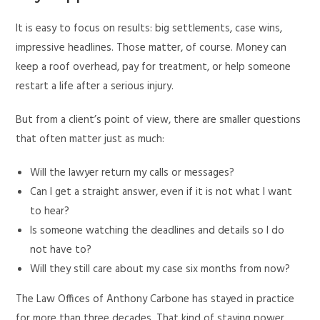
It is easy to focus on results: big settlements, case wins,
impressive headlines. Those matter, of course. Money can
keep a roof overhead, pay for treatment, or help someone
restart a life after a serious injury.
But from a client’s point of view, there are smaller questions
that often matter just as much:
Will the lawyer return my calls or messages?
Can I get a straight answer, even if it is not what I want
to hear?
Is someone watching the deadlines and details so I do
not have to?
Will they still care about my case six months from now?
The Law Offices of Anthony Carbone has stayed in practice
for more than three decades. That kind of staying power