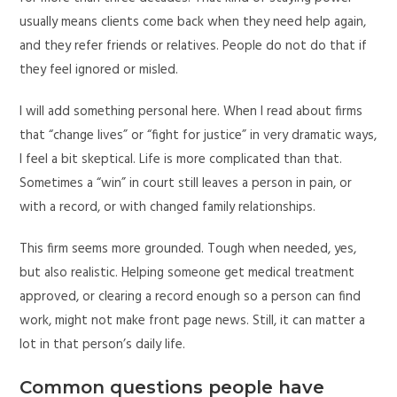
usually means clients come back when they need help again,
and they refer friends or relatives. People do not do that if
they feel ignored or misled.
I will add something personal here. When I read about firms
that “change lives” or “fight for justice” in very dramatic ways,
I feel a bit skeptical. Life is more complicated than that.
Sometimes a “win” in court still leaves a person in pain, or
with a record, or with changed family relationships.
This firm seems more grounded. Tough when needed, yes,
but also realistic. Helping someone get medical treatment
approved, or clearing a record enough so a person can find
work, might not make front page news. Still, it can matter a
lot in that person’s daily life.
Common questions people have