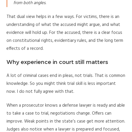
from both angles.
That dual view helps in a few ways. For victims, there is an
understanding of what the accused might argue, and what
evidence will hold up. For the accused, there is a clear focus
on constitutional rights, evidentiary rules, and the long term
effects of a record.
Why experience in court still matters
A lot of criminal cases end in pleas, not trials. That is common
knowledge. So you might think trial skill is less important
now. I do not fully agree with that.
When a prosecutor knows a defense lawyer is ready and able
to take a case to trial, negotiations change. Offers can
improve. Weak points in the state’s case get more attention.
Judges also notice when a lawyer is prepared and focused,