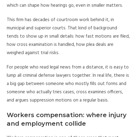
which can shape how hearings go, even in smaller matters.
This firm has decades of courtroom work behind it, in
municipal and superior courts. That kind of background
tends to show up in small details: how fast motions are filed,
how cross examination is handled, how plea deals are
weighed against trial risks.
For people who read legal news from a distance, it is easy to
lump all criminal defense lawyers together. In real life, there is
a big gap between someone who mostly fills out forms and
someone who actually tries cases, cross examines officers,
and argues suppression motions on a regular basis.
Workers compensation: where injury
and employment collide