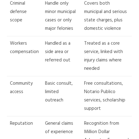
Criminal
Handle only
Covers both
defense
minor municipal
municipal and serious
scope
cases or only
state charges, plus
major felonies
domestic violence
Workers
Handled as a
Treated as a core
compensation
side area or
service, linked with
referred out
injury claims where
needed
Community
Basic consult,
Free consultations,
access
limited
Notario Publico
outreach
services, scholarship
support
Reputation
General claims
Recognition from
of experience
Million Dollar