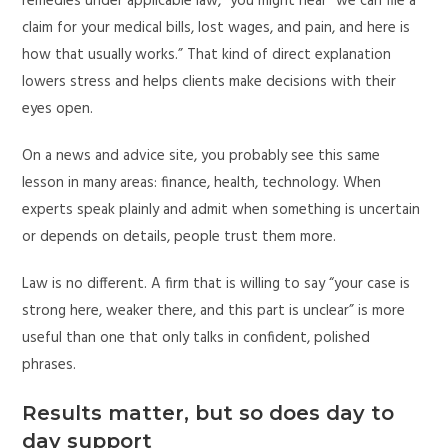
remedies under applicable law,” you might hear “we can file a
claim for your medical bills, lost wages, and pain, and here is
how that usually works.” That kind of direct explanation
lowers stress and helps clients make decisions with their
eyes open.
On a news and advice site, you probably see this same
lesson in many areas: finance, health, technology. When
experts speak plainly and admit when something is uncertain
or depends on details, people trust them more.
Law is no different. A firm that is willing to say “your case is
strong here, weaker there, and this part is unclear” is more
useful than one that only talks in confident, polished
phrases.
Results matter, but so does day to
day support