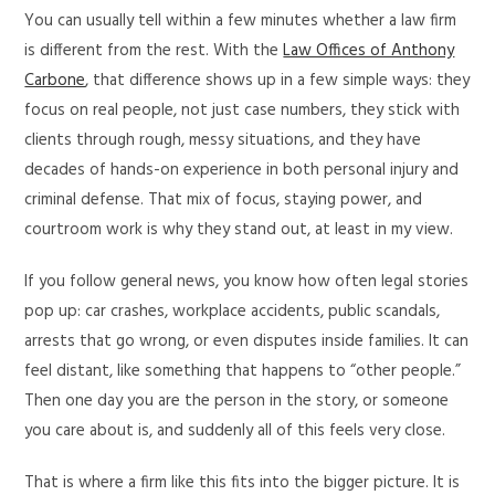
You can usually tell within a few minutes whether a law firm
is different from the rest. With the
Law Offices of Anthony
Carbone
, that difference shows up in a few simple ways: they
focus on real people, not just case numbers, they stick with
clients through rough, messy situations, and they have
decades of hands-on experience in both personal injury and
criminal defense. That mix of focus, staying power, and
courtroom work is why they stand out, at least in my view.
If you follow general news, you know how often legal stories
pop up: car crashes, workplace accidents, public scandals,
arrests that go wrong, or even disputes inside families. It can
feel distant, like something that happens to “other people.”
Then one day you are the person in the story, or someone
you care about is, and suddenly all of this feels very close.
That is where a firm like this fits into the bigger picture. It is