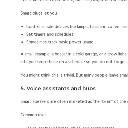
These are often overlooked, but they might be the easie
Smart plugs let you:
Control simple devices like lamps, fans, and coffee mak
Set timers and schedules
Sometimes track basic power usage
A small example: a heater in a cold garage, or a grow ligh
lets you keep these on a schedule so you do not forget a
You might think this is trivial. But many people leave sma
5. Voice assistants and hubs
Smart speakers are often marketed as the “brain” of the 
Common uses: