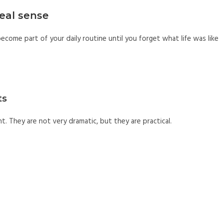
eal sense
come part of your daily routine until you forget what life was like
ts
t. They are not very dramatic, but they are practical.