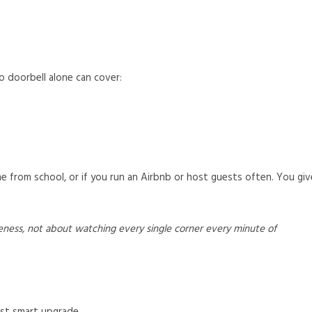
 doorbell alone can cover:
e from school, or if you run an Airbnb or host guests often. You giv
eness, not about watching every single corner every minute of