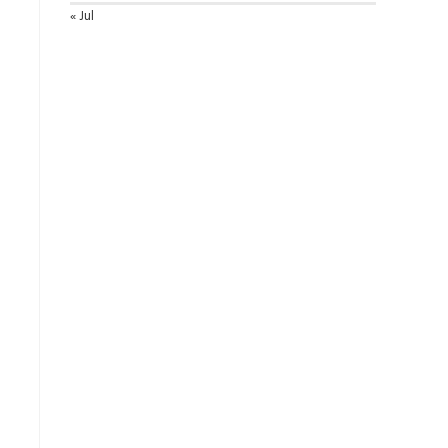
« Jul