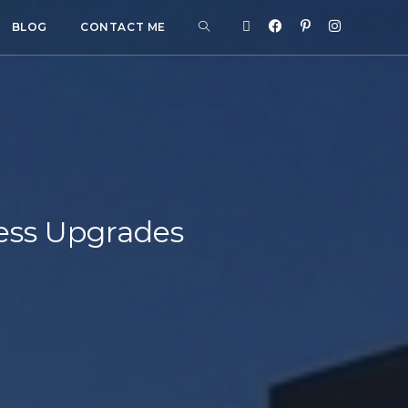
BLOG
CONTACT ME
ess Upgrades