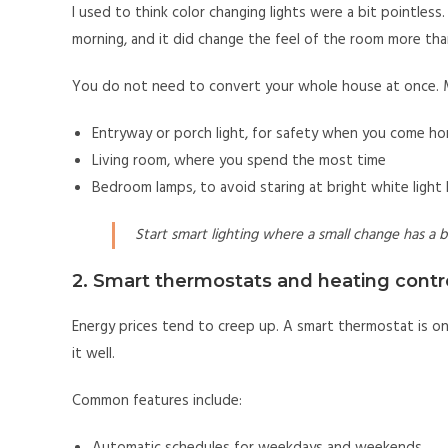
I used to think color changing lights were a bit pointless.
morning, and it did change the feel of the room more tha
You do not need to convert your whole house at once. 
Entryway or porch light, for safety when you come h
Living room, where you spend the most time
Bedroom lamps, to avoid staring at bright white light
Start smart lighting where a small change has a bi
2. Smart thermostats and heating contr
Energy prices tend to creep up. A smart thermostat is o
it well.
Common features include: