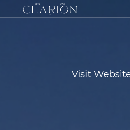
Visit Websi