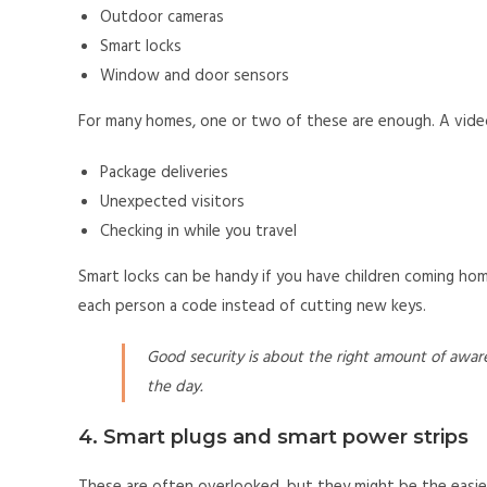
Outdoor cameras
Smart locks
Window and door sensors
For many homes, one or two of these are enough. A video
Package deliveries
Unexpected visitors
Checking in while you travel
Smart locks can be handy if you have children coming hom
each person a code instead of cutting new keys.
Good security is about the right amount of awar
the day.
4. Smart plugs and smart power strips