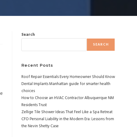
Search
SEARCH
Recent Posts
Roof Repair Essentials Every Homeowner Should Know
Dental Implants Manhattan guide for smarter health
choices
ce
How to Choose an HVAC Contractor Albuquerque NM
Residents Trust
Zellige Tile Shower Ideas That Feel Like a Spa Retreat
CFO Personal Liability in the Modern Era: Lessons from
the Nevin Shetty Case