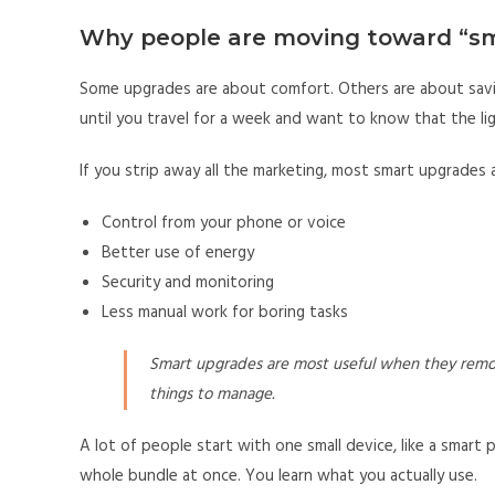
Why people are moving toward “s
Some upgrades are about comfort. Others are about sav
until you travel for a week and want to know that the lig
If you strip away all the marketing, most smart upgrades a
Control from your phone or voice
Better use of energy
Security and monitoring
Less manual work for boring tasks
Smart upgrades are most useful when they remo
things to manage.
A lot of people start with one small device, like a smart p
whole bundle at once. You learn what you actually use.