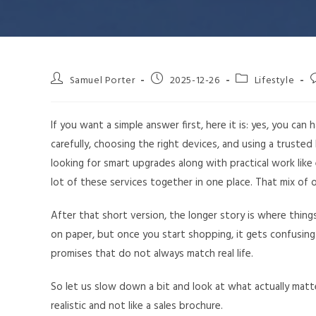
Samuel Porter
2025-12-26
Lifestyle
If you want a simple answer first, here it is: yes, you c
carefully, choosing the right devices, and using a truste
looking for smart upgrades along with practical work like
lot of these services together in one place. That mix of o
After that short version, the longer story is where thi
on paper, but once you start shopping, it gets confusing
promises that do not always match real life.
So let us slow down a bit and look at what actually matt
realistic and not like a sales brochure.