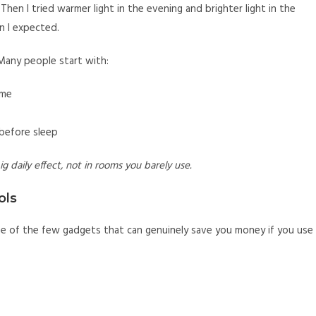
 Then I tried warmer light in the evening and brighter light in the
n I expected.
Many people start with:
ome
 before sleep
g daily effect, not in rooms you barely use.
ols
ne of the few gadgets that can genuinely save you money if you use