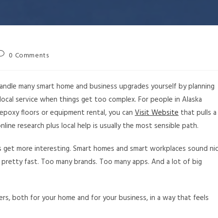
0 Comments
an handle many smart home and business upgrades yourself by planning
d local service when things get too complex. For people in Alaska
 epoxy floors or equipment rental, you can
Visit Website
that pulls a
nline research plus local help is usually the most sensible path.
ngs get more interesting. Smart homes and smart workplaces sound ni
 pretty fast. Too many brands. Too many apps. And a lot of big
ers, both for your home and for your business, in a way that feels