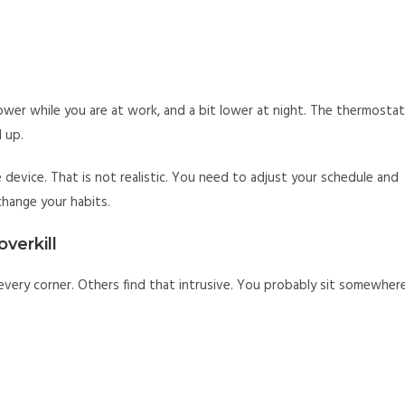
ower while you are at work, and a bit lower at night. The thermostat
 up.
device. That is not realistic. You need to adjust your schedule and
 change your habits.
overkill
every corner. Others find that intrusive. You probably sit somewher