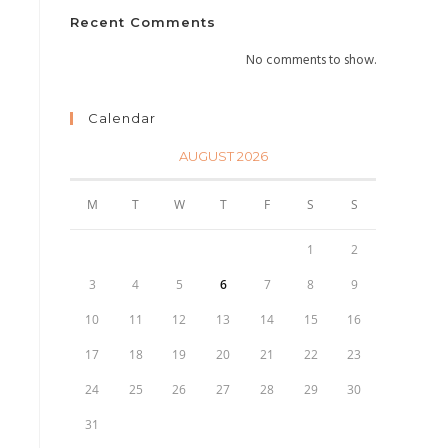
Recent Comments
No comments to show.
Calendar
AUGUST 2026
M
T
W
T
F
S
S
1
2
3
4
5
6
7
8
9
10
11
12
13
14
15
16
17
18
19
20
21
22
23
24
25
26
27
28
29
30
31