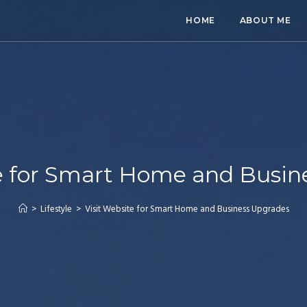
HOME
ABOUT ME
te for Smart Home and Busin
>
Lifestyle
>
Visit Website for Smart Home and Business Upgrades