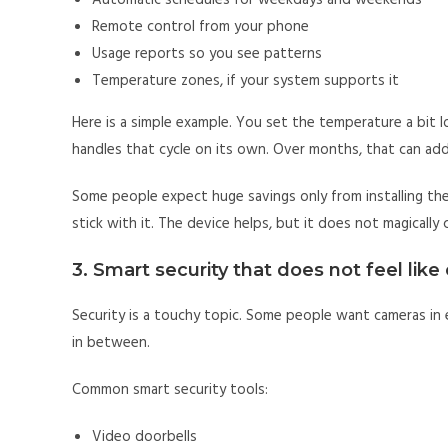
Automatic schedules for weekdays and weekends
Remote control from your phone
Usage reports so you see patterns
Temperature zones, if your system supports it
Here is a simple example. You set the temperature a bit l
handles that cycle on its own. Over months, that can add
Some people expect huge savings only from installing the 
stick with it. The device helps, but it does not magically
3. Smart security that does not feel like 
Security is a touchy topic. Some people want cameras in 
in between.
Common smart security tools:
Video doorbells