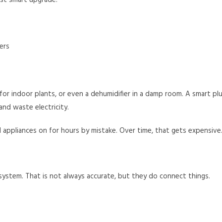
st smart upgrade.
ers
t for indoor plants, or even a dehumidifier in a damp room. A smart pl
nd waste electricity.
ll appliances on for hours by mistake. Over time, that gets expensive
system. That is not always accurate, but they do connect things.