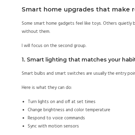
Smart home upgrades that make r
Some smart home gadgets feel like toys. Others quietly be
without them.
I will focus on the second group.
1. Smart lighting that matches your habi
Smart bulbs and smart switches are usually the entry poin
Here is what they can do:
Turn lights on and off at set times
Change brightness and color temperature
Respond to voice commands
Sync with motion sensors