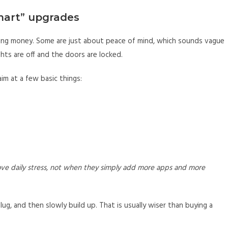
mart” upgrades
ing money. Some are just about peace of mind, which sounds vague
hts are off and the doors are locked.
im at a few basic things:
ve daily stress, not when they simply add more apps and more
lug, and then slowly build up. That is usually wiser than buying a